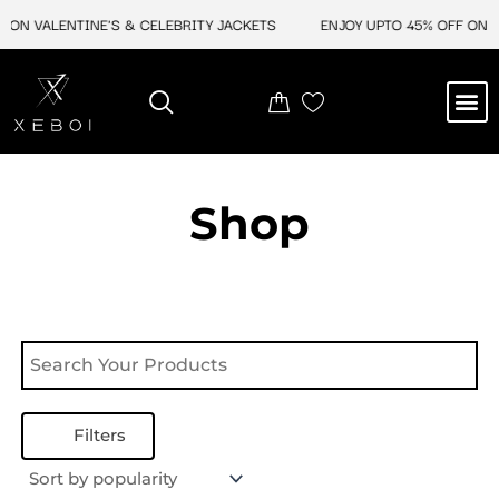
Skip
 ON VALENTINE'S & CELEBRITY JACKETS
ENJOY UPTO 45% OFF ON V
to
content
M
NEW ARRIVAL
CELEBRITY JACKETS
COMIC CON SALE
LEATHER BAGS
LEATHER ACCES
Shop
Filters