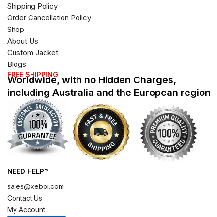
Shipping Policy
Order Cancellation Policy
Shop
About Us
Custom Jacket
Blogs
FREE SHIPPING
Worldwide, with no Hidden Charges,
including Australia and the European region
NEED HELP?
sales@xeboi.com
Contact Us
My Account