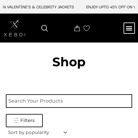
Skip
ON VALENTINE'S & CELEBRITY JACKETS
ENJOY UPTO 45% OFF ON VAL
to
content
M
NEW ARRIVAL
CELEBRITY JACKETS
COMIC CON SALE
LEATHER BAGS
LEATHER ACCES
Shop
Filters