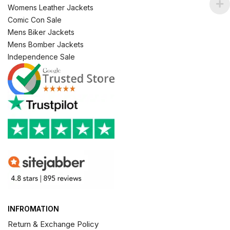
Womens Leather Jackets
Comic Con Sale
Mens Biker Jackets
Mens Bomber Jackets
Independence Sale
INFROMATION
Return & Exchange Policy