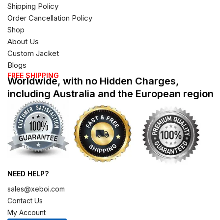
Shipping Policy
Order Cancellation Policy
Shop
About Us
Custom Jacket
Blogs
FREE SHIPPING
Worldwide, with no Hidden Charges,
including Australia and the European region
NEED HELP?
sales@xeboi.com
Contact Us
My Account