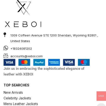
1309 Coffeen Avenue STE 1200 Sheridan, Wyoming 82801 ,
United States
+18324081202
accounts@xeboi.com
Join us in embracing the sophisticated elegance of
leather with XEBOI
TOP SEARCHES
New Arrivals
USD
Celebrity Jackets
Mens Leather Jackets