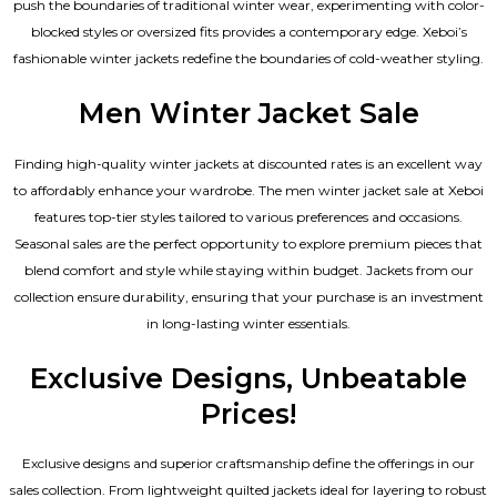
push the boundaries of traditional winter wear, experimenting with color-
blocked styles or oversized fits provides a contemporary edge. Xeboi’s
fashionable winter jackets redefine the boundaries of cold-weather styling.
Men Winter Jacket Sale
Finding high-quality winter jackets at discounted rates is an excellent way
to affordably enhance your wardrobe. The men winter jacket sale at Xeboi
features top-tier styles tailored to various preferences and occasions.
Seasonal sales are the perfect opportunity to explore premium pieces that
blend comfort and style while staying within budget. Jackets from our
collection ensure durability, ensuring that your purchase is an investment
in long-lasting winter essentials.
Exclusive Designs, Unbeatable
Prices!
Exclusive designs and superior craftsmanship define the offerings in our
sales collection. From lightweight quilted jackets ideal for layering to robust