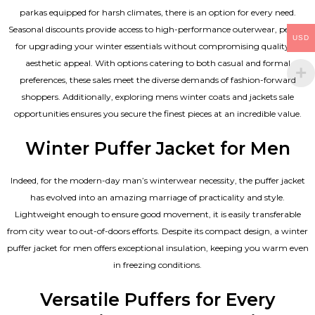
parkas equipped for harsh climates, there is an option for every need.
Seasonal discounts provide access to high-performance outerwear, perfect
USD
for upgrading your winter essentials without compromising quality or
aesthetic appeal. With options catering to both casual and formal
preferences, these sales meet the diverse demands of fashion-forward
shoppers. Additionally, exploring mens winter coats and jackets sale
opportunities ensures you secure the finest pieces at an incredible value.
Winter Puffer Jacket for Men
Indeed, for the modern-day man’s winterwear necessity, the puffer jacket
has evolved into an amazing marriage of practicality and style.
Lightweight enough to ensure good movement, it is easily transferable
from city wear to out-of-doors efforts. Despite its compact design, a winter
puffer jacket for men offers exceptional insulation, keeping you warm even
in freezing conditions.
Versatile Puffers for Every