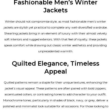
Fashionable Men’s Winter
Jackets
Winter should not compromise style, as most fashionable
men’s winter
jackets
are stylish yet practical to complete any well-diversified wardrobe.
Shearling jackets bring in an element of luxury with their almost velvety
soft interiors and rugged exteriors. With that feel of royalty, these jackets
speak comfort while drawing out classic winter aesthetics and providing
unprecedented warmth.
Quilted Elegance, Timeless
Appeal
Quilted patterns remain a staple for their unique textures, enhancing the
jacket’s visual appeal. These patterns are often paired with bold zippers,
accentuated collars, or contrasting tones to add character to your outfit.
Monochrome tones, particularly in shades of black, navy, or grey, deliver a
polished and minimalist look suitable for all occasions. For those looking to