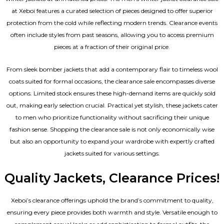
at Xeboi features a curated selection of pieces designed to offer superior
protection from the cold while reflecting modern trends. Clearance events
often include styles from past seasons, allowing you to access premium
pieces at a fraction of their original price.
From sleek bomber jackets that add a contemporary flair to timeless wool
coats suited for formal occasions, the clearance sale encompasses diverse
options. Limited stock ensures these high-demand items are quickly sold
out, making early selection crucial. Practical yet stylish, these jackets cater
to men who prioritize functionality without sacrificing their unique
fashion sense. Shopping the clearance sale is not only economically wise
but also an opportunity to expand your wardrobe with expertly crafted
jackets suited for various settings.
Quality Jackets, Clearance Prices!
Xeboi’s clearance offerings uphold the brand’s commitment to quality,
ensuring every piece provides both warmth and style. Versatile enough to