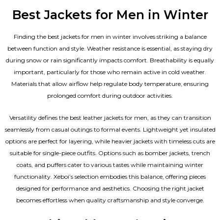
Best Jackets for Men in Winter
Finding the best jackets for men in winter involves striking a balance
between function and style. Weather resistance is essential, as staying dry
during snow or rain significantly impacts comfort. Breathability is equally
important, particularly for those who remain active in cold weather.
Materials that allow airflow help regulate body temperature, ensuring
prolonged comfort during outdoor activities.
Versatility defines the best
leather jackets for men
, as they can transition
seamlessly from casual outings to formal events. Lightweight yet insulated
options are perfect for layering, while heavier jackets with timeless cuts are
suitable for single-piece outfits. Options such as bomber jackets, trench
coats, and puffers cater to various tastes while maintaining winter
functionality. Xeboi’s selection embodies this balance, offering pieces
designed for performance and aesthetics. Choosing the right jacket
becomes effortless when quality craftsmanship and style converge.