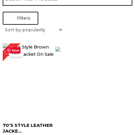
Filters
Original
Current
26%
price
price
Save
Sale!
was:
is:
$ 229.00.
$ 169.00.
70’S STYLE LEATHER
JACKE...