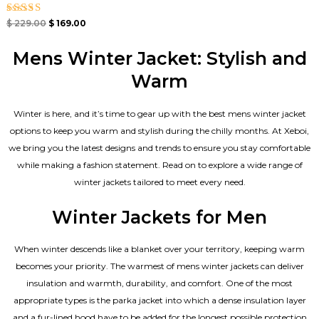
Rated
$
229.00
$
169.00
5.00
out of 5
Mens Winter Jacket: Stylish and
Warm
Winter is here, and it’s time to gear up with the best mens winter jacket
options to keep you warm and stylish during the chilly months. At Xeboi,
we bring you the latest designs and trends to ensure you stay comfortable
while making a fashion statement. Read on to explore a wide range of
winter jackets tailored to meet every need.
Winter Jackets for Men
When winter descends like a blanket over your territory, keeping warm
becomes your priority. The warmest of mens winter jackets can deliver
insulation and warmth, durability, and comfort. One of the most
appropriate types is the parka jacket into which a dense insulation layer
and a fur-lined hood have to be added for the longest possible protection