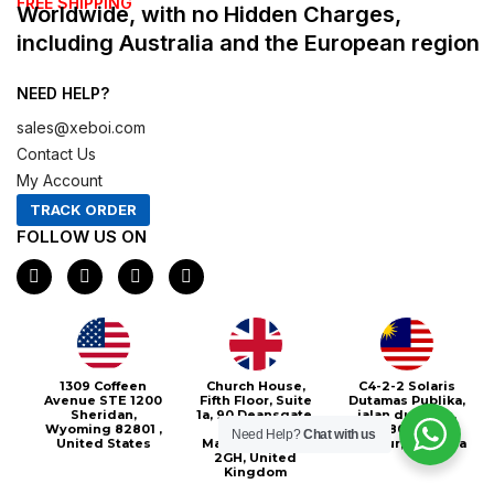
FREE SHIPPING
Worldwide, with no Hidden Charges,
including Australia and the European region
NEED HELP?
sales@xeboi.com
Contact Us
My Account
TRACK ORDER
FOLLOW US ON
F
I
X
P
a
n
-
i
c
s
t
n
e
t
w
t
b
a
i
e
o
g
t
r
o
r
t
e
Xeboi10%
1309 Coffeen
Church House,
C4-2-2 Solaris
k
a
e
s
Avenue STE 1200
Fifth Floor, Suite
Dutamas Publika,
m
r
t
Sheridan,
1a, 90 Deansgate,
jalan dutamas,
Wyoming 82801 ,
Greater
50480, Kuala
Need Help?
Chat with us
United States
Manchester, M3
Lumpur, Malaysia
2GH, United
Kingdom