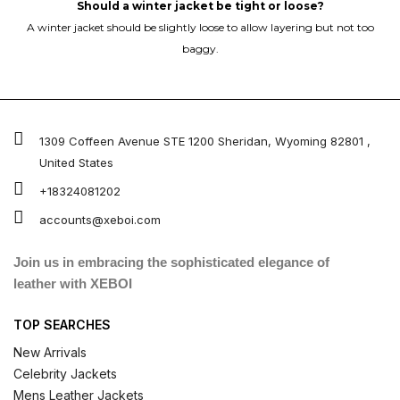
Should a winter jacket be tight or loose?
A winter jacket should be slightly loose to allow layering but not too
baggy.
1309 Coffeen Avenue STE 1200 Sheridan, Wyoming 82801 ,
United States
+18324081202
accounts@xeboi.com
Join us in embracing the sophisticated elegance of
leather with XEBOI
TOP SEARCHES
New Arrivals
Celebrity Jackets
Mens Leather Jackets