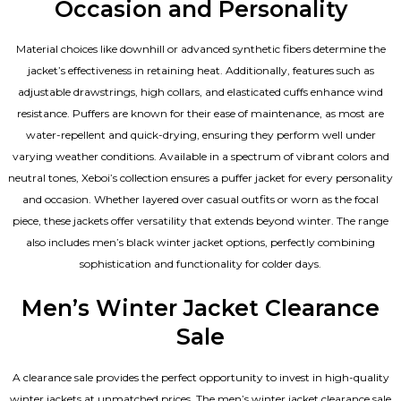
Occasion and Personality
Material choices like downhill or advanced synthetic fibers determine the
jacket’s effectiveness in retaining heat. Additionally, features such as
adjustable drawstrings, high collars, and elasticated cuffs enhance wind
resistance. Puffers are known for their ease of maintenance, as most are
water-repellent and quick-drying, ensuring they perform well under
varying weather conditions. Available in a spectrum of vibrant colors and
neutral tones, Xeboi’s collection ensures a puffer jacket for every personality
and occasion. Whether layered over casual outfits or worn as the focal
piece, these jackets offer versatility that extends beyond winter. The range
also includes men’s black winter jacket options, perfectly combining
sophistication and functionality for colder days.
Men’s Winter Jacket Clearance
Sale
A clearance sale provides the perfect opportunity to invest in high-quality
winter jackets at unmatched prices. The men’s winter jacket clearance sale