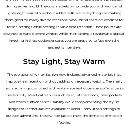
during extreme cold. The down jackets will provide you with wonderful
lightweight warmth without added bulk over everything else making
them good for many diverse occasions. Wool-blend coats are excellent for
formal settings while offering reliable heat retention. These jackets are
designed to handle severe winters while maintaining a fashionable appeal.
Investing in these options ensures you are prepared to face even the
harshest winter days.
Stay Light, Stay Warm
The evolution of winter fashion now includes advanced materials that
improve heat retention without adding unnecessary weight. Thermally
insulated linings combined with water-repellent outer shells offer superior
functionality. Practical features such as adjustable hoods, inner pockets,
and storm cuffs enhance usability while complementing the
stylish
designs of Leather Jackets available
at Xeboi. From urban settings to
outdoor adventures, these winter jackets meet the demands of modern
lifestyles.