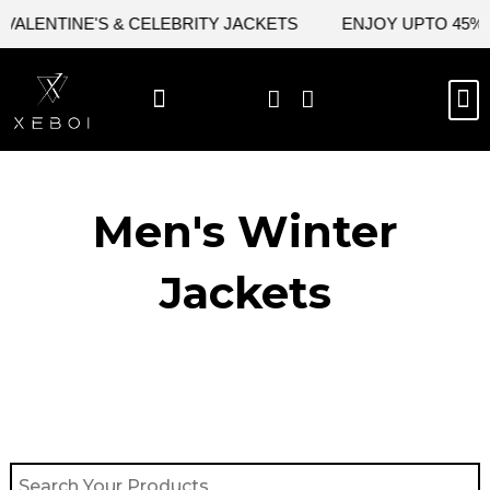
Skip
ALENTINE'S & CELEBRITY JACKETS
ENJOY UPTO 45% OF
to
content
M
BEST SELLERS
NEW ARRIVAL
CELEBRITY JACKETS
COMIC CON SALE
LEATHER BAGS
LEATHER ACCES
Men's Winter
Jackets