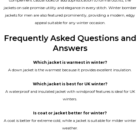
complement casual looks or add sophistication to formal outfits, the
jackets on sale promise utility and elegance in every stitch. Winter bomber
jackets for men are also featured prominently, providing a modern, edgy
appeal suitable for any winter occasion.
Frequently Asked Questions and
Answers
Which jacket is warmest in winter?
A down jacket is the warmest because it provides excellent insulation.
Which jacket is best for UK winter?
A waterproof and insulated jacket with windproof features is ideal for UK
winters.
Is coat or jacket better for winter?
A coat is better for extreme cold, while a jacket is suitable for milder winter
weather.