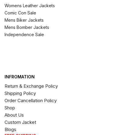
Womens Leather Jackets
Comic Con Sale
Mens Biker Jackets
Mens Bomber Jackets
Independence Sale
INFROMATION
Return & Exchange Policy
Shipping Policy
Order Cancellation Policy
Shop
About Us
Custom Jacket
Blogs