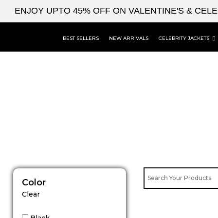
Skip
ENJOY UPTO 45% OFF ON VALENTINE'S & CEL
to
content
BEST SELLERS
NEW ARRIVALS
CELEBRITY JACKETS
Color
Clear
Black