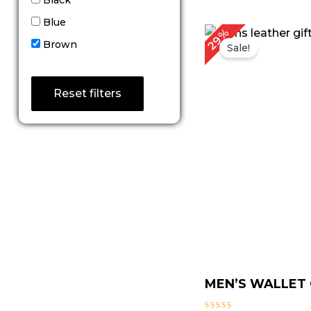
Blue
Original
Cu
29%
price
pri
Brown
Sale!
was:
is:
$ 139.00.
$ 9
Reset filters
MEN’S WALLET G