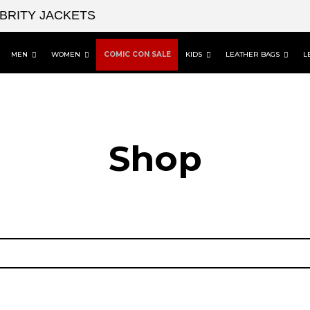
EBRITY JACKETS
MEN
WOMEN
COMIC CON SALE
KIDS
LEATHER BAGS
L
Shop