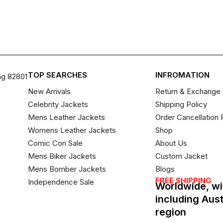
TOP SEARCHES
INFROMATION
ng 82801
New Arrivals
Return & Exchange 
Celebrity Jackets
Shipping Policy
Mens Leather Jackets
Order Cancellation 
Womens Leather Jackets
Shop
Comic Con Sale
About Us
Mens Biker Jackets
Custom Jacket
Mens Bomber Jackets
Blogs
FREE SHIPPING
Independence Sale
Worldwide, wi
including Aus
region