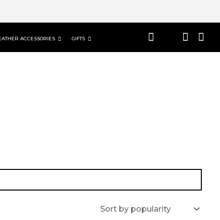
EATHER ACCESSORIES
GIFTS