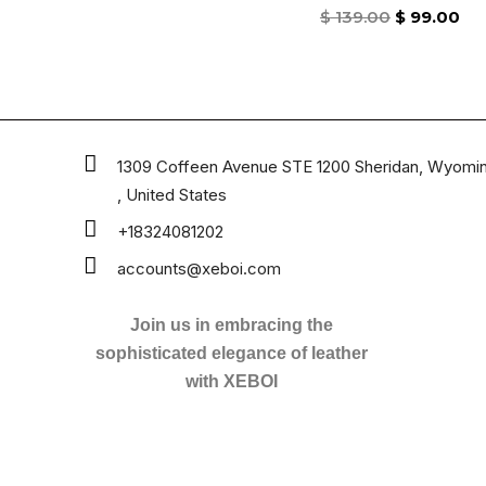
Rated
$
139.00
$
99.00
0
out
of
5
1309 Coffeen Avenue STE 1200 Sheridan, Wyomi
, United States
+18324081202
accounts@xeboi.com
Join us in embracing the
sophisticated elegance of leather
with XEBOI