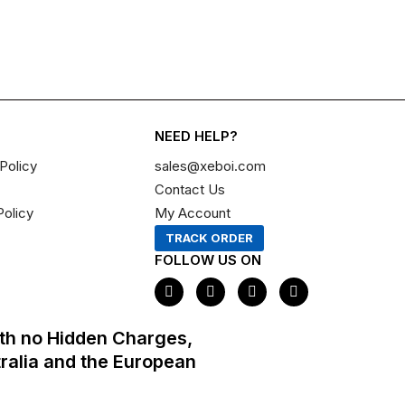
NEED HELP?
Policy
sales@xeboi.com
Contact Us
Policy
My Account
TRACK ORDER
FOLLOW US ON
F
I
X
P
a
n
-
i
c
s
t
n
e
t
w
t
th no Hidden Charges,
b
a
i
e
o
g
t
r
tralia and the European
o
r
t
e
k
a
e
s
m
r
t