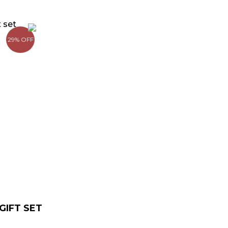
rrent
ce
29% OFF
9.00.
IFT SET​