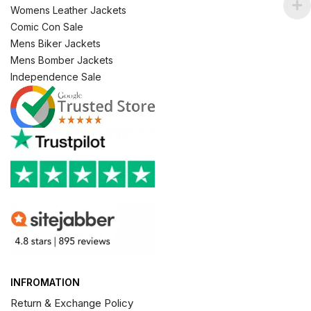
Womens Leather Jackets
Comic Con Sale
Mens Biker Jackets
Mens Bomber Jackets
Independence Sale
INFROMATION
Return & Exchange Policy