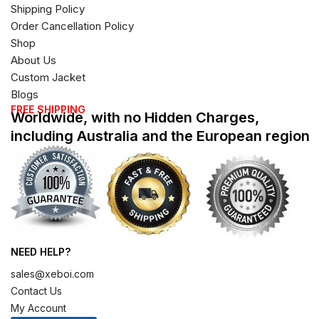
Shipping Policy
Order Cancellation Policy
Shop
About Us
Custom Jacket
Blogs
FREE SHIPPING
Worldwide, with no Hidden Charges,
including Australia and the European region
NEED HELP?
sales@xeboi.com
Contact Us
My Account