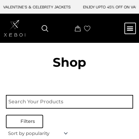
Skip
 VALENTINE'S & CELEBRITY JACKETS
ENJOY UPTO 45% OFF ON VALE
to
content
M
NEW ARRIVAL
CELEBRITY JACKETS
COMIC CON SALE
LEATHER BAGS
LEATHER ACCES
Shop
Filters