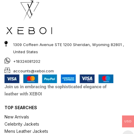
1309 Coffeen Avenue STE 1200 Sheridan, Wyoming 82801 ,
United States
+18324081202
accounts@xeboi.com
Join us in embracing the sophisticated elegance of
leather with XEBOI
TOP SEARCHES
New Arrivals
USD
Celebrity Jackets
Mens Leather Jackets