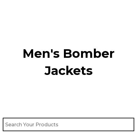
Skip
to
content
Men's Bomber
Jackets