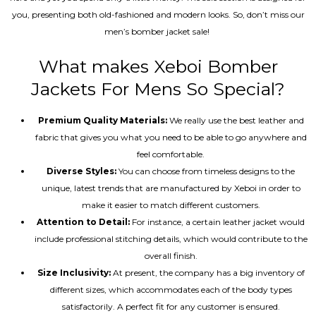
you, presenting both old-fashioned and modern looks. So, don’t miss our
men’s bomber jacket sale!
What makes Xeboi Bomber
Jackets For Mens So Special?
Premium Quality Materials:
We really use the best leather and
fabric that gives you what you need to be able to go anywhere and
feel comfortable.
Diverse Styles:
You can choose from timeless designs to the
unique, latest trends that are manufactured by Xeboi in order to
make it easier to match different customers.
Attention to Detail:
For instance, a certain leather jacket would
include professional stitching details, which would contribute to the
overall finish.
Size Inclusivity:
At present, the company has a big inventory of
different sizes, which accommodates each of the body types
satisfactorily. A perfect fit for any customer is ensured.