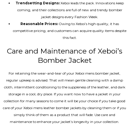
Trendsetting Designs:
Xeboi leads the pack. Innovations keep
coming, and their collections are full of new and trendy bomber
jacket designs every Fashion Week.
Reasonable Prices:
Owing to Xeboi’s high quality, it has
competitive pricing, and customers can acquire quality items despite
this fact.
Care and Maintenance of Xeboi’s
Bomber Jacket
For retaining the wear-and-tear of your Xeboi mens bomber jacket​,
regular upkeep is advised. That will mean gentle cleaning with a damp
cloth, intermittent conditioning to the suppleness of the leather, and dark
storage in a cool, dry place. If you want now to have a jacket in your
collection for many seasons to come it will be your choice if you take good
care of your Xeboi mens leather bomber jackets by cleaning them or if you
simply think of them as a product that will fade. Use care and
maintenance to enhance your jacket’s longevity in your collection.