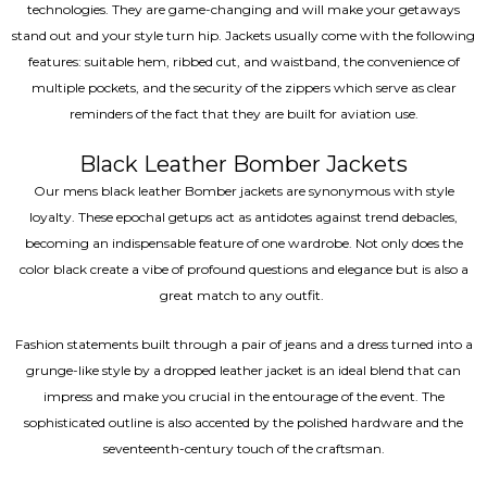
technologies. They are game-changing and will make your getaways
stand out and your style turn hip. Jackets usually come with the following
features: suitable hem, ribbed cut, and waistband, the convenience of
multiple pockets, and the security of the zippers which serve as clear
reminders of the fact that they are built for aviation use.
Black Leather Bomber Jackets
Our mens black leather Bomber jackets are synonymous with style
loyalty. These epochal getups act as antidotes against trend debacles,
becoming an indispensable feature of one wardrobe. Not only does the
color black create a vibe of profound questions and elegance but is also a
great match to any outfit.
Fashion statements built through a pair of jeans and a dress turned into a
grunge-like style by a dropped leather jacket is an ideal blend that can
impress and make you crucial in the entourage of the event. The
sophisticated outline is also accented by the polished hardware and the
seventeenth-century touch of the craftsman.