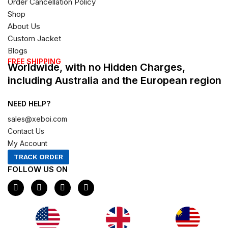
Order Cancellation Policy
Shop
About Us
Custom Jacket
Blogs
FREE SHIPPING
Worldwide, with no Hidden Charges,
including Australia and the European region
NEED HELP?
sales@xeboi.com
Contact Us
My Account
TRACK ORDER
FOLLOW US ON
F
I
X
P
a
n
-
i
c
s
t
n
e
t
w
t
b
a
i
e
o
g
t
r