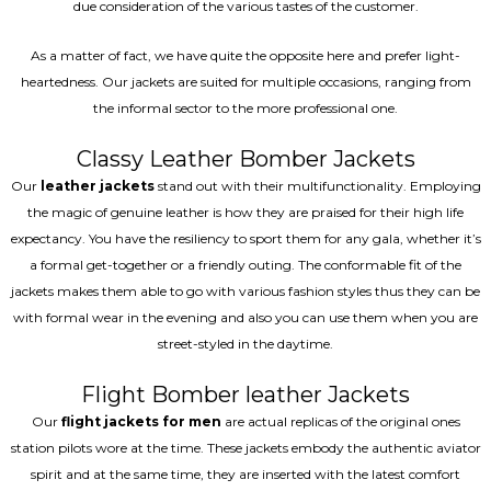
due consideration of the various tastes of the customer.
As a matter of fact, we have quite the opposite here and prefer light-
heartedness. Our jackets are suited for multiple occasions, ranging from
the informal sector to the more professional one.
Classy Leather Bomber Jackets
Our
leather jackets
stand out with their multifunctionality. Employing
the magic of genuine leather is how they are praised for their high life
expectancy. You have the resiliency to sport them for any gala, whether it’s
a formal get-together or a friendly outing. The conformable fit of the
jackets makes them able to go with various fashion styles thus they can be
with formal wear in the evening and also you can use them when you are
street-styled in the daytime.
Flight Bomber leather Jackets
Our
flight jackets for men
are actual replicas of the original ones
station pilots wore at the time. These jackets embody the authentic aviator
spirit and at the same time, they are inserted with the latest comfort