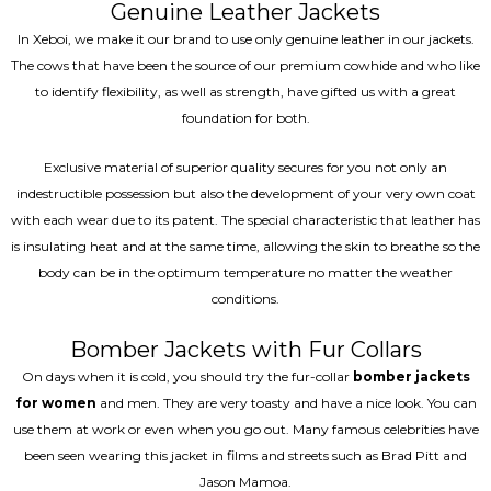
Genuine Leather Jackets
In Xeboi, we make it our brand to use only genuine leather in our jackets.
The cows that have been the source of our premium cowhide and who like
to identify flexibility, as well as strength, have gifted us with a great
foundation for both.
Exclusive material of superior quality secures for you not only an
indestructible possession but also the development of your very own coat
with each wear due to its patent. The special characteristic that leather has
is insulating heat and at the same time, allowing the skin to breathe so the
body can be in the optimum temperature no matter the weather
conditions.
Bomber Jackets with Fur Collars
On days when it is cold, you should try the fur-collar
bomber jackets
for women
and men. They are very toasty and have a nice look. You can
use them at work or even when you go out. Many famous celebrities have
been seen wearing this jacket in films and streets such as Brad Pitt and
Jason Mamoa.