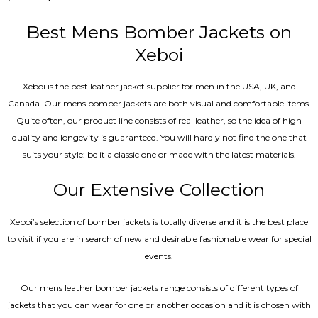
4.67
out of 5
Best Mens Bomber Jackets on
Xeboi
Xeboi is the best leather jacket supplier for men in the USA, UK, and
Canada. Our mens bomber jacket​s are both visual and comfortable items.
Quite often, our product line consists of real leather, so the idea of high
quality and longevity is guaranteed. You will hardly not find the one that
suits your style: be it a classic one or made with the latest materials.
Our Extensive Collection
Xeboi’s selection of bomber jackets is totally diverse and it is the best place
to visit if you are in search of new and desirable fashionable wear for special
events.
Our mens leather bomber jackets range consists of different types of
jackets that you can wear for one or another occasion and it is chosen with