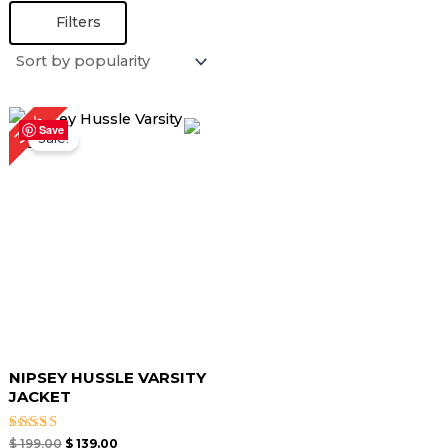
Filters
Original
Current
30%
price
price
Save
Sale!
was:
is:
$ 199.00.
$ 139.00.
NIPSEY HUSSLE VARSITY
JACKET
Rated
$
199.00
$
139.00