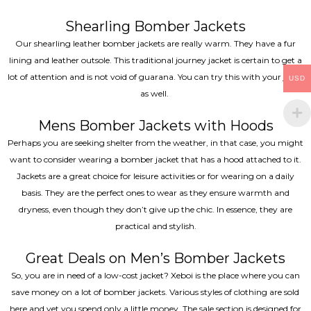
Shearling Bomber Jackets
Our shearling leather bomber jackets are really warm. They have a fur
lining and leather outsole. This traditional journey jacket is certain to get a
lot of attention and is not void of guarana. You can try this with your jeans
USD
as well.
Mens Bomber Jackets with Hoods
Perhaps you are seeking shelter from the weather, in that case, you might
want to consider wearing a bomber jacket that has a hood attached to it.
Jackets are a great choice for leisure activities or for wearing on a daily
basis. They are the perfect ones to wear as they ensure warmth and
dryness, even though they don’t give up the chic. In essence, they are
practical and stylish.
Great Deals on Men’s Bomber Jackets
So, you are in need of a low-cost jacket? Xeboi is the place where you can
save money on a lot of bomber jackets. Various styles of clothing are sold
here and yet you spend only a little money. The sale section is designed for