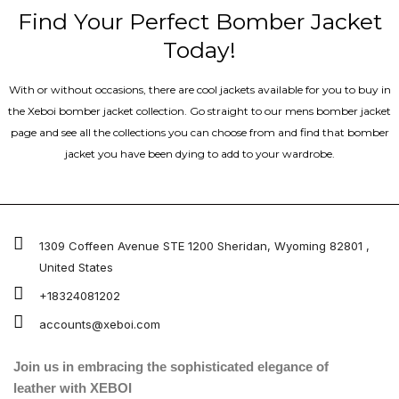
Find Your Perfect Bomber Jacket
Today!
With or without occasions, there are cool jackets available for you to buy in
the Xeboi bomber jacket collection. Go straight to our mens bomber jacket​
page and see all the collections you can choose from and find that bomber
jacket you have been dying to add to your wardrobe.
1309 Coffeen Avenue STE 1200 Sheridan, Wyoming 82801 ,
United States
+18324081202
accounts@xeboi.com
Join us in embracing the sophisticated elegance of
leather with XEBOI