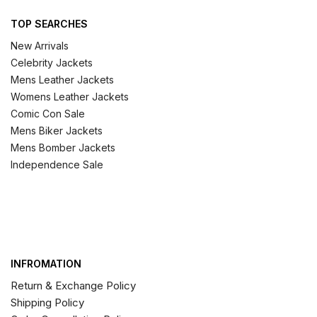
TOP SEARCHES
New Arrivals
Celebrity Jackets
Mens Leather Jackets
Womens Leather Jackets
Comic Con Sale
Mens Biker Jackets
Mens Bomber Jackets
Independence Sale
INFROMATION
Return & Exchange Policy
Shipping Policy