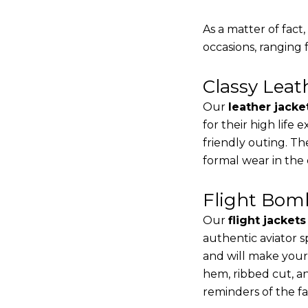
As a matter of fact
occasions, ranging 
Classy Lea
Our
leather jacke
for their high life
friendly outing. Th
formal wear in the
Flight Bomb
Our
flight jacket
authentic aviator s
and will make your
hem, ribbed cut, an
reminders of the fac