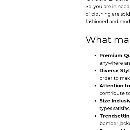
So, you are in need
of clothing are sol
fashioned and mode
What mak
Premium Qua
anywhere and
Diverse Styl
order to make
Attention to
contribute to 
Size Inclusiv
types satisfac
Trendsettin
bomber jacke