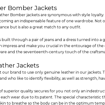
her Bomber Jackets
ther Bomber jackets are synonymous with style loyalty. 
coming an indispensable feature of one wardrobe. Not on
nce but is also a great match to any outfit.
built through a pair of jeans and a dress turned into a g
n impress and make you crucial in the entourage of the e
are and the seventeenth-century touch of the craftsm
ther Jackets
it our brand to use only genuine leather in our jackets.
 who like to identify flexibility, as well as strength, ha
of superior quality secures for you not only an indestru
each wear due to its patent. The special characteristic t
 skin to breathe so the body can be in the optimum tem