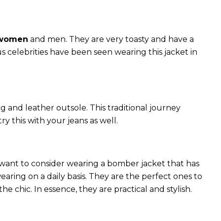
 women
and men. They are very toasty and have a
celebrities have been seen wearing this jacket in
g and leather outsole. This traditional journey
try this with your jeans as well.
 want to consider wearing a bomber jacket that has
 wearing on a daily basis. They are the perfect ones to
chic. In essence, they are practical and stylish.