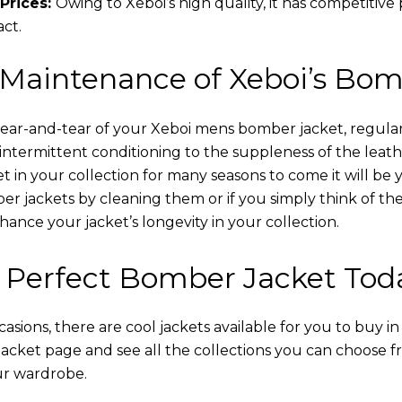
Prices:
Owing to Xeboi’s high quality, it has competitive
act.
 Maintenance of Xeboi’s Bom
wear-and-tear of your Xeboi mens bomber jacket​, regular
intermittent conditioning to the suppleness of the leathe
t in your collection for many seasons to come it will be 
r jackets by cleaning them or if you simply think of the
nce your jacket’s longevity in your collection.
 Perfect Bomber Jacket Tod
asions, there are cool jackets available for you to buy i
cket​ page and see all the collections you can choose 
ur wardrobe.