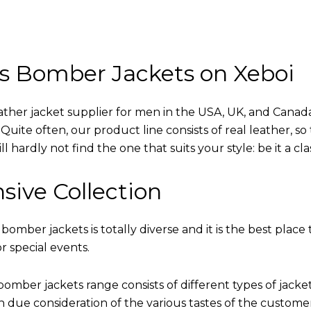
s Bomber Jackets on Xeboi
eather jacket supplier for men in the USA, UK, and Cana
uite often, our product line consists of real leather, so 
 hardly not find the one that suits your style: be it a cl
sive Collection
 bomber jackets is totally diverse and it is the best place 
r special events.
omber jackets range consists of different types of jacke
th due consideration of the various tastes of the custome