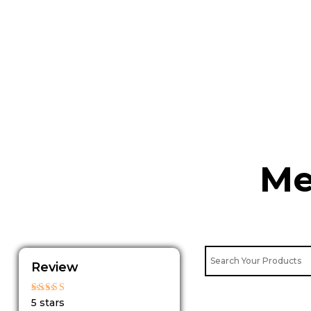
Skip
to
content
Me
Review
Rated
5 stars
5