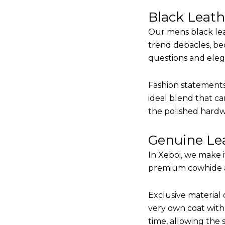
Black Leat
Our mens black lea
trend debacles, be
questions and elega
Fashion statements 
ideal blend that ca
the polished hardw
Genuine Lea
In Xeboi, we make 
premium cowhide and
Exclusive material 
very own coat with 
time, allowing the