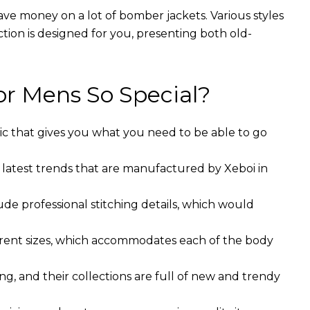
ave money on a lot of bomber jackets. Various styles
ction is designed for you, presenting both old-
r Mens So Special?
ic that gives you what you need to be able to go
 latest trends that are manufactured by Xeboi in
ude professional stitching details, which would
ferent sizes, which accommodates each of the body
g, and their collections are full of new and trendy