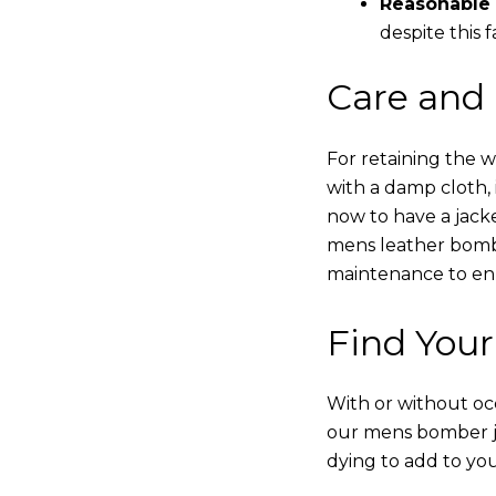
Reasonable 
despite this f
Care and
For retaining the 
with a damp cloth, 
now to have a jacke
mens leather bombe
maintenance to enha
Find Your
With or without occ
our mens bomber ja
dying to add to yo