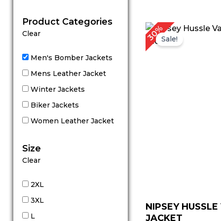
out of 5
Product Categories
Original
Cu
30%
Clear
price
pr
Sale!
was:
is:
$ 199.00.
$ 
Men's Bomber Jackets
Mens Leather Jacket
Winter Jackets
Biker Jackets
Women Leather Jacket
Size
Clear
2XL
3XL
NIPSEY HUSSLE
L
JACKET