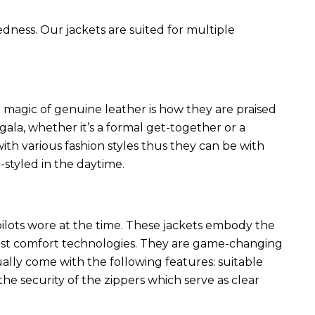
edness. Our jackets are suited for multiple
 magic of genuine leather is how they are praised
 gala, whether it’s a formal get-together or a
ith various fashion styles thus they can be with
styled in the daytime.
 pilots wore at the time. These jackets embody the
latest comfort technologies. They are game-changing
ally come with the following features: suitable
he security of the zippers which serve as clear