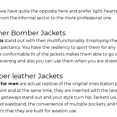
, we have quite the opposite here and prefer light-heart
from the informal sector to the more professional one.
ther Bomber Jackets
ts
stand out with their multifunctionality. Employing the
 expectancy. You have the resiliency to sport them for any
e conformable fit of the jackets makes them able to go w
 evening and also you can use them when you are street-
er leather Jackets
s for men
are actual replicas of the original ones station
pirit and at the same time, they are inserted with the 
 getaways stand out and your style turn hip. Jackets usu
d waistband, the convenience of multiple pockets, and t
t that they are built for aviation use.