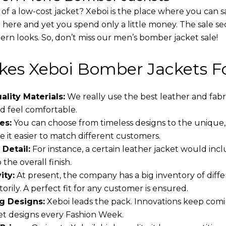
 of a low-cost jacket? Xeboi is the place where you can s
d here and yet you spend only a little money. The sale se
rn looks. So, don’t miss our men’s bomber jacket sale!
es Xeboi Bomber Jackets Fo
lity Materials:
We really use the best leather and fabr
 feel comfortable.
es:
You can choose from timeless designs to the unique,
 it easier to match different customers.
 Detail:
For instance, a certain leather jacket would incl
the overall finish.
ity:
At present, the company has a big inventory of dif
torily. A perfect fit for any customer is ensured.
g Designs:
Xeboi leads the pack. Innovations keep comin
t designs every Fashion Week.