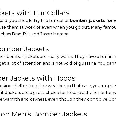
ets with Fur Collars
cold, you should try the fur-collar
bomber jackets for
 use them at work or even when you go out. Many famous 
such as Brad Pitt and Jason Mamoa.
Bomber Jackets
er bomber jackets are really warm. They have a fur linin
 get a lot of attention and is not void of guarana. You can 
r Jackets with Hoods
eking shelter from the weather, in that case, you might
t. Jackets are a great choice for leisure activities or for
 warmth and dryness, even though they don’t give up the 
s on Men’s Bomber Jackets