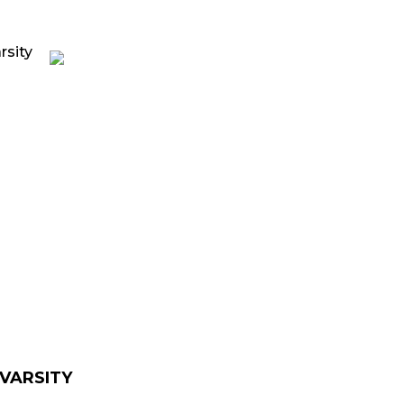
rrent
ice
139.00.
 VARSITY