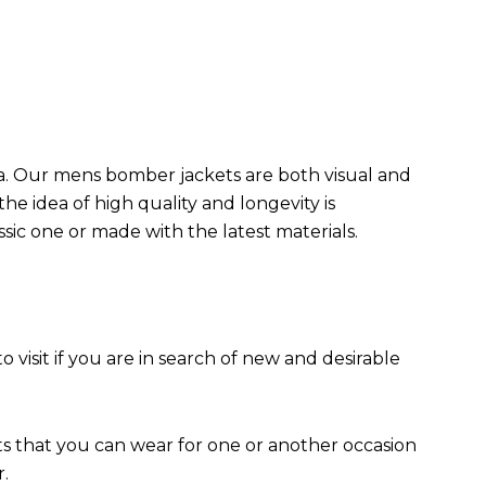
da. Our mens bomber jacket​s are both visual and
the idea of high quality and longevity is
assic one or made with the latest materials.
to visit if you are in search of new and desirable
ts that you can wear for one or another occasion
r.