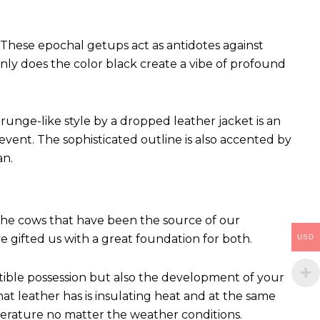
These epochal getups act as antidotes against
ly does the color black create a vibe of profound
runge-like style by a dropped leather jacket is an
vent. The sophisticated outline is also accented by
an.
 The cows that have been the source of our
ve gifted us with a great foundation for both.
USD
ctible possession but also the development of your
hat leather has is insulating heat and at the same
perature no matter the weather conditions.