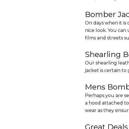
Bomber Jack
On days when it is 
nice look. You can
films and streets 
Shearling 
Our shearling leath
jacket is certain to
Mens Bombe
Perhaps you are se
a hood attached to i
wear as they ensure
Great Deal