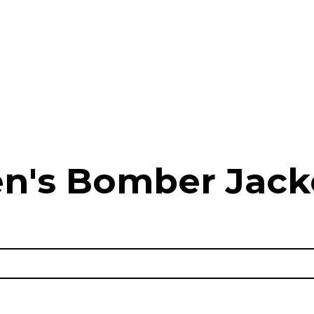
n's Bomber Jack