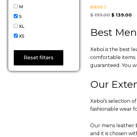
M
Rated
$
199.00
$
139.00
S
4.67
out of 5
XL
Best Men
XS
Xeboi is the best l
comfortable items. Q
Reset filters
guaranteed. You will
Our Exten
Xeboi’s selection of
fashionable wear fo
Our mens leather b
and it is chosen wi