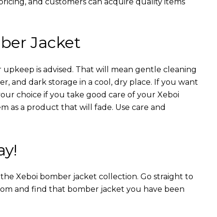
 pricing, and customers can acquire quality items
ber Jacket
 upkeep is advised. That will mean gentle cleaning
r, and dark storage in a cool, dry place. If you want
your choice if you take good care of your Xeboi
m as a product that will fade. Use care and
ay!
n the Xeboi bomber jacket collection. Go straight to
from and find that bomber jacket you have been