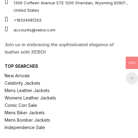
1309 Coffeen Avenue STE 1200 Sheridan, Wyoming 82801 ,
United States
+18324081202
accounts@xeboi.com
Join us in embracing the sophisticated elegance of
leather with XEBOI
USD
TOP SEARCHES
New Arrivals
Celebrity Jackets
Mens Leather Jackets
Womens Leather Jackets
Comic Con Sale
Mens Biker Jackets
Mens Bomber Jackets
Independence Sale