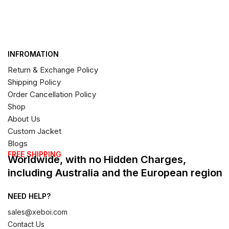
INFROMATION
Return & Exchange Policy
Shipping Policy
Order Cancellation Policy
Shop
About Us
Custom Jacket
Blogs
FREE SHIPPING
Worldwide, with no Hidden Charges,
including Australia and the European region
NEED HELP?
sales@xeboi.com
Contact Us