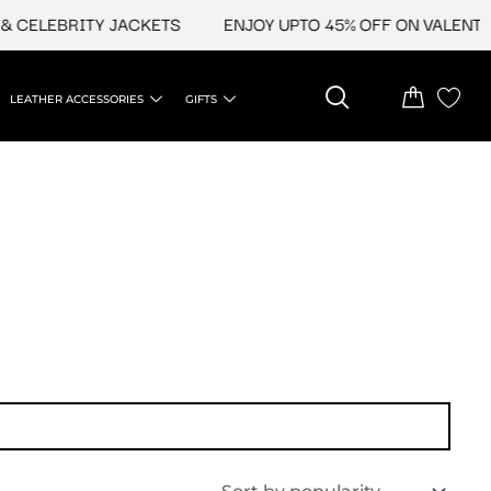
 CELEBRITY JACKETS
ENJOY UPTO 45% OFF ON VALENTINE
LEATHER ACCESSORIES
GIFTS