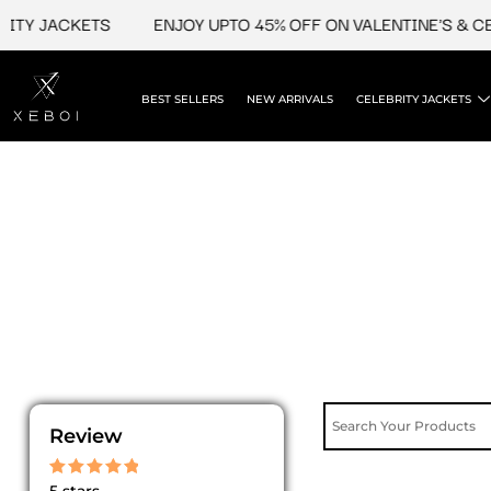
Skip
ITY JACKETS
ENJOY UPTO 45% OFF ON VALENTINE'S & CE
to
content
BEST SELLERS
NEW ARRIVALS
CELEBRITY JACKETS
Review
Rated
5