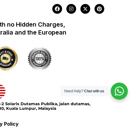
F
I
X
P
a
n
-
i
c
s
t
n
e
t
w
t
th no Hidden Charges,
b
a
i
e
o
g
t
r
tralia and the European
o
r
t
e
k
a
e
s
m
r
t
Need Help?
Chat with us
-2 Solaris Dutamas Publika, jalan dutamas,
0, Kuala Lumpur, Malaysia
y Policy