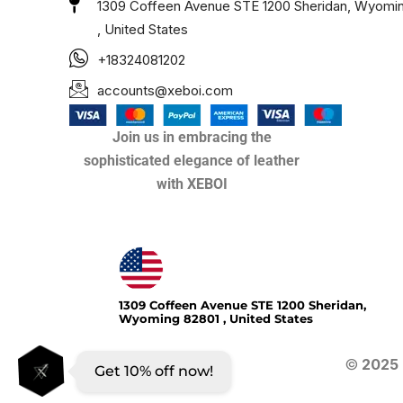
1309 Coffeen Avenue STE 1200 Sheridan, Wyomi
, United States
+18324081202
accounts@xeboi.com
Join us in embracing the
sophisticated elegance of leather
with XEBOI
Xeboi10%
1309 Coffeen Avenue STE 1200 Sheridan,
Wyoming 82801 , United States
©
2025
Get 10% off now!