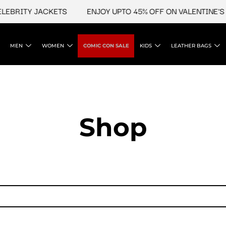
LEBRITY JACKETS
ENJOY UPTO 45% OFF ON VALENTINE'S &
MEN
WOMEN
COMIC CON SALE
KIDS
LEATHER BAGS
Shop