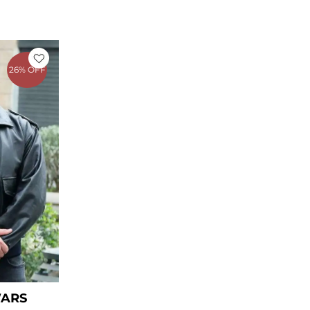
rrent
ice
26% OFF
69.00.
WARS