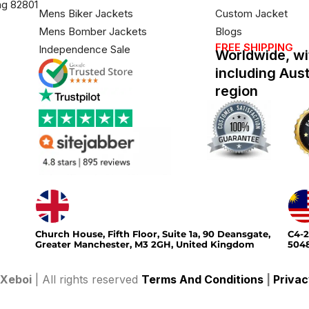
ng 82801
Mens Biker Jackets
Custom Jacket
Mens Bomber Jackets
Blogs
FREE SHIPPING
Independence Sale
Worldwide, wi
including Aus
region
Church House, Fifth Floor, Suite 1a, 90 Deansgate,
C4-2
Greater Manchester, M3 2GH, United Kingdom
5048
Xeboi
| All rights reserved
Terms And Conditions
|
Privac