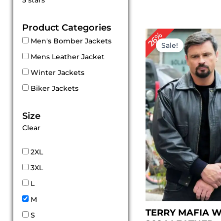
5 stars
out of 5
Product Categories
Original
Cu
26%
Men's Bomber Jackets
price
pr
Sale!
was:
is:
Mens Leather Jacket
$ 229.00.
$ 1
Winter Jackets
Biker Jackets
Size
Clear
2XL
3XL
L
M
TERRY MAFIA 
S