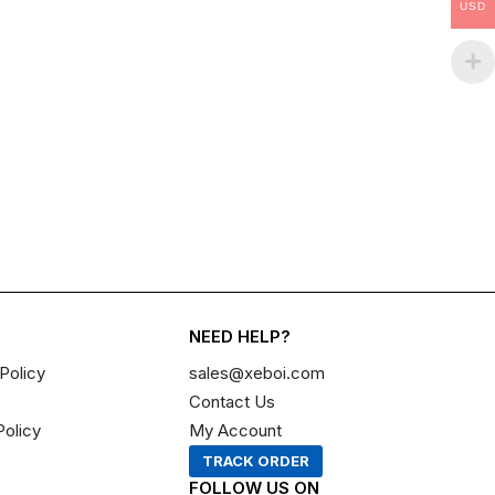
USD
NEED HELP?
Policy
sales@xeboi.com
Contact Us
Policy
My Account
TRACK ORDER
FOLLOW US ON