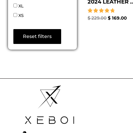
2024 LEATHER ..
XL
XS
Rated
$
229.00
$
169.00
4.80
out of 5
Reset filters