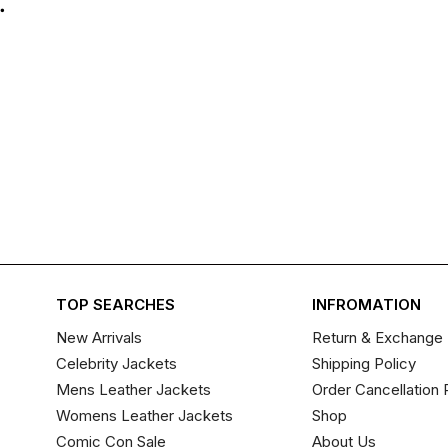
.
TOP SEARCHES
INFROMATION
New Arrivals
Return & Exchange 
Celebrity Jackets
Shipping Policy
Mens Leather Jackets
Order Cancellation 
Womens Leather Jackets
Shop
Comic Con Sale
About Us