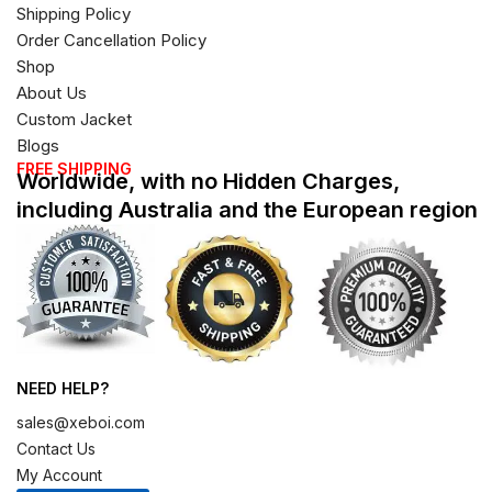
Shipping Policy
Order Cancellation Policy
Shop
About Us
Custom Jacket
Blogs
FREE SHIPPING
Worldwide, with no Hidden Charges,
including Australia and the European region
NEED HELP?
sales@xeboi.com
Contact Us
My Account