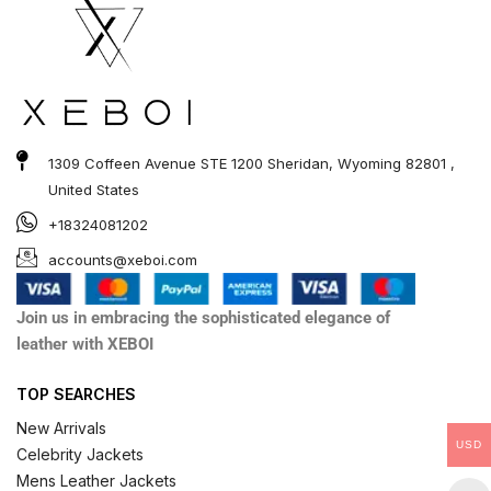
1309 Coffeen Avenue STE 1200 Sheridan, Wyoming 82801 ,
United States
+18324081202
accounts@xeboi.com
Join us in embracing the sophisticated elegance of
leather with XEBOI
TOP SEARCHES
New Arrivals
USD
Celebrity Jackets
Mens Leather Jackets