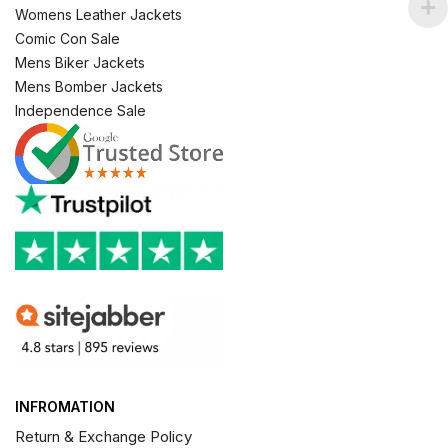
Womens Leather Jackets
Comic Con Sale
Mens Biker Jackets
Mens Bomber Jackets
Independence Sale
INFROMATION
Return & Exchange Policy