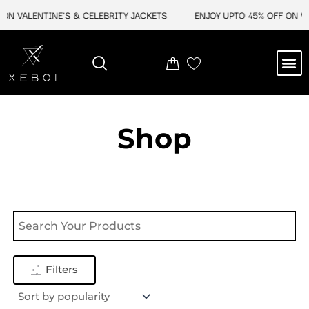
Skip
ON VALENTINE'S & CELEBRITY JACKETS
ENJOY UPTO 45% OFF ON VA
to
content
M
NEW ARRIVAL
CELEBRITY JACKETS
COMIC CON SALE
LEATHER BAGS
LEATHER ACCES
Shop
Filters