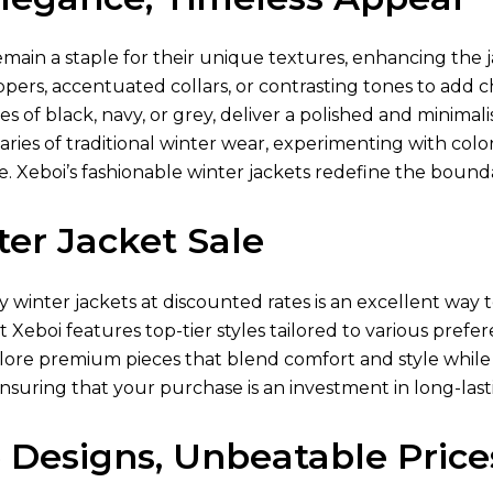
main a staple for their unique textures, enhancing the j
ppers, accentuated collars, or contrasting tones to add
es of black, navy, or grey, deliver a polished and minimali
ies of traditional winter wear, experimenting with color-
 Xeboi’s fashionable winter jackets redefine the boundar
er Jacket Sale
ty winter jackets at discounted rates is an excellent w
at Xeboi features top-tier styles tailored to various pref
lore premium pieces that blend comfort and style while 
ensuring that your purchase is an investment in long-lasti
 Designs, Unbeatable Price