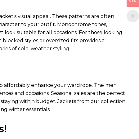
USD
acket’s visual appeal. These patterns are often
 character to your outfit. Monochrome tones,
st look suitable for all occasions. For those looking
blocked styles or oversized fits provides a
ies of cold-weather styling.
ay to affordably enhance your wardrobe. The men
erences and occasions. Seasonal sales are the perfect
staying within budget. Jackets from our collection
ng winter essentials.
s!