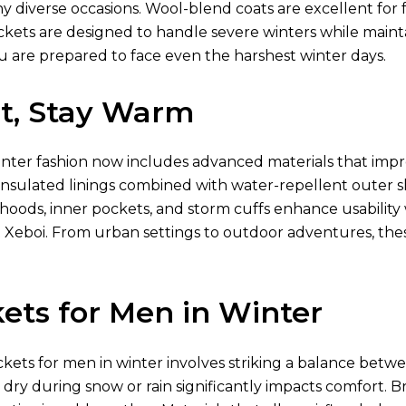
diverse occasions. Wool-blend coats are excellent for fo
ckets are designed to handle severe winters while mainta
u are prepared to face even the harshest winter days.
ht, Stay Warm
inter fashion now includes advanced materials that imp
nsulated linings combined with water-repellent outer shel
 hoods, inner pockets, and storm cuffs enhance usabili
 Xeboi. From urban settings to outdoor adventures, th
ets for Men in Winter
ckets for men in winter involves striking a balance betwe
g dry during snow or rain significantly impacts comfort. Br