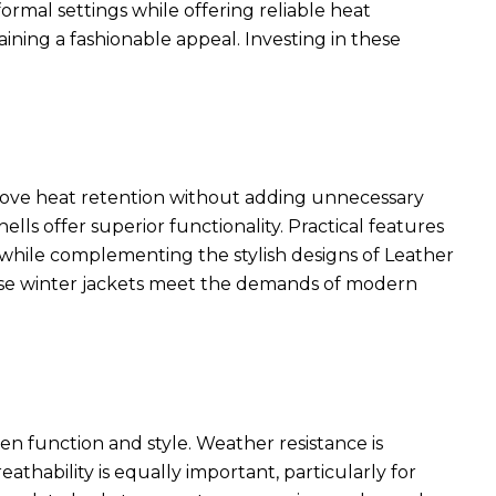
rmal settings while offering reliable heat
ining a fashionable appeal. Investing in these
rove heat retention without adding unnecessary
ls offer superior functionality. Practical features
ty while complementing the
stylish designs of Leather
ese winter jackets meet the demands of modern
en function and style. Weather resistance is
eathability is equally important, particularly for