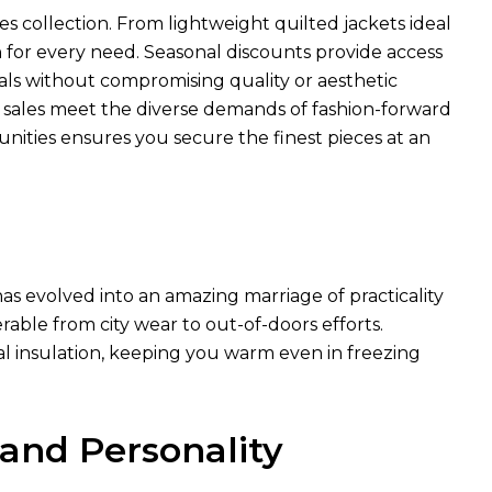
es collection. From lightweight quilted jackets ideal
n for every need. Seasonal discounts provide access
ls without compromising quality or aesthetic
e sales meet the diverse demands of fashion-forward
unities ensures you secure the finest pieces at an
as evolved into an amazing marriage of practicality
rable from city wear to out-of-doors efforts.
al insulation, keeping you warm even in freezing
 and Personality