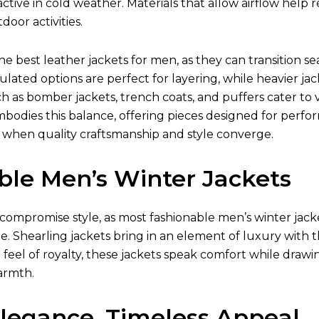
ctive in cold weather. Materials that allow airflow hel
oor activities.
the best
leather jackets for men
, as they can transition 
ulated options are perfect for layering, while heavier jac
ch as bomber jackets, trench coats, and puffers cater to v
mbodies this balance, offering pieces designed for perfo
 when quality craftsmanship and style converge.
ble Men’s Winter Jackets
compromise style, as most fashionable
men’s winter jack
e. Shearling jackets bring in an element of luxury with t
t feel of royalty, these jackets speak comfort while drawi
armth.
Elegance, Timeless Appeal