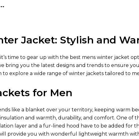
..
ter Jacket: Stylish and W
 it’s time to gear up with the best mens winter jacket op
we bring you the latest designs and trends to ensure yo
 to explore a wide range of winter jackets tailored to m
ackets for Men
ds like a blanket over your territory, keeping warm be
 insulation and warmth, durability, and comfort. One of t
lation layer and a fur-lined hood have to be added for t
ill provide you with wonderful lightweight warmth wit