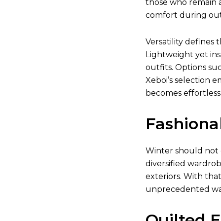
those who remain a
comfort during outd
Versatility defines 
Lightweight yet ins
outfits. Options su
Xeboi’s selection e
becomes effortless
Fashiona
Winter should not 
diversified wardrob
exteriors. With tha
unprecedented w
Quilted 