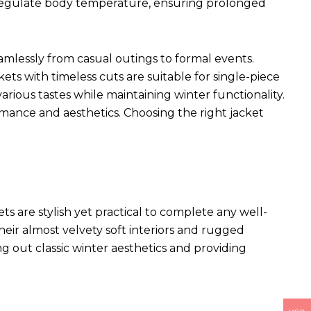
p regulate body temperature, ensuring prolonged
seamlessly from casual outings to formal events.
kets with timeless cuts are suitable for single-piece
arious tastes while maintaining winter functionality.
rmance and aesthetics. Choosing the right jacket
ets
are stylish yet practical to complete any well-
heir almost velvety soft interiors and rugged
ng out classic winter aesthetics and providing