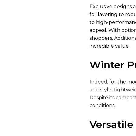
Exclusive designs a
for layering to rob
to high-performanc
appeal. With optio
shoppers. Additiona
incredible value.
Winter P
Indeed, for the mod
and style. Lightwei
Despite its compact
conditions.
Versatile