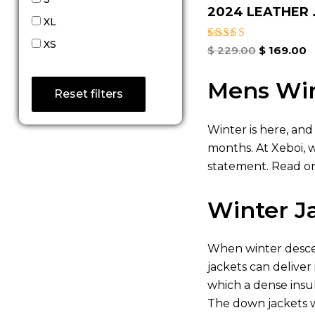
2024 LEATHER .
XL
XS
Rated
$
229.00
$
169.00
4.80
out of 5
Mens Win
Reset filters
Winter is here, and
months. At Xeboi, 
statement. Read on
Winter J
When winter descen
jackets can deliver
which a dense insu
The down jackets w