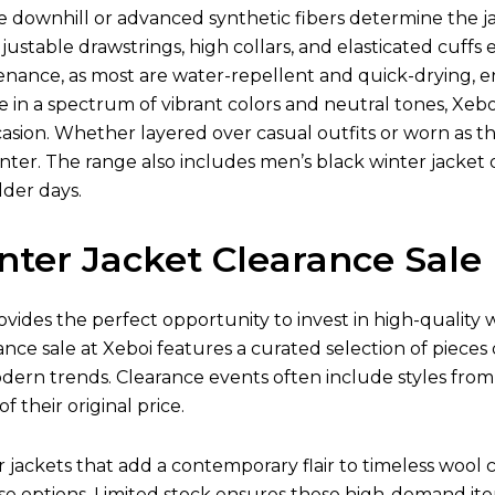
ke downhill or advanced synthetic fibers determine the jac
justable drawstrings, high collars, and elasticated cuff
tenance, as most are water-repellent and quick-drying,
le in a spectrum of vibrant colors and neutral tones, Xebo
asion. Whether layered over casual outfits or worn as the 
ter. The range also includes men’s black winter jacket o
lder days.
nter Jacket Clearance Sale
ovides the perfect opportunity to invest in high-quality
ance sale at Xeboi features a curated selection of pieces
odern trends. Clearance events often include styles fro
of their original price.
ackets that add a contemporary flair to timeless wool co
e options. Limited stock ensures these high-demand item