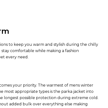
arm
tions to keep you warm and stylish during the chilly
u stay comfortable while making a fashion
eet every need.
comes your priority. The warmest of mens winter
he most appropriate types is the parka jacket into
he longest possible protection during extreme cold.
hout added bulk over everything else making