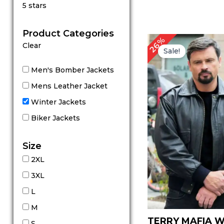
Rated
5 stars
5
out of 5
Product Categories
Original
C
26%
Clear
price
p
Sale!
was:
is
$ 229.00.
$
Men's Bomber Jackets
Mens Leather Jacket
Winter Jackets
Biker Jackets
Size
2XL
3XL
L
M
TERRY MAFIA 
S