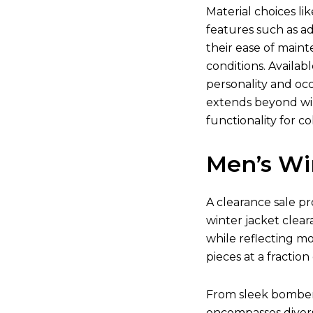
Material choices li
features such as ad
their ease of main
conditions. Availab
personality and occ
extends beyond win
functionality for co
Men’s Wi
A clearance sale pr
winter jacket clear
while reflecting m
pieces at a fraction 
From sleek bomber j
encompasses divers