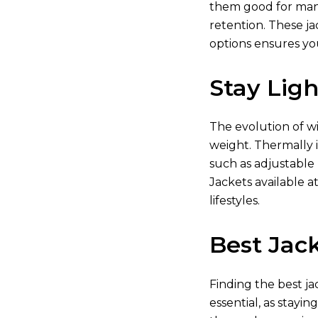
them good for many 
retention. These ja
options ensures yo
Stay Lig
The evolution of w
weight. Thermally i
such as adjustable
Jackets available
at
lifestyles.
Best Jack
Finding the best ja
essential, as stayin