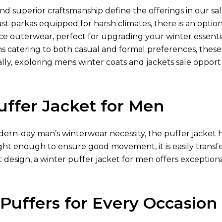
nd superior craftsmanship define the offerings in our sal
ust parkas equipped for harsh climates, there is an optio
e outerwear, perfect for upgrading your winter essentia
ns catering to both casual and formal preferences, thes
lly, exploring mens winter coats and jackets sale opport
uffer Jacket for Men
ern-day man’s winterwear necessity, the puffer jacket h
ght enough to ensure good movement, it is easily transfe
 design, a winter puffer jacket for men offers exception
 Puffers for Every Occasion