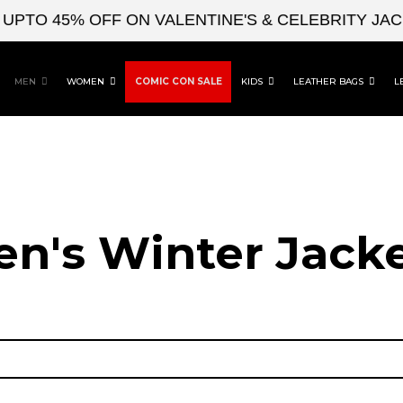
O 45% OFF ON VALENTINE'S & CELEBRITY JACKET
MEN
WOMEN
COMIC CON SALE
KIDS
LEATHER BAGS
L
n's Winter Jack