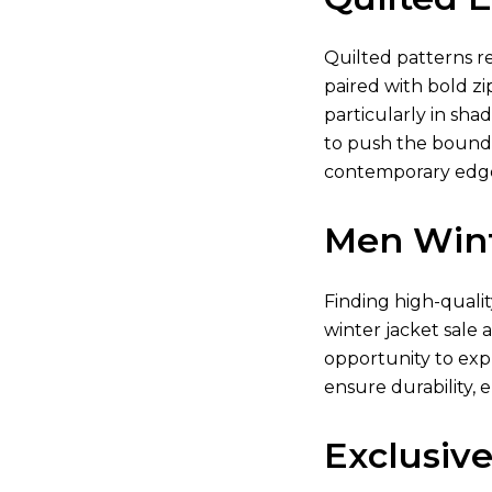
Quilted patterns re
paired with bold zi
particularly in shad
to push the boundar
contemporary edge.
Men Wint
Finding high-quali
winter jacket sale 
opportunity to exp
ensure durability, 
Exclusive