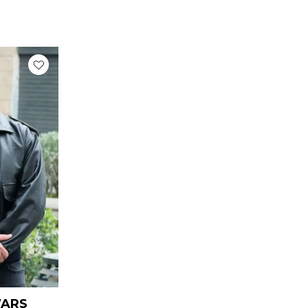
urrent
rice
:
 169.00.
WARS