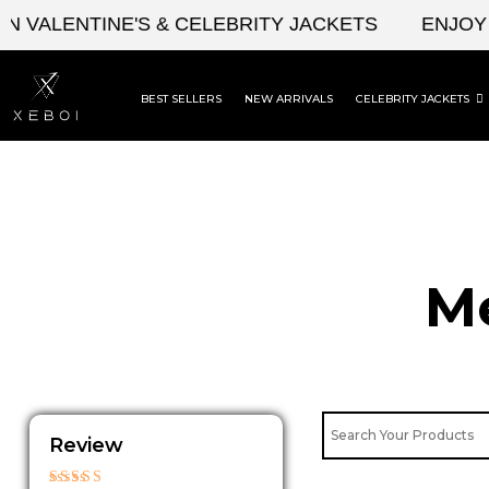
Skip
LENTINE'S & CELEBRITY JACKETS
ENJOY UPT
to
content
BEST SELLERS
NEW ARRIVALS
CELEBRITY JACKETS
Me
Review