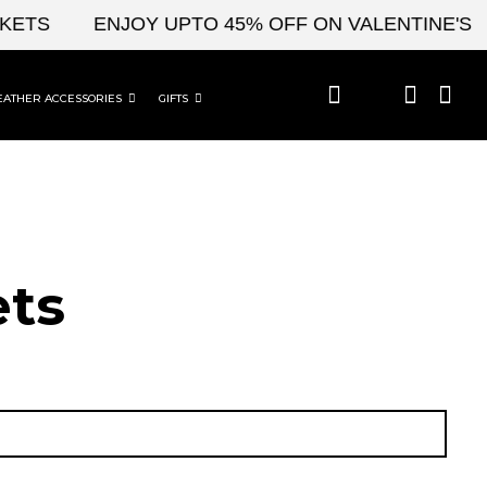
S
ENJOY UPTO 45% OFF ON VALENTINE'S & CE
EATHER ACCESSORIES
GIFTS
ets