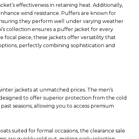
ket’s effectiveness in retaining heat. Additionally,
s enhance wind resistance. Puffers are known for
 ensuring they perform well under varying weather
i’s collection ensures a puffer jacket for every
focal piece, these jackets offer versatility that
ptions, perfectly combining sophistication and
 winter jackets at unmatched prices. The men’s
 designed to offer superior protection from the cold
m past seasons, allowing you to access premium
ats suited for formal occasions, the clearance sale
s are quickly sold out, making early selection