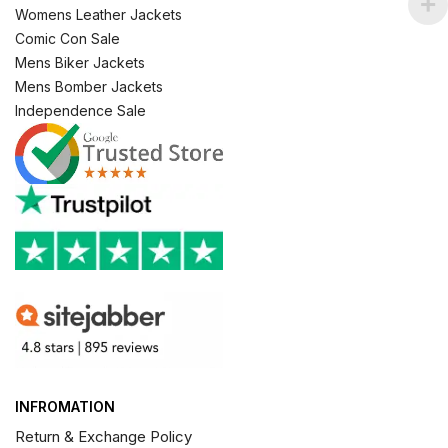
Womens Leather Jackets
Comic Con Sale
Mens Biker Jackets
Mens Bomber Jackets
Independence Sale
INFROMATION
Return & Exchange Policy