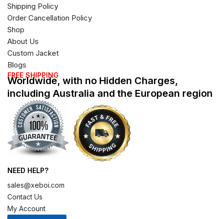
Shipping Policy
Order Cancellation Policy
Shop
About Us
Custom Jacket
Blogs
FREE SHIPPING
Worldwide, with no Hidden Charges,
including Australia and the European region
NEED HELP?
sales@xeboi.com
Contact Us
My Account