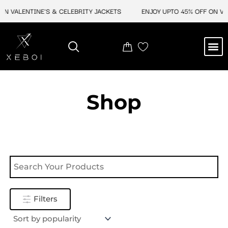
Skip
N VALENTINE'S & CELEBRITY JACKETS
ENJOY UPTO 45% OFF ON VAL
to
content
M
NEW ARRIVAL
CELEBRITY JACKETS
COMIC CON SALE
LEATHER BAGS
LEATHER ACCES
Shop
Filters