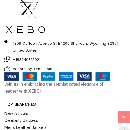
1309 Coffeen Avenue STE 1200 Sheridan, Wyoming 82801 ,
United States
+18324081202
accounts@xeboi.com
Join us in embracing the sophisticated elegance of
leather with XEBOI
TOP SEARCHES
New Arrivals
USD
Celebrity Jackets
Mens Leather Jackets