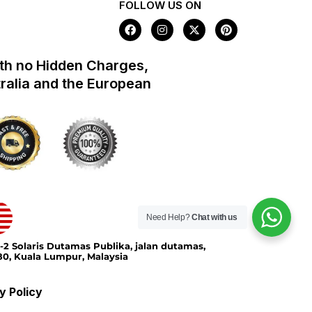
FOLLOW US ON
F
I
X
P
a
n
-
i
c
s
t
n
e
t
w
t
th no Hidden Charges,
b
a
i
e
o
g
t
r
tralia and the European
o
r
t
e
k
a
e
s
m
r
t
Need Help?
Chat with us
-2 Solaris Dutamas Publika, jalan dutamas,
0, Kuala Lumpur, Malaysia
y Policy