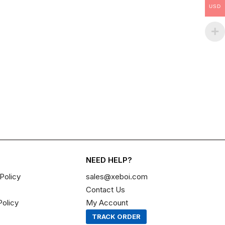
USD
NEED HELP?
Policy
sales@xeboi.com
Contact Us
Policy
My Account
TRACK ORDER