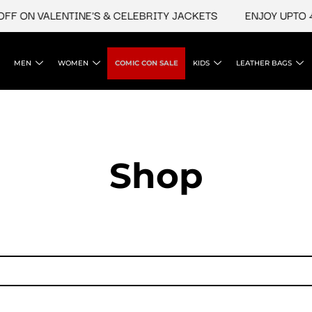
F ON VALENTINE'S & CELEBRITY JACKETS
ENJOY UPTO 45
MEN
WOMEN
COMIC CON SALE
KIDS
LEATHER BAGS
Shop