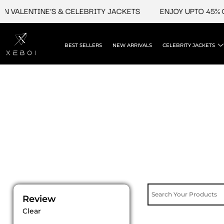
Skip
 VALENTINE'S & CELEBRITY JACKETS
ENJOY UPTO 45% OF
to
content
BEST SELLERS
NEW ARRIVALS
CELEBRITY JACKETS
Review
Clear