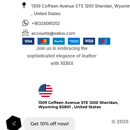
1309 Coffeen Avenue STE 1200 Sheridan, Wyomi
, United States
+18324081202
accounts@xeboi.com
Join us in embracing the
sophisticated elegance of leather
with XEBOI
Xeboi10%
1309 Coffeen Avenue STE 1200 Sheridan,
Wyoming 82801 , United States
©
2025
Get 10% off now!