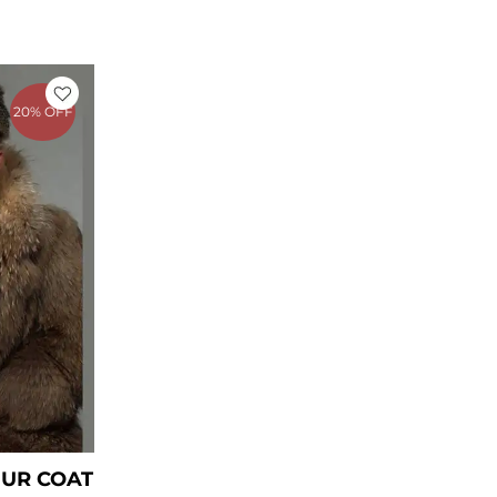
rrent
ice
20% OFF
449.00.
UR COAT