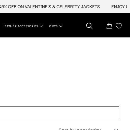
% OFF ON VALENTINE'S & CELEBRITY JACKETS
ENJOY UPT
LEATHER ACCESSORIES
GIFTS