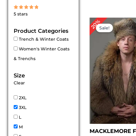
Rated
5 stars
5
out of 5
Original
Cu
20%
price
pr
Sale!
Product Categories
was:
is:
$ 559.00.
$ 
Trench & Winter Coats
Women's Winter Coats
& Trenchs
Size
Clear
2XL
3XL
L
M
MACKLEMORE F