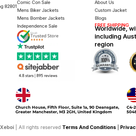
Comic Con Sale
About Us
ng 82801
Mens Biker Jackets
Custom Jacket
Mens Bomber Jackets
Blogs
FREE SHIPPING
Independence Sale
Worldwide, wi
including Aus
region
Church House, Fifth Floor, Suite 1a, 90 Deansgate,
C4-2
Greater Manchester, M3 2GH, United Kingdom
5048
Xeboi
| All rights reserved
Terms And Conditions
|
Privac