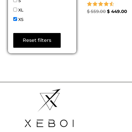
S
XL
Rated
$
559.00
$
449.00
4.67
XS
out of 5
Reset filters