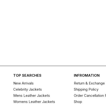
TOP SEARCHES
INFROMATION
New Arrivals
Return & Exchange 
Celebrity Jackets
Shipping Policy
Mens Leather Jackets
Order Cancellation 
Womens Leather Jackets
Shop