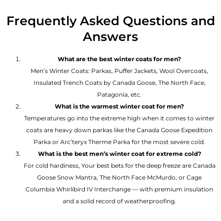
Frequently Asked Questions and
Answers
What are the best winter coats for men?
Men’s Winter Coats: Parkas, Puffer Jackets, Wool Overcoats,
Insulated Trench Coats by Canada Goose, The North Face,
Patagonia, etc.
What is the warmest winter coat for men?
Temperatures go into the extreme high when it comes to winter
coats are heavy down parkas like the Canada Goose Expedition
Parka or Arc’teryx Therme Parka for the most severe cold.
What is the best men’s winter coat for extreme cold?
For cold hardiness, Your best bets for the deep freeze are Canada
Goose Snow Mantra, The North Face McMurdo, or Cage
Columbia Whirlibird IV Interchange — with premium insulation
and a solid record of weatherproofing.