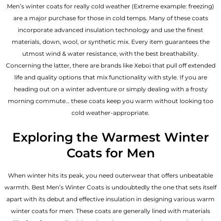
Men’s winter coats for really cold weather (Extreme example: freezing)
are a major purchase for those in cold temps. Many of these coats
incorporate advanced insulation technology and use the finest
materials, down, wool, or synthetic mix. Every item guarantees the
utmost wind & water resistance, with the best breathability.
Concerning the latter, there are brands like Xeboi that pull off extended
life and quality options that mix functionality with style. If you are
heading out on a winter adventure or simply dealing with a frosty
morning commute… these coats keep you warm without looking too
cold weather-appropriate.
Exploring the Warmest Winter
Coats for Men
When winter hits its peak, you need outerwear that offers unbeatable
warmth. Best Men’s Winter Coats is undoubtedly the one that sets itself
apart with its debut and effective insulation in designing various warm
winter coats for men. These coats are generally lined with materials