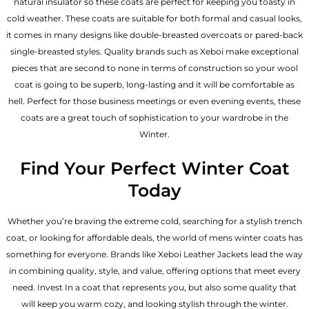
natural insulator so these coats are perfect for keeping you toasty in
cold weather. These coats are suitable for both formal and casual looks,
it comes in many designs like double-breasted overcoats or pared-back
single-breasted styles. Quality brands such as Xeboi make exceptional
pieces that are second to none in terms of construction so your wool
coat is going to be superb, long-lasting and it will be comfortable as
hell. Perfect for those business meetings or even evening events, these
coats are a great touch of sophistication to your wardrobe in the
Winter.
Find Your Perfect Winter Coat
Today
Whether you’re braving the extreme cold, searching for a stylish trench
coat, or looking for affordable deals, the world of mens winter coats has
something for everyone. Brands like Xeboi
Leather Jackets
lead the way
in combining quality, style, and value, offering options that meet every
need. Invest In a coat that represents you, but also some quality that
will keep you warm cozy, and looking stylish through the winter.