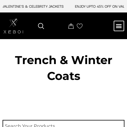
Skip
ALENTINE'S & CELEBRITY JACKETS
ENJOY UPTO 45% OFF ON VALENT
to
content
M
NEW ARRIVAL
CELEBRITY JACKETS
COMIC CON SALE
LEATHER BAGS
LEATHER ACCES
Trench & Winter
Coats