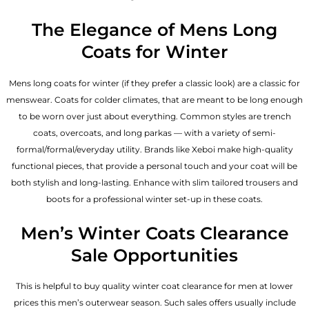
The Elegance of Mens Long
Coats for Winter
Mens long coats for winter (if they prefer a classic look) are a classic for
menswear. Coats for colder climates, that are meant to be long enough
to be worn over just about everything. Common styles are trench
coats, overcoats, and long parkas — with a variety of semi-
formal/formal/everyday utility. Brands like Xeboi make high-quality
functional pieces, that provide a personal touch and your coat will be
both stylish and long-lasting. Enhance with slim tailored trousers and
boots for a professional winter set-up in these coats.
Men’s Winter Coats Clearance
Sale Opportunities
This is helpful to buy quality winter coat clearance for men at lower
prices this men’s outerwear season. Such sales offers usually include