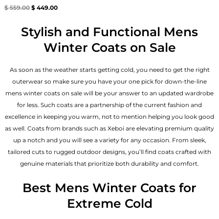
Rated
$
559.00
$
449.00
4.67
out of 5
Stylish and Functional Mens
Winter Coats on Sale
As soon as the weather starts getting cold, you need to get the right
outerwear so make sure you have your one pick for down-the-line
mens winter coats on sale will be your answer to an updated wardrobe
for less. Such coats are a partnership of the current fashion and
excellence in keeping you warm, not to mention helping you look good
as well. Coats from brands such as Xeboi are elevating premium quality
up a notch and you will see a variety for any occasion. From sleek,
tailored cuts to rugged outdoor designs, you’ll find coats crafted with
genuine materials that prioritize both durability and comfort.
Best Mens Winter Coats for
Extreme Cold