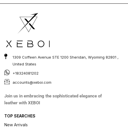
1309 Coffeen Avenue STE 1200 Sheridan, Wyoming 82801 ,
United States
+18324081202
accounts@xeboi.com
Join us in embracing the sophisticated elegance of
leather with XEBOI
TOP SEARCHES
New Arrivals