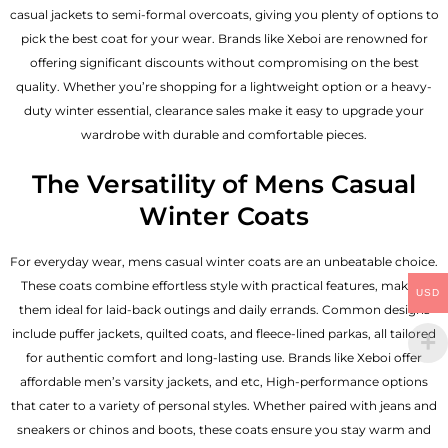
casual jackets to semi-formal overcoats, giving you plenty of options to
pick the best coat for your wear. Brands like Xeboi are renowned for
offering significant discounts without compromising on the best
quality. Whether you’re shopping for a lightweight option or a heavy-
duty winter essential, clearance sales make it easy to upgrade your
wardrobe with durable and comfortable pieces.
The Versatility of Mens Casual
Winter Coats
For everyday wear, mens casual winter coats are an unbeatable choice.
These coats combine effortless style with practical features, making
USD
them ideal for laid-back outings and daily errands. Common designs
include puffer jackets, quilted coats, and fleece-lined parkas, all tailored
for authentic comfort and long-lasting use. Brands like Xeboi offer
affordable
men’s varsity jackets
, and etc, High-performance options
that cater to a variety of personal styles. Whether paired with jeans and
sneakers or chinos and boots, these coats ensure you stay warm and