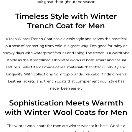
look great throughout the season.
Timeless Style with Winter
Trench Coat for Men
A Men Winter Trench Coat has a classic style and serves the practical
purpose of protecting from cold in a great way. Designed for rainy or
snowy days with waterproof fabrics and lining The trench is a wardrobe
staple as the streamlined silhouette works in both smart and casual
settings. Select items made of real materials that offer durability and
longevity. With collections from top brands like Xeboi, finding
men’s
Leather jackets
, and trench coats that complement your style has
never been easier.
Sophistication Meets Warmth
with Winter Wool Coats for Men
The winter wool coats for men are winter wear at its best. Wool is a