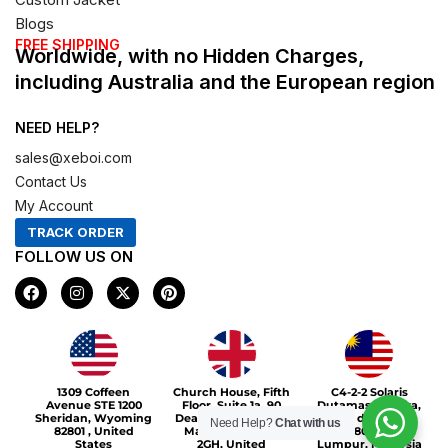
Blogs
FREE SHIPPING
Worldwide, with no Hidden Charges,
including Australia and the European region
NEED HELP?
sales@xeboi.com
Contact Us
My Account
TRACK ORDER
FOLLOW US ON
F
I
X
P
a
n
-
i
c
s
t
n
e
t
w
t
b
a
i
e
o
g
t
r
Xeboi10%
o
r
t
e
1309 Coffeen
Church House, Fifth
C4-2-2 Solaris
k
a
e
s
Avenue STE 1200
Floor, Suite 1a, 90
Dutamas Publika,
m
r
t
Sheridan, Wyoming
Deansgate, Greater
jalan dutamas,
Need Help?
Chat with us
82801 , United
Manchester, M3
50480, Kuala
States
2GH, United
Lumpur, Malaysia