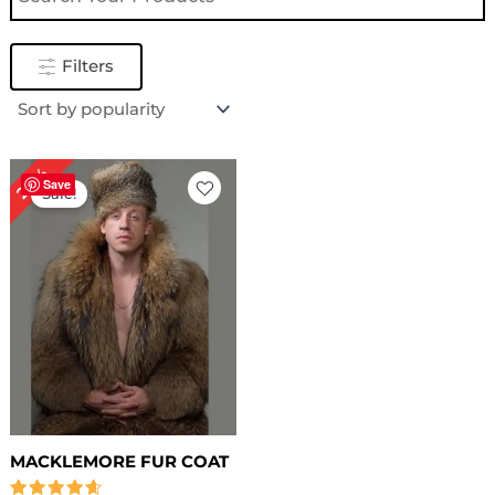
Filters
Original
Current
20%
price
price
Save
Sale!
was:
is:
$ 559.00.
$ 449.00.
MACKLEMORE FUR COAT