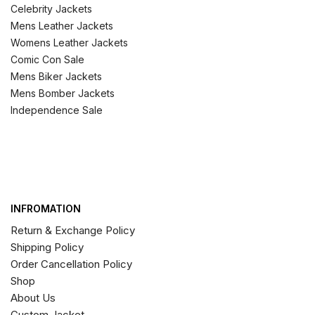
Celebrity Jackets
Mens Leather Jackets
Womens Leather Jackets
Comic Con Sale
Mens Biker Jackets
Mens Bomber Jackets
Independence Sale
INFROMATION
Return & Exchange Policy
Shipping Policy
Order Cancellation Policy
Shop
About Us
Custom Jacket