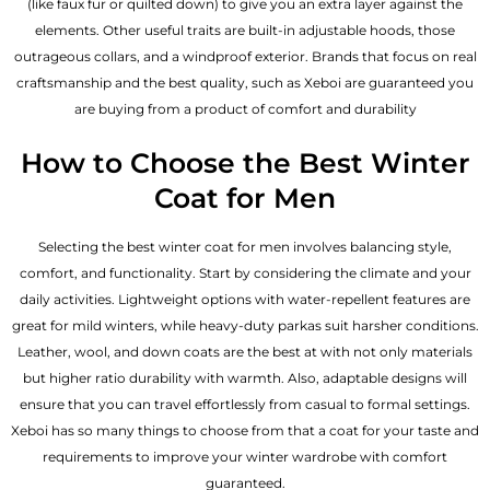
(like faux fur or quilted down) to give you an extra layer against the
elements. Other useful traits are built-in adjustable hoods, those
outrageous collars, and a windproof exterior. Brands that focus on real
craftsmanship and the best quality, such as Xeboi are guaranteed you
are buying from a product of comfort and durability
How to Choose the Best Winter
Coat for Men
Selecting the best winter coat for men involves balancing style,
comfort, and functionality. Start by considering the climate and your
daily activities. Lightweight options with water-repellent features are
great for mild winters, while heavy-duty parkas suit harsher conditions.
Leather, wool, and down coats are the best at with not only materials
but higher ratio durability with warmth. Also, adaptable designs will
ensure that you can travel effortlessly from casual to formal settings.
Xeboi has so many things to choose from that a coat for your taste and
requirements to improve your winter wardrobe with comfort
guaranteed.