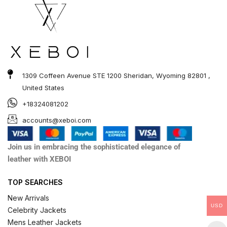
1309 Coffeen Avenue STE 1200 Sheridan, Wyoming 82801 ,
United States
+18324081202
accounts@xeboi.com
Join us in embracing the sophisticated elegance of
leather with XEBOI
TOP SEARCHES
New Arrivals
USD
Celebrity Jackets
Mens Leather Jackets