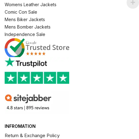
Womens Leather Jackets
Comic Con Sale
Mens Biker Jackets
Mens Bomber Jackets
Independence Sale
INFROMATION
Return & Exchange Policy