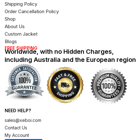
Shipping Policy
Order Cancellation Policy
Shop
About Us
Custom Jacket
Blogs
FREE SHIPPING
Worldwide, with no Hidden Charges,
including Australia and the European region
NEED HELP?
sales@xeboi.com
Contact Us
My Account