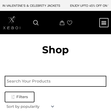
Skip
ON VALENTINE'S & CELEBRITY JACKETS
ENJOY UPTO 45% OFF ON VA
to
content
M
NEW ARRIVAL
CELEBRITY JACKETS
COMIC CON SALE
LEATHER BAGS
LEATHER ACCES
Shop
Filters