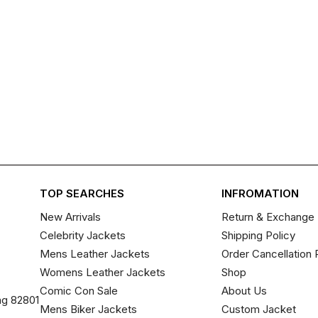
TOP SEARCHES
INFROMATION
New Arrivals
Return & Exchange 
Celebrity Jackets
Shipping Policy
Mens Leather Jackets
Order Cancellation 
Womens Leather Jackets
Shop
Comic Con Sale
About Us
ng 82801
Mens Biker Jackets
Custom Jacket