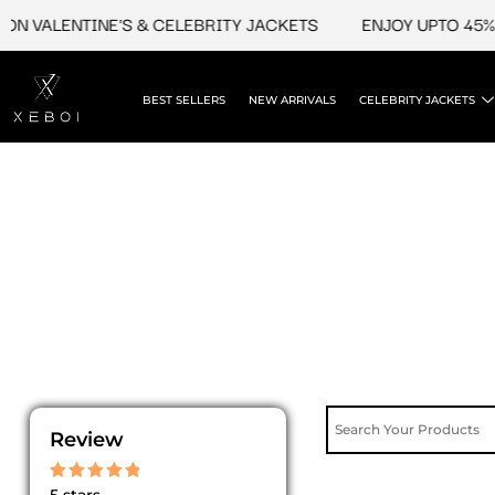
Skip
N VALENTINE'S & CELEBRITY JACKETS
ENJOY UPTO 45% O
to
content
BEST SELLERS
NEW ARRIVALS
CELEBRITY JACKETS
Review
Rated
5