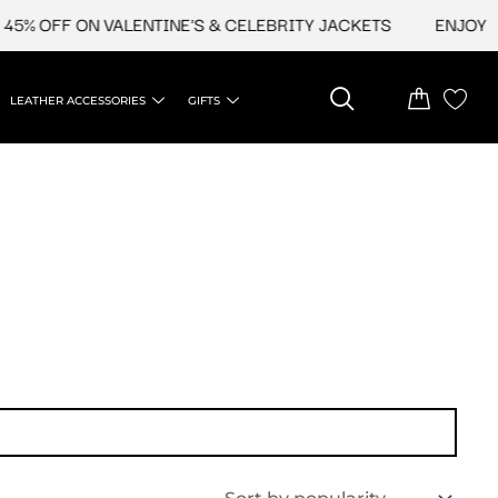
5% OFF ON VALENTINE'S & CELEBRITY JACKETS
ENJOY UP
LEATHER ACCESSORIES
GIFTS