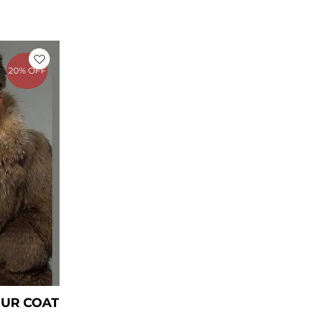
rrent
ice
20% OFF
449.00.
UR COAT