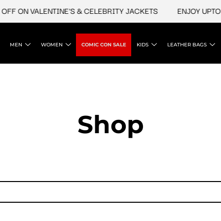
FF ON VALENTINE'S & CELEBRITY JACKETS
ENJOY UPTO 4
MEN
WOMEN
COMIC CON SALE
KIDS
LEATHER BAGS
Shop