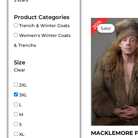
5 stars
out of 5
Product Categories
Original
Cu
20%
Trench & Winter Coats
price
pr
Sale!
was:
is:
Women's Winter Coats
$ 559.00.
$ 
& Trenchs
Size
Clear
2XL
3XL
L
M
S
MACKLEMORE F
XL