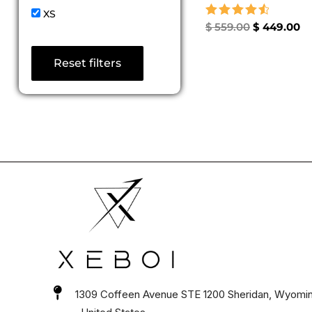
XS
Rated
$
559.00
$
449.00
4.67
out of 5
Reset filters
1309 Coffeen Avenue STE 1200 Sheridan, Wyomi