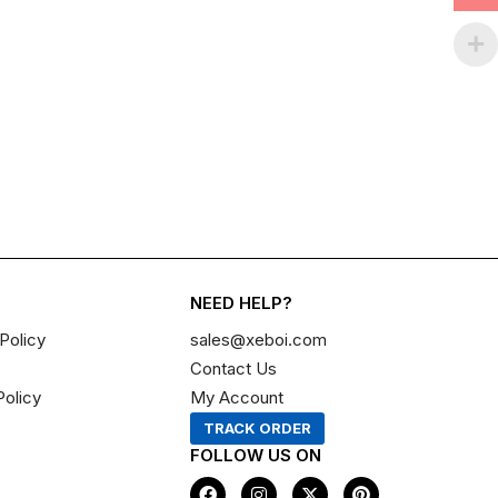
NEED HELP?
Policy
sales@xeboi.com
Contact Us
Policy
My Account
TRACK ORDER
FOLLOW US ON
F
I
X
P