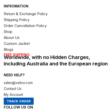
INFROMATION
Return & Exchange Policy
Shipping Policy
Order Cancellation Policy
Shop
About Us
Custom Jacket
Blogs
FREE SHIPPING
Worldwide, with no Hidden Charges,
including Australia and the European region
NEED HELP?
sales@xeboi.com
Contact Us
My Account
TRACK ORDER
FOLLOW US ON