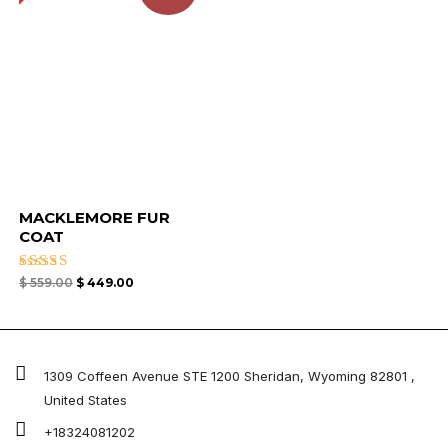
MACKLEMORE FUR
COAT
Rated
$
559.00
$
449.00
4.67
out of 5
1309 Coffeen Avenue STE 1200 Sheridan, Wyoming 82801 ,
United States
+18324081202