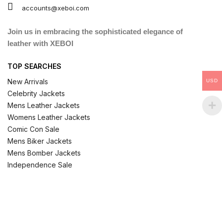
accounts@xeboi.com
Join us in embracing the sophisticated elegance of
leather with XEBOI
TOP SEARCHES
New Arrivals
USD
Celebrity Jackets
Mens Leather Jackets
Womens Leather Jackets
Comic Con Sale
Mens Biker Jackets
Mens Bomber Jackets
Independence Sale