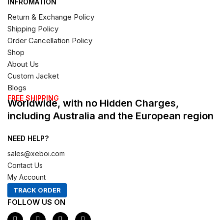
INFROMATION
Return & Exchange Policy
Shipping Policy
Order Cancellation Policy
Shop
About Us
Custom Jacket
Blogs
FREE SHIPPING
Worldwide, with no Hidden Charges,
including Australia and the European region
NEED HELP?
sales@xeboi.com
Contact Us
My Account
TRACK ORDER
FOLLOW US ON
F
I
X
P