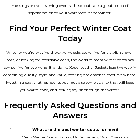
meetings or even evening events, these coats are a great touch of
sophistication to your wardrobe in the Winter.
Find Your Perfect Winter Coat
Today
Whether you’re braving the extreme cold, searching for a stylish trench
coat, or looking for affordable deals, the world of mens winter coats has
something for everyone. Brands like Xeboi
Leather Jackets
lead the way in
combining quality, style, and value, offering options that meet every need.
Invest In a coat that represents you, but also some quality that will keep
you warm cozy, and looking stylish through the winter.
Frequently Asked Questions and
Answers
What are the best winter coats for men?
Men’s Winter Coats: Parkas, Puffer Jackets, Wool Overcoats,