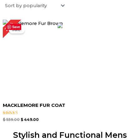
Original
Current
20%
price
price
Save
Sale!
was:
is:
$ 559.00.
$ 449.00.
MACKLEMORE FUR COAT
Rated
$
559.00
$
449.00
4.67
out of 5
Stylish and Functional Mens