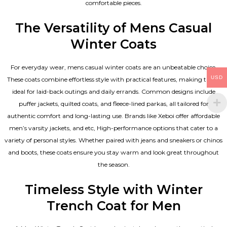
comfortable pieces.
The Versatility of Mens Casual
Winter Coats
For everyday wear, mens casual winter coats are an unbeatable choice.
USD
These coats combine effortless style with practical features, making them
ideal for laid-back outings and daily errands. Common designs include
puffer jackets, quilted coats, and fleece-lined parkas, all tailored for
authentic comfort and long-lasting use. Brands like Xeboi offer affordable
men’s varsity jackets
, and etc, High-performance options that cater to a
variety of personal styles. Whether paired with jeans and sneakers or chinos
and boots, these coats ensure you stay warm and look great throughout
the season.
Timeless Style with Winter
Trench Coat for Men