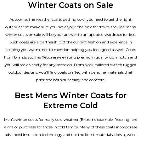
Winter Coats on Sale
As soon as the weather starts getting cold, you need to get the right
outerwear so make sure you have your one pick for down-the-line mens
winter coats on sale will be your answer to an updated wardrobe for less.
Such coats are a partnership of the current fashion and excellence in
keeping you warm, not to mention helping you look good as well. Coats
from brands such as Xeboi are elevating premium quality up a notch and
you will see a variety for any occasion. From sleek, tailored cuts to rugged
outdoor designs, you’ll find coats crafted with genuine materials that
prioritize both durability and comfort.
Best Mens Winter Coats for
Extreme Cold
Men’s winter coats for really cold weather (Extreme example: freezing) are
a major purchase for those in cold temps. Many of these coats incorporate
advanced insulation technology and use the finest materials, down, wool,