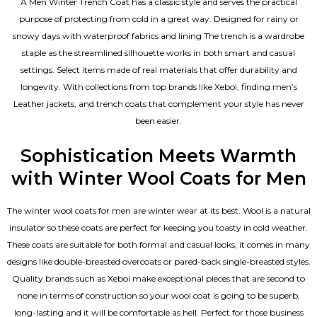
A Men Winter Trench Coat has a classic style and serves the practical
purpose of protecting from cold in a great way. Designed for rainy or
snowy days with waterproof fabrics and lining The trench is a wardrobe
staple as the streamlined silhouette works in both smart and casual
settings. Select items made of real materials that offer durability and
longevity. With collections from top brands like Xeboi, finding
men’s
Leather jackets
, and trench coats that complement your style has never
been easier.
Sophistication Meets Warmth
with Winter Wool Coats for Men
The winter wool coats for men are winter wear at its best. Wool is a natural
insulator so these coats are perfect for keeping you toasty in cold weather.
These coats are suitable for both formal and casual looks, it comes in many
designs like double-breasted overcoats or pared-back single-breasted styles.
Quality brands such as Xeboi make exceptional pieces that are second to
none in terms of construction so your wool coat is going to be superb,
long-lasting and it will be comfortable as hell. Perfect for those business