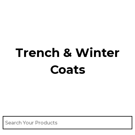
Skip
to
content
Trench & Winter
Coats