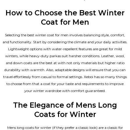
How to Choose the Best Winter
Coat for Men
Selecting the best winter coat for men involves balancing style, comfort,
and functionality. Start by considering the climate and your daily activities.
Lightweight options with water-repellent features are great for mild
winters, while heavy-duty parkas suit harsher conditions. Leather, wool,
and down coats are the best at with not only materials but higher ratio
durability with warmth. Also, adaptable designs will ensure that you can
travel effortlessly from casual to formal settings. Xeboi has so many things
to choose from that a coat for your taste and requirements to improve
your winter wardrobe with comfort guaranteed.
The Elegance of Mens Long
Coats for Winter
Mens long coats for winter (if they prefer a classic look) are a classic for