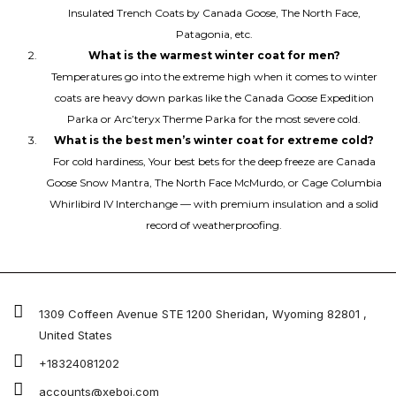
Insulated Trench Coats by Canada Goose, The North Face,
Patagonia, etc.
What is the warmest winter coat for men?
Temperatures go into the extreme high when it comes to winter
coats are heavy down parkas like the Canada Goose Expedition
Parka or Arc’teryx Therme Parka for the most severe cold.
What is the best men’s winter coat for extreme cold?
For cold hardiness, Your best bets for the deep freeze are Canada
Goose Snow Mantra, The North Face McMurdo, or Cage Columbia
Whirlibird IV Interchange — with premium insulation and a solid
record of weatherproofing.
1309 Coffeen Avenue STE 1200 Sheridan, Wyoming 82801 ,
United States
+18324081202
accounts@xeboi.com