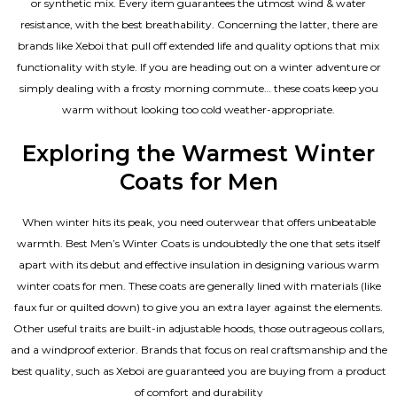
or synthetic mix. Every item guarantees the utmost wind & water
resistance, with the best breathability. Concerning the latter, there are
brands like Xeboi that pull off extended life and quality options that mix
functionality with style. If you are heading out on a winter adventure or
simply dealing with a frosty morning commute… these coats keep you
warm without looking too cold weather-appropriate.
Exploring the Warmest Winter
Coats for Men
When winter hits its peak, you need outerwear that offers unbeatable
warmth. Best Men’s Winter Coats is undoubtedly the one that sets itself
apart with its debut and effective insulation in designing various warm
winter coats for men. These coats are generally lined with materials (like
faux fur or quilted down) to give you an extra layer against the elements.
Other useful traits are built-in adjustable hoods, those outrageous collars,
and a windproof exterior. Brands that focus on real craftsmanship and the
best quality, such as Xeboi are guaranteed you are buying from a product
of comfort and durability