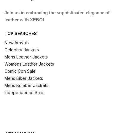
Join us in embracing the sophisticated elegance of
leather with XEBOI
TOP SEARCHES
New Arrivals
Celebrity Jackets
Mens Leather Jackets
Womens Leather Jackets
Comic Con Sale
Mens Biker Jackets
Mens Bomber Jackets
Independence Sale