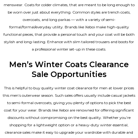
menswear. Coats for colder climates, that are meant to be long enough to
be worn over just about everything. Common styles are trench coats,
overcoats, and long parkas — with a variety of semi-
formal/formal/everyday utility. Brands like Xeboi make high-quality
functional pieces, that provide a personal touch and your coat will be both
stylish and long-lasting. Enhance with slim tailored trousers and boots for
a professional winter set-up in these coats.
Men’s Winter Coats Clearance
Sale Opportunities
This is helpful to buy quality winter coat clearance for men at lower prices
this men’s outerwear season. Such sales offers usually include casual jackets
to semi-formal overcoats, giving you plenty of options to pick the best
coat for your wear. Brands like Xeboi are renowned for offering significant
discounts without compromising on the best quality. Whether you’re
shopping for a lightweight option or a heavy-duty winter essential,
clearance sales make it easy to upgrade your wardrobe with durable and