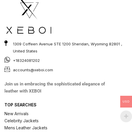
1309 Coffeen Avenue STE 1200 Sheridan, Wyoming 82801 ,
United States
+18324081202
accounts@xeboi.com
Join us in embracing the sophisticated elegance of
leather with XEBOI
USD
TOP SEARCHES
New Arrivals
Celebrity Jackets
Mens Leather Jackets