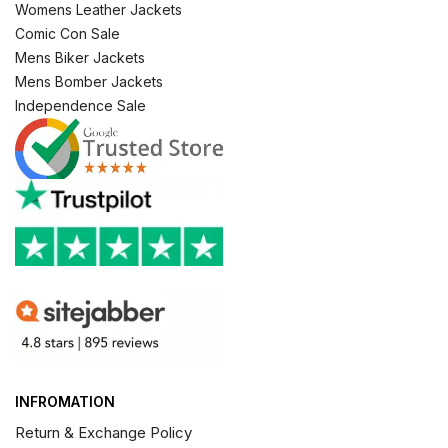
Womens Leather Jackets
Comic Con Sale
Mens Biker Jackets
Mens Bomber Jackets
Independence Sale
INFROMATION
Return & Exchange Policy