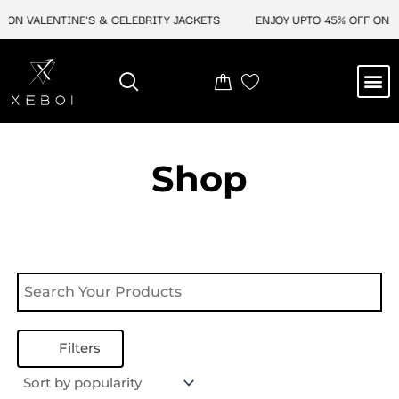
Skip
 ON VALENTINE'S & CELEBRITY JACKETS
ENJOY UPTO 45% OFF ON VA
to
content
M
NEW ARRIVAL
CELEBRITY JACKETS
COMIC CON SALE
LEATHER BAGS
LEATHER ACCES
Shop
Filters