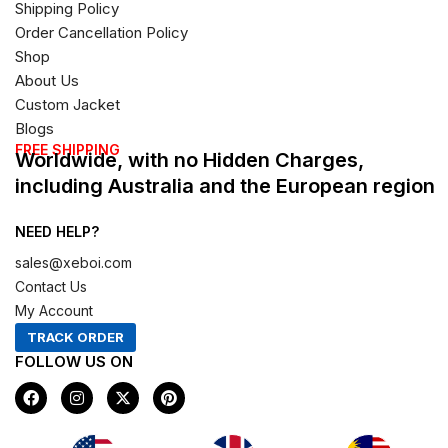
Shipping Policy
Order Cancellation Policy
Shop
About Us
Custom Jacket
Blogs
FREE SHIPPING
Worldwide, with no Hidden Charges,
including Australia and the European region
NEED HELP?
sales@xeboi.com
Contact Us
My Account
TRACK ORDER
FOLLOW US ON
F
I
X
P
a
n
-
i
c
s
t
n
e
t
w
t