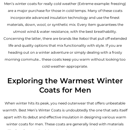
Men’s winter coats for really cold weather (Extreme example: freezing)
are a major purchase for those in cold temps. Many of these coats
incorporate advanced insulation technology and use the finest
materials, down, wool, or synthetic mix. Every item guarantees the
utmost wind & water resistance, with the best breathability.
Concerning the latter, there are brands like Xeboi that pull off extended
life and quality options that mix functionality with style. If you are
heading out on a winter adventure or simply dealing with a frosty
morning commute… these coats keep you warm without looking too
cold weather-appropriate.
Exploring the Warmest Winter
Coats for Men
When winter hits its peak, you need outerwear that offers unbeatable
warmth. Best Men’s Winter Coats is undoubtedly the one that sets itself
apart with its debut and effective insulation in designing various warm
winter coats for men. These coats are generally lined with materials