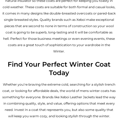
natural insulator so these coats are perfect for keeping you toasty in
cold weather. These coats are suitable for both formal and casual looks,
it comes in many designs like double-breasted overcoats or pared-back
single-breasted styles. Quality brands such as Xeboi make exceptional
pieces that are second to none in terms of construction so your wool
coat is going to be superb, long-lasting and it will be comfortable as
hell. Perfect for those business meetings or even evening events, these
coats are a great touch of sophistication to your wardrobe in the
Winter.
Find Your Perfect Winter Coat
Today
Whether you’re braving the extreme cold, searching for a stylish trench
coat, or looking for affordable deals, the world of mens winter coats has
something for everyone. Brands like Xeboi
Leather Jackets
lead the way
in combining quality, style, and value, offering options that meet every
need. Invest In a coat that represents you, but also some quality that
will keep you warm cozy, and looking stylish through the winter.