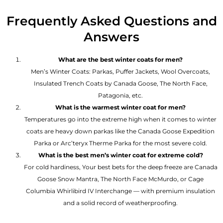
Frequently Asked Questions and
Answers
What are the best winter coats for men?
Men’s Winter Coats: Parkas, Puffer Jackets, Wool Overcoats,
Insulated Trench Coats by Canada Goose, The North Face,
Patagonia, etc.
What is the warmest winter coat for men?
Temperatures go into the extreme high when it comes to winter
coats are heavy down parkas like the Canada Goose Expedition
Parka or Arc’teryx Therme Parka for the most severe cold.
What is the best men’s winter coat for extreme cold?
For cold hardiness, Your best bets for the deep freeze are Canada
Goose Snow Mantra, The North Face McMurdo, or Cage
Columbia Whirlibird IV Interchange — with premium insulation
and a solid record of weatherproofing.