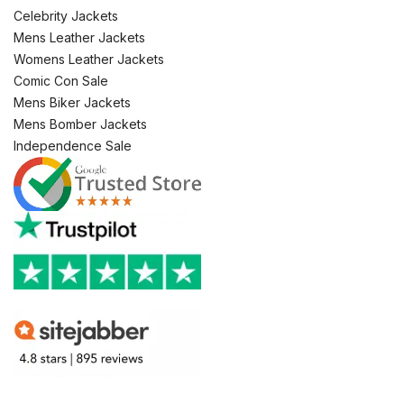
Celebrity Jackets
Mens Leather Jackets
Womens Leather Jackets
Comic Con Sale
Mens Biker Jackets
Mens Bomber Jackets
Independence Sale