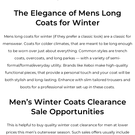
The Elegance of Mens Long
Coats for Winter
Mens long coats for winter (if they prefer a classic look) are a classic for
menswear. Coats for colder climates, that are meant to be long enough
to be worn over just about everything. Common styles are trench
coats, overcoats, and long parkas — with a variety of semi-
formal/formal/everyday utility. Brands like Xeboi make high-quality
functional pieces, that provide a personal touch and your coat will be
both stylish and long-lasting. Enhance with slim tailored trousers and
boots for a professional winter set-up in these coats.
Men’s Winter Coats Clearance
Sale Opportunities
This is helpful to buy quality winter coat clearance for men at lower
prices this men’s outerwear season. Such sales offers usually include