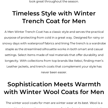
look great throughout the season.
Timeless Style with Winter
Trench Coat for Men
A Men Winter Trench Coat has a classic style and serves the practical
purpose of protecting from cold in a great way. Designed for rainy or
snowy days with waterproof fabrics and lining The trench is a wardrobe
staple as the streamlined silhouette works in both smart and casual
settings. Select items made of real materials that offer durability and
longevity. With collections from top brands like Xeboi, finding
men’s
Leather jackets
, and trench coats that complement your style has
never been easier.
Sophistication Meets Warmth
with Winter Wool Coats for Men
The winter wool coats for men are winter wear at its best. Wool is a