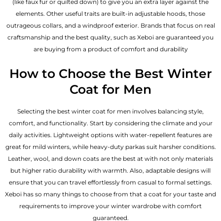
(like faux fur or quilted down) to give you an extra layer against the
elements. Other useful traits are built-in adjustable hoods, those
outrageous collars, and a windproof exterior. Brands that focus on real
craftsmanship and the best quality, such as Xeboi are guaranteed you
are buying from a product of comfort and durability
How to Choose the Best Winter
Coat for Men
Selecting the best winter coat for men involves balancing style,
comfort, and functionality. Start by considering the climate and your
daily activities. Lightweight options with water-repellent features are
great for mild winters, while heavy-duty parkas suit harsher conditions.
Leather, wool, and down coats are the best at with not only materials
but higher ratio durability with warmth. Also, adaptable designs will
ensure that you can travel effortlessly from casual to formal settings.
Xeboi has so many things to choose from that a coat for your taste and
requirements to improve your winter wardrobe with comfort
guaranteed.