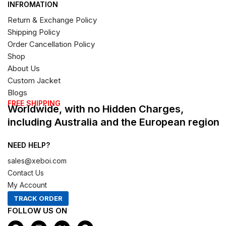
INFROMATION
Return & Exchange Policy
Shipping Policy
Order Cancellation Policy
Shop
About Us
Custom Jacket
Blogs
FREE SHIPPING
Worldwide, with no Hidden Charges,
including Australia and the European region
NEED HELP?
sales@xeboi.com
Contact Us
My Account
TRACK ORDER
FOLLOW US ON
F
I
X
P