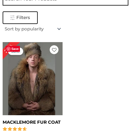
Filters
Original
Current
20%
price
price
Save
Sale!
was:
is:
$ 559.00.
$ 449.00.
MACKLEMORE FUR COAT