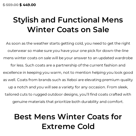
Rated
$
559.00
$
449.00
4.67
out of 5
Stylish and Functional Mens
Winter Coats on Sale
As soon as the weather starts getting cold, you need to get the right
outerwear so make sure you have your one pick for down-the-line
mens winter coats on sale will be your answer to an updated wardrobe
for less. Such coats are a partnership of the current fashion and
excellence in keeping you warm, not to mention helping you look good
as well. Coats from brands such as Xeboi are elevating premium quality
up a notch and you will see a variety for any occasion. From sleek,
tailored cuts to rugged outdoor designs, you’ll find coats crafted with
genuine materials that prioritize both durability and comfort.
Best Mens Winter Coats for
Extreme Cold