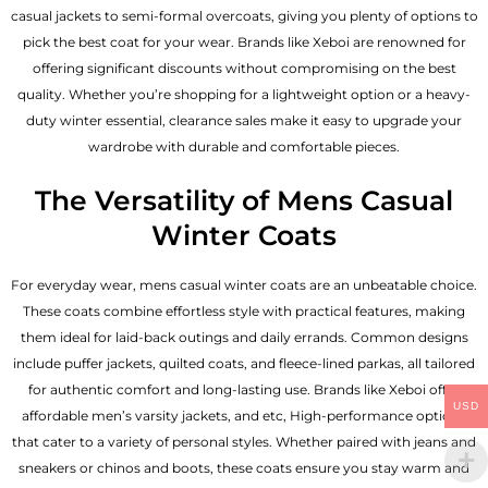
casual jackets to semi-formal overcoats, giving you plenty of options to
pick the best coat for your wear. Brands like Xeboi are renowned for
offering significant discounts without compromising on the best
quality. Whether you’re shopping for a lightweight option or a heavy-
duty winter essential, clearance sales make it easy to upgrade your
wardrobe with durable and comfortable pieces.
The Versatility of Mens Casual
Winter Coats
For everyday wear, mens casual winter coats are an unbeatable choice.
These coats combine effortless style with practical features, making
them ideal for laid-back outings and daily errands. Common designs
include puffer jackets, quilted coats, and fleece-lined parkas, all tailored
for authentic comfort and long-lasting use. Brands like Xeboi offer
USD
affordable
men’s varsity jackets
, and etc, High-performance options
that cater to a variety of personal styles. Whether paired with jeans and
sneakers or chinos and boots, these coats ensure you stay warm and