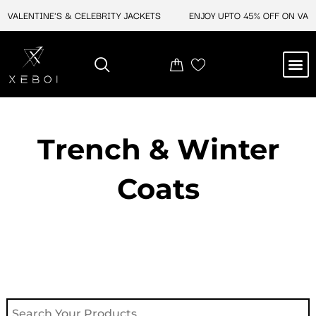
Skip
VALENTINE'S & CELEBRITY JACKETS
ENJOY UPTO 45% OFF ON VALEN
to
content
M
NEW ARRIVAL
CELEBRITY JACKETS
COMIC CON SALE
LEATHER BAGS
LEATHER ACCES
Trench & Winter
Coats