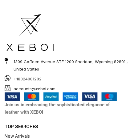
1309 Coffeen Avenue STE 1200 Sheridan, Wyoming 82801 ,
United States
+18324081202
accounts@xeboi.com
Join us in embracing the sophisticated elegance of
leather with XEBOI
TOP SEARCHES
New Arrivals