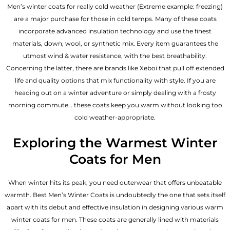
Men’s winter coats for really cold weather (Extreme example: freezing)
are a major purchase for those in cold temps. Many of these coats
incorporate advanced insulation technology and use the finest
materials, down, wool, or synthetic mix. Every item guarantees the
utmost wind & water resistance, with the best breathability.
Concerning the latter, there are brands like Xeboi that pull off extended
life and quality options that mix functionality with style. If you are
heading out on a winter adventure or simply dealing with a frosty
morning commute… these coats keep you warm without looking too
cold weather-appropriate.
Exploring the Warmest Winter
Coats for Men
When winter hits its peak, you need outerwear that offers unbeatable
warmth. Best Men’s Winter Coats is undoubtedly the one that sets itself
apart with its debut and effective insulation in designing various warm
winter coats for men. These coats are generally lined with materials