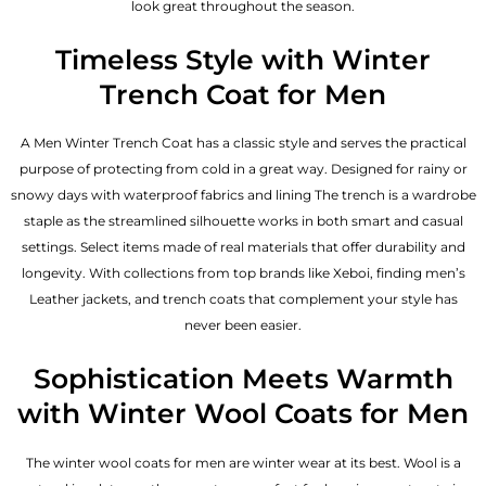
look great throughout the season.
Timeless Style with Winter
Trench Coat for Men
A Men Winter Trench Coat has a classic style and serves the practical
purpose of protecting from cold in a great way. Designed for rainy or
snowy days with waterproof fabrics and lining The trench is a wardrobe
staple as the streamlined silhouette works in both smart and casual
settings. Select items made of real materials that offer durability and
longevity. With collections from top brands like Xeboi, finding
men’s
Leather jackets
, and trench coats that complement your style has
never been easier.
Sophistication Meets Warmth
with Winter Wool Coats for Men
The winter wool coats for men are winter wear at its best. Wool is a