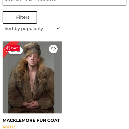
Filters
Original
Current
20%
price
price
Save
Sale!
was:
is:
$ 559.00.
$ 449.00.
MACKLEMORE FUR COAT