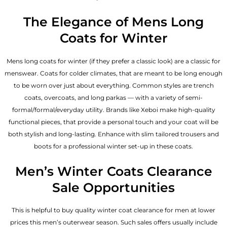
The Elegance of Mens Long
Coats for Winter
Mens long coats for winter (if they prefer a classic look) are a classic for
menswear. Coats for colder climates, that are meant to be long enough
to be worn over just about everything. Common styles are trench
coats, overcoats, and long parkas — with a variety of semi-
formal/formal/everyday utility. Brands like Xeboi make high-quality
functional pieces, that provide a personal touch and your coat will be
both stylish and long-lasting. Enhance with slim tailored trousers and
boots for a professional winter set-up in these coats.
Men’s Winter Coats Clearance
Sale Opportunities
This is helpful to buy quality winter coat clearance for men at lower
prices this men’s outerwear season. Such sales offers usually include