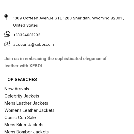
1309 Coffeen Avenue STE 1200 Sheridan, Wyoming 82801 ,
United States
+18324081202
accounts@xeboi.com
Join us in embracing the sophisticated elegance of
leather with XEBOI
TOP SEARCHES
New Arrivals
Celebrity Jackets
Mens Leather Jackets
Womens Leather Jackets
Comic Con Sale
Mens Biker Jackets
Mens Bomber Jackets