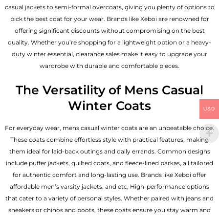
casual jackets to semi-formal overcoats, giving you plenty of options to
pick the best coat for your wear. Brands like Xeboi are renowned for
offering significant discounts without compromising on the best
quality. Whether you’re shopping for a lightweight option or a heavy-
duty winter essential, clearance sales make it easy to upgrade your
wardrobe with durable and comfortable pieces.
The Versatility of Mens Casual
Winter Coats
USD
For everyday wear, mens casual winter coats are an unbeatable choice.
These coats combine effortless style with practical features, making
them ideal for laid-back outings and daily errands. Common designs
include puffer jackets, quilted coats, and fleece-lined parkas, all tailored
for authentic comfort and long-lasting use. Brands like Xeboi offer
affordable
men’s varsity jackets
, and etc, High-performance options
that cater to a variety of personal styles. Whether paired with jeans and
sneakers or chinos and boots, these coats ensure you stay warm and