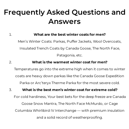
Frequently Asked Questions and
Answers
What are the best winter coats for men?
Men’s Winter Coats: Parkas, Puffer Jackets, Wool Overcoats,
Insulated Trench Coats by Canada Goose, The North Face,
Patagonia, etc.
What is the warmest winter coat for men?
Temperatures go into the extreme high when it comes to winter
coats are heavy down parkas like the Canada Goose Expedition
Parka or Arc’teryx Therme Parka for the most severe cold.
What is the best men’s winter coat for extreme cold?
For cold hardiness, Your best bets for the deep freeze are Canada
Goose Snow Mantra, The North Face McMurdo, or Cage
Columbia Whirlibird IV Interchange — with premium insulation
and a solid record of weatherproofing.