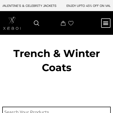
Skip
ALENTINE'S & CELEBRITY JACKETS
ENJOY UPTO 45% OFF ON VALENT
to
content
M
NEW ARRIVAL
CELEBRITY JACKETS
COMIC CON SALE
LEATHER BAGS
LEATHER ACCES
Trench & Winter
Coats