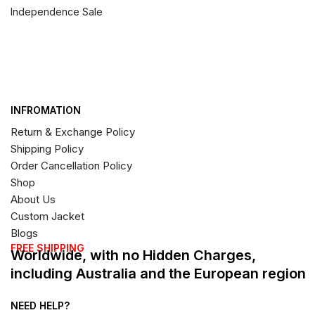
Independence Sale
INFROMATION
Return & Exchange Policy
Shipping Policy
Order Cancellation Policy
Shop
About Us
Custom Jacket
Blogs
FREE SHIPPING
Worldwide, with no Hidden Charges,
including Australia and the European region
NEED HELP?