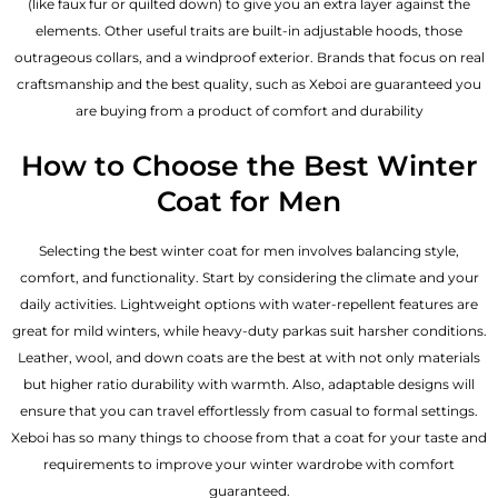
(like faux fur or quilted down) to give you an extra layer against the
elements. Other useful traits are built-in adjustable hoods, those
outrageous collars, and a windproof exterior. Brands that focus on real
craftsmanship and the best quality, such as Xeboi are guaranteed you
are buying from a product of comfort and durability
How to Choose the Best Winter
Coat for Men
Selecting the best winter coat for men involves balancing style,
comfort, and functionality. Start by considering the climate and your
daily activities. Lightweight options with water-repellent features are
great for mild winters, while heavy-duty parkas suit harsher conditions.
Leather, wool, and down coats are the best at with not only materials
but higher ratio durability with warmth. Also, adaptable designs will
ensure that you can travel effortlessly from casual to formal settings.
Xeboi has so many things to choose from that a coat for your taste and
requirements to improve your winter wardrobe with comfort
guaranteed.