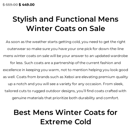
Rated
$
559.00
$
449.00
4.67
out of 5
Stylish and Functional Mens
Winter Coats on Sale
As soon as the weather starts getting cold, you need to get the right
outerwear so make sure you have your one pick for down-the-line
mens winter coats on sale will be your answer to an updated wardrobe
for less. Such coats are a partnership of the current fashion and
excellence in keeping you warm, not to mention helping you look good
as well. Coats from brands such as Xeboi are elevating premium quality
up a notch and you will see a variety for any occasion. From sleek,
tailored cuts to rugged outdoor designs, you’ll find coats crafted with
genuine materials that prioritize both durability and comfort.
Best Mens Winter Coats for
Extreme Cold