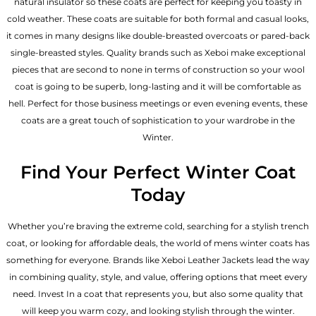
natural insulator so these coats are perfect for keeping you toasty in
cold weather. These coats are suitable for both formal and casual looks,
it comes in many designs like double-breasted overcoats or pared-back
single-breasted styles. Quality brands such as Xeboi make exceptional
pieces that are second to none in terms of construction so your wool
coat is going to be superb, long-lasting and it will be comfortable as
hell. Perfect for those business meetings or even evening events, these
coats are a great touch of sophistication to your wardrobe in the
Winter.
Find Your Perfect Winter Coat
Today
Whether you’re braving the extreme cold, searching for a stylish trench
coat, or looking for affordable deals, the world of mens winter coats has
something for everyone. Brands like Xeboi
Leather Jackets
lead the way
in combining quality, style, and value, offering options that meet every
need. Invest In a coat that represents you, but also some quality that
will keep you warm cozy, and looking stylish through the winter.