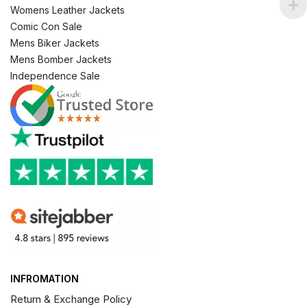
Womens Leather Jackets
Comic Con Sale
Mens Biker Jackets
Mens Bomber Jackets
Independence Sale
INFROMATION
Return & Exchange Policy