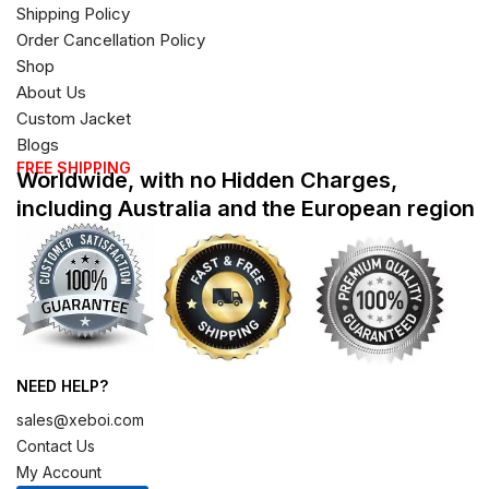
Shipping Policy
Order Cancellation Policy
Shop
About Us
Custom Jacket
Blogs
FREE SHIPPING
Worldwide, with no Hidden Charges,
including Australia and the European region
NEED HELP?
sales@xeboi.com
Contact Us
My Account