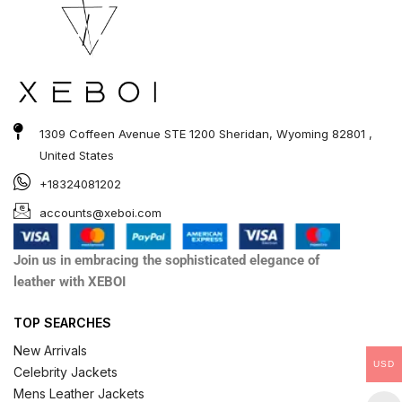
1309 Coffeen Avenue STE 1200 Sheridan, Wyoming 82801 ,
United States
+18324081202
accounts@xeboi.com
Join us in embracing the sophisticated elegance of
leather with XEBOI
TOP SEARCHES
New Arrivals
USD
Celebrity Jackets
Mens Leather Jackets