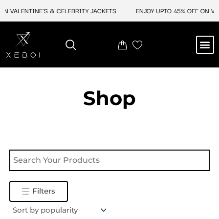
Skip
N VALENTINE'S & CELEBRITY JACKETS
ENJOY UPTO 45% OFF ON VAL
to
content
M
NEW ARRIVAL
CELEBRITY JACKETS
COMIC CON SALE
LEATHER BAGS
LEATHER ACCES
Shop
Filters