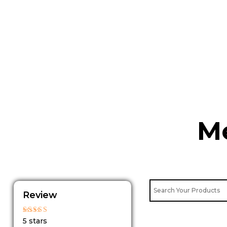
Skip
to
content
Me
Review
Rated
5 stars
5