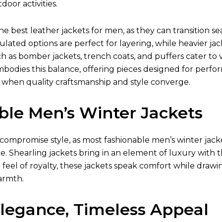
oor activities.
the best
leather jackets for men
, as they can transition 
ulated options are perfect for layering, while heavier jac
ch as bomber jackets, trench coats, and puffers cater to v
mbodies this balance, offering pieces designed for perfo
 when quality craftsmanship and style converge.
ble Men’s Winter Jackets
compromise style, as most fashionable
men’s winter jack
e. Shearling jackets bring in an element of luxury with t
t feel of royalty, these jackets speak comfort while drawi
armth.
Elegance, Timeless Appeal