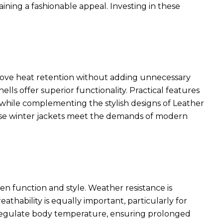
ining a fashionable appeal. Investing in these
rove heat retention without adding unnecessary
ls offer superior functionality. Practical features
ty while complementing the
stylish designs of Leather
ese winter jackets meet the demands of modern
en function and style. Weather resistance is
eathability is equally important, particularly for
p regulate body temperature, ensuring prolonged