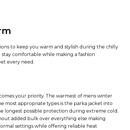
arm
tions to keep you warm and stylish during the chilly
u stay comfortable while making a fashion
eet every need.
comes your priority. The warmest of mens winter
he most appropriate types is the parka jacket into
he longest possible protection during extreme cold.
hout added bulk over everything else making
rmal settings while offering reliable heat