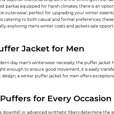
ust parkas equipped for harsh climates, there is an optio
e outerwear, perfect for upgrading your winter essentia
ns catering to both casual and formal preferences, thes
lly, exploring mens winter coats and jackets sale opport
uffer Jacket for Men
ern-day man’s winterwear necessity, the puffer jacket h
ght enough to ensure good movement, it is easily transfe
 design, a winter puffer jacket for men offers exception
 Puffers for Every Occasion
ke downhill or advanced synthetic fibers determine the jac