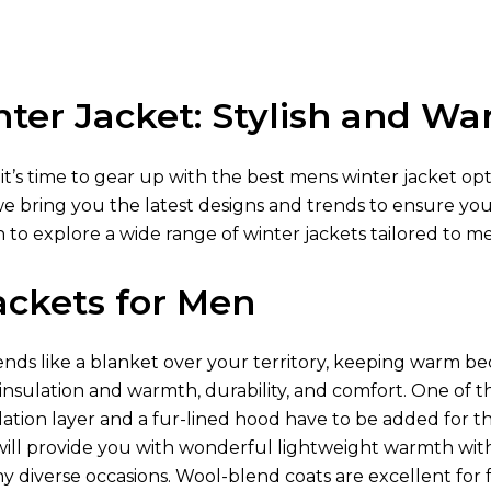
ter Jacket: Stylish and W
 it’s time to gear up with the best mens winter jacket op
we bring you the latest designs and trends to ensure yo
 to explore a wide range of winter jackets tailored to m
ackets for Men
ds like a blanket over your territory, keeping warm be
 insulation and warmth, durability, and comfort. One of t
lation layer and a fur-lined hood have to be added for t
ill provide you with wonderful lightweight warmth wit
diverse occasions. Wool-blend coats are excellent for fo