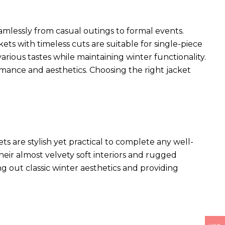
seamlessly from casual outings to formal events.
kets with timeless cuts are suitable for single-piece
arious tastes while maintaining winter functionality.
rmance and aesthetics. Choosing the right jacket
ets
are stylish yet practical to complete any well-
heir almost velvety soft interiors and rugged
ng out classic winter aesthetics and providing