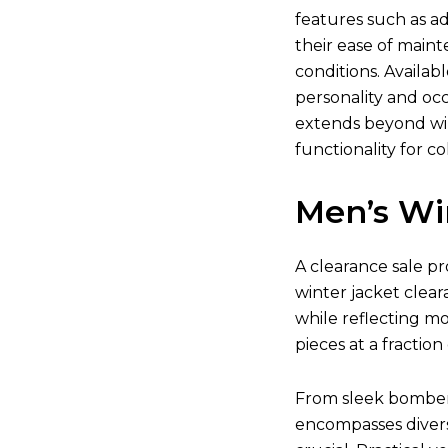
features such as ad
their ease of main
conditions. Availab
personality and occ
extends beyond win
functionality for co
Men’s Wi
A clearance sale pr
winter jacket clear
while reflecting m
pieces at a fraction 
From sleek bomber j
encompasses divers