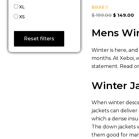
XL
Rated
$
199.00
$
149.00
XS
4.67
out of 5
Mens Win
Reset filters
Winter is here, and
months. At Xeboi, 
statement. Read on
Winter J
When winter descen
jackets can deliver
which a dense insu
The down jackets w
them good for many 