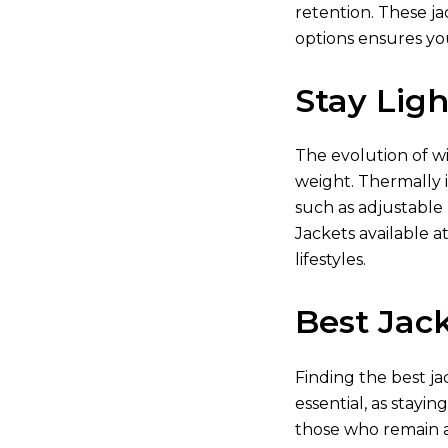
retention. These ja
options ensures yo
Stay Lig
The evolution of w
weight. Thermally i
such as adjustable
Jackets available
at
lifestyles.
Best Jack
Finding the best ja
essential, as stayin
those who remain a