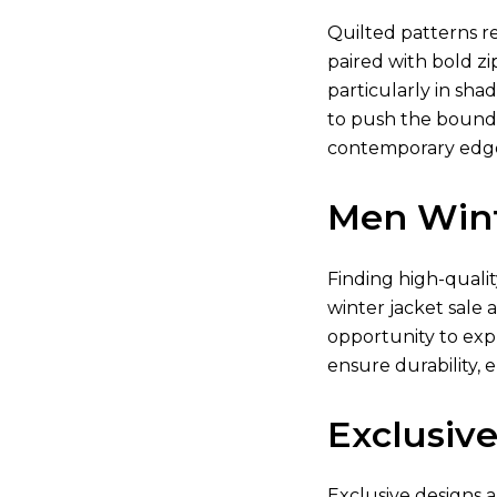
Quilted patterns re
paired with bold zi
particularly in shad
to push the boundar
contemporary edge.
Men Wint
Finding high-quali
winter jacket sale 
opportunity to exp
ensure durability, 
Exclusive
Exclusive designs a