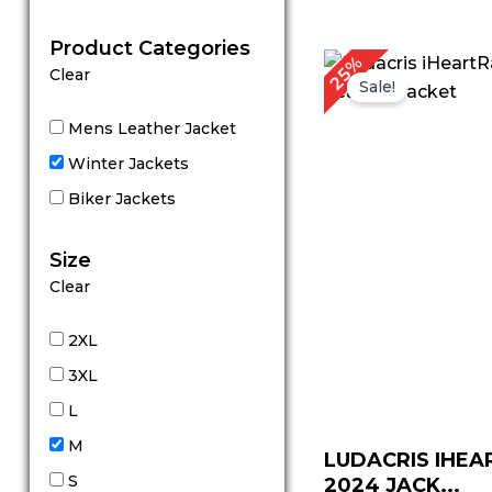
out of 5
Product Categories
Original
Cu
25%
Clear
price
pr
Sale!
was:
is:
$ 199.00.
$ 
Mens Leather Jacket
Winter Jackets
Biker Jackets
Size
Clear
2XL
3XL
L
M
LUDACRIS IHEA
S
2024 JACK...