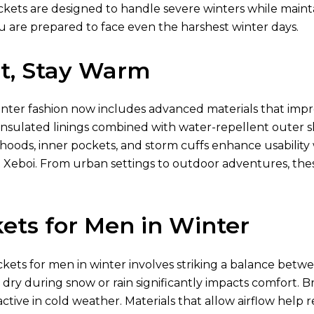
ckets are designed to handle severe winters while mainta
u are prepared to face even the harshest winter days.
ht, Stay Warm
inter fashion now includes advanced materials that imp
nsulated linings combined with water-repellent outer shel
 hoods, inner pockets, and storm cuffs enhance usabili
 Xeboi. From urban settings to outdoor adventures, th
ets for Men in Winter
ckets for men in winter involves striking a balance betwe
g dry during snow or rain significantly impacts comfort. Br
ctive in cold weather. Materials that allow airflow hel