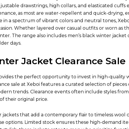
justable drawstrings, high collars, and elasticated cuff
tenance, as most are water-repellent and quick-drying,
le in a spectrum of vibrant colors and neutral tones, Xebo
asion. Whether layered over casual outfits or worn as the 
ter. The range also includes men’s black winter jacket o
lder days.
nter Jacket Clearance Sale
ovides the perfect opportunity to invest in high-quality
ance sale at Xeboi features a curated selection of pieces
odern trends. Clearance events often include styles fro
of their original price.
ackets that add a contemporary flair to timeless wool co
e options. Limited stock ensures these high-demand item