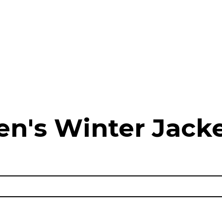
n's Winter Jack