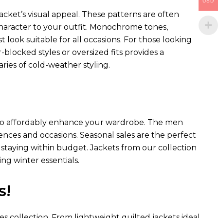
USD
acket’s visual appeal. These patterns are often
 character to your outfit. Monochrome tones,
st look suitable for all occasions. For those looking
blocked styles or oversized fits provides a
ies of cold-weather styling.
ay to affordably enhance your wardrobe. The men
erences and occasions. Seasonal sales are the perfect
staying within budget. Jackets from our collection
ng winter essentials.
s!
es collection. From lightweight quilted jackets ideal