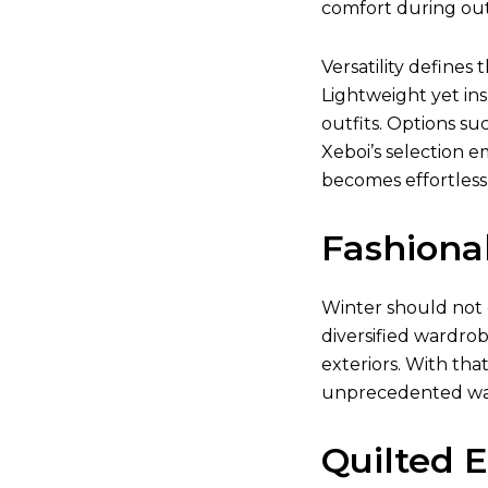
comfort during outd
Versatility defines 
Lightweight yet ins
outfits. Options su
Xeboi’s selection e
becomes effortless
Fashiona
Winter should not 
diversified wardrob
exteriors. With tha
unprecedented w
Quilted 