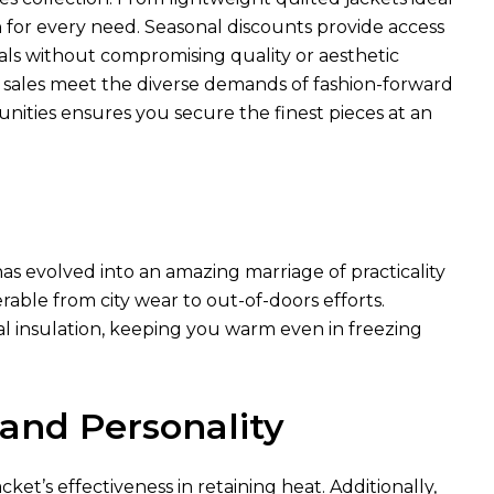
n for every need. Seasonal discounts provide access
ls without compromising quality or aesthetic
e sales meet the diverse demands of fashion-forward
unities ensures you secure the finest pieces at an
as evolved into an amazing marriage of practicality
rable from city wear to out-of-doors efforts.
al insulation, keeping you warm even in freezing
 and Personality
ket’s effectiveness in retaining heat. Additionally,