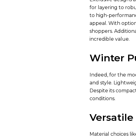
for layering to rob
to high-performanc
appeal. With optio
shoppers. Additiona
incredible value.
Winter P
Indeed, for the mod
and style. Lightwei
Despite its compact
conditions.
Versatile
Material choices li