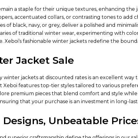
main a staple for their unique textures, enhancing the j
ppers, accentuated collars, or contrasting tones to add
es of black, navy, or grey, deliver a polished and minimali
ies of traditional winter wear, experimenting with color-
 Xeboi’s fashionable winter jackets redefine the boundar
er Jacket Sale
ty winter jackets at discounted rates is an excellent w
at Xeboi features top-tier styles tailored to various pref
lore premium pieces that blend comfort and style while 
ensuring that your purchase is an investment in long-lasti
 Designs, Unbeatable Price
nd superior craftsmanship define the offerings in our sal