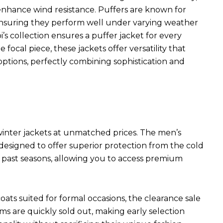
s enhance wind resistance. Puffers are known for
 ensuring they perform well under varying weather
i’s collection ensures a puffer jacket for every
focal piece, these jackets offer versatility that
ptions, perfectly combining sophistication and
 winter jackets at unmatched prices. The men’s
 designed to offer superior protection from the cold
m past seasons, allowing you to access premium
ats suited for formal occasions, the clearance sale
s are quickly sold out, making early selection