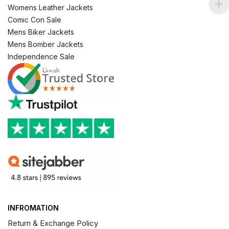
Womens Leather Jackets
Comic Con Sale
Mens Biker Jackets
Mens Bomber Jackets
Independence Sale
INFROMATION
Return & Exchange Policy