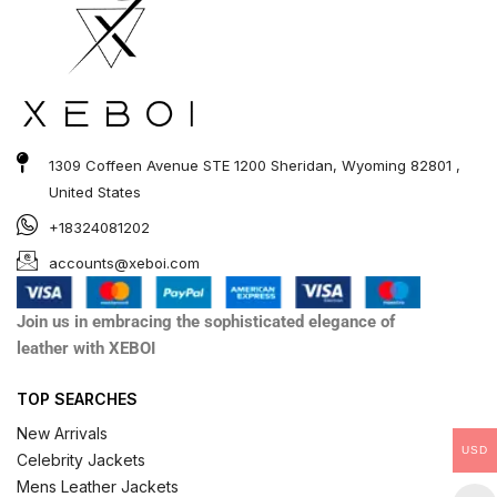
1309 Coffeen Avenue STE 1200 Sheridan, Wyoming 82801 ,
United States
+18324081202
accounts@xeboi.com
Join us in embracing the sophisticated elegance of
leather with XEBOI
TOP SEARCHES
New Arrivals
USD
Celebrity Jackets
Mens Leather Jackets