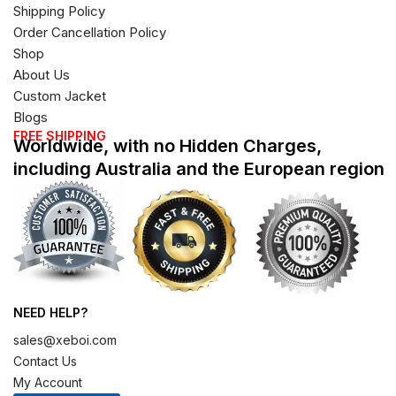
Shipping Policy
Order Cancellation Policy
Shop
About Us
Custom Jacket
Blogs
FREE SHIPPING
Worldwide, with no Hidden Charges,
including Australia and the European region
NEED HELP?
sales@xeboi.com
Contact Us
My Account