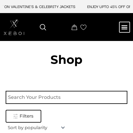
Skip
F ON VALENTINE'S & CELEBRITY JACKETS
ENJOY UPTO 45% OFF ON V
to
content
M
NEW ARRIVAL
CELEBRITY JACKETS
COMIC CON SALE
LEATHER BAGS
LEATHER ACCES
Shop
Filters