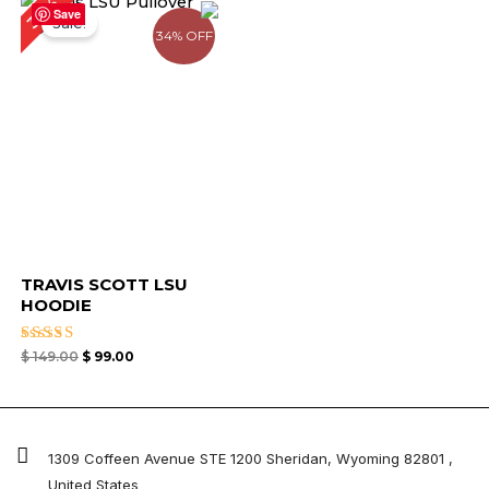
34%
price
price
Save
Sale!
was:
is:
34% OFF
$ 149.00.
$ 99.00.
TRAVIS SCOTT LSU
HOODIE
Rated
$
149.00
$
99.00
4.33
out of 5
1309 Coffeen Avenue STE 1200 Sheridan, Wyoming 82801 ,
United States