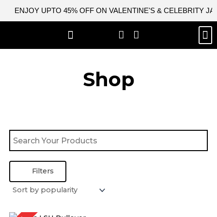
Skip
ENJOY UPTO 45% OFF ON VALENTINE'S & CELEBRITY J
to
content
M
BEST SELLERS
NEW ARRIVAL
CELEBRITY JACKETS
COMIC CON SALE
LEATHER BAGS
LEATHER ACCES
Shop
Filters
Original
Current