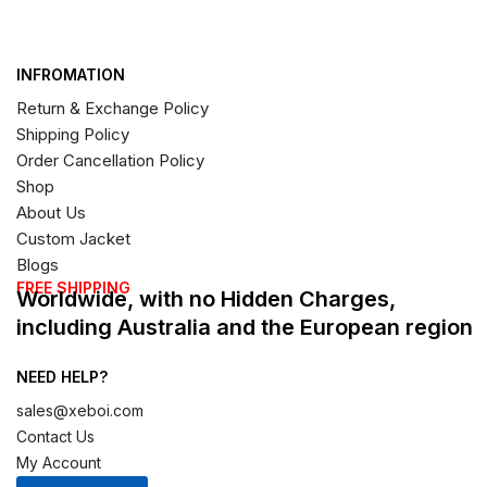
INFROMATION
Return & Exchange Policy
Shipping Policy
Order Cancellation Policy
Shop
About Us
Custom Jacket
Blogs
FREE SHIPPING
Worldwide, with no Hidden Charges,
including Australia and the European region
NEED HELP?
sales@xeboi.com
Contact Us
My Account