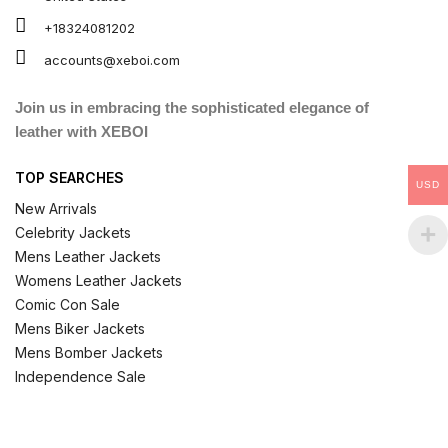
+18324081202
accounts@xeboi.com
Join us in embracing the sophisticated elegance of
leather with XEBOI
TOP SEARCHES
USD
New Arrivals
Celebrity Jackets
Mens Leather Jackets
Womens Leather Jackets
Comic Con Sale
Mens Biker Jackets
Mens Bomber Jackets
Independence Sale