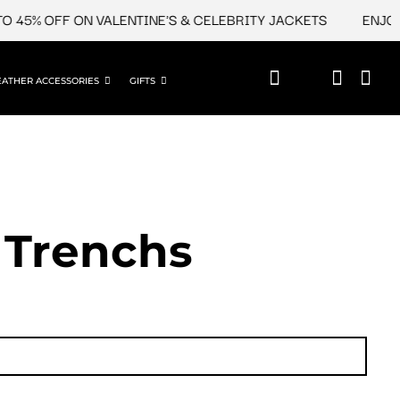
 45% OFF ON VALENTINE'S & CELEBRITY JACKETS
ENJOY U
EATHER ACCESSORIES
GIFTS
 Trenchs