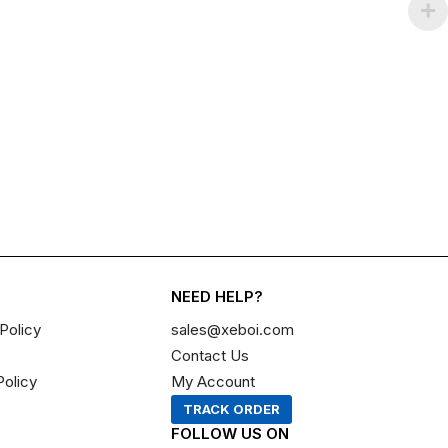
NEED HELP?
Policy
sales@xeboi.com
Contact Us
Policy
My Account
TRACK ORDER
FOLLOW US ON