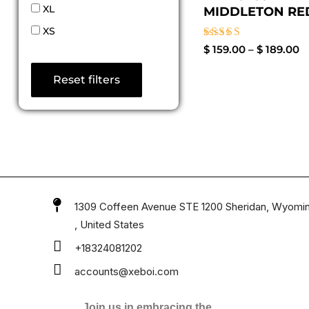
XL
MIDDLETON RED
XS
Rated
$
159.00
–
$
189.00
4.60
out of 5
Reset filters
1309 Coffeen Avenue STE 1200 Sheridan, Wyomi
, United States
+18324081202
accounts@xeboi.com
Join us in embracing the