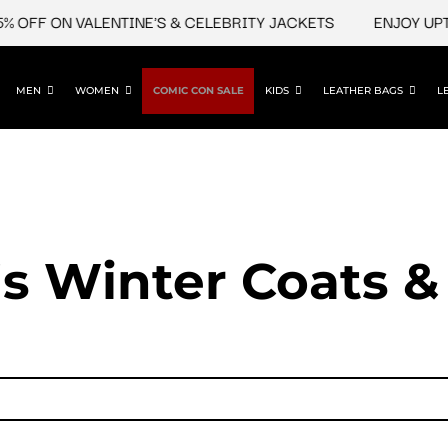
 OFF ON VALENTINE'S & CELEBRITY JACKETS
ENJOY UPTO
MEN
WOMEN
COMIC CON SALE
KIDS
LEATHER BAGS
L
 Winter Coats &