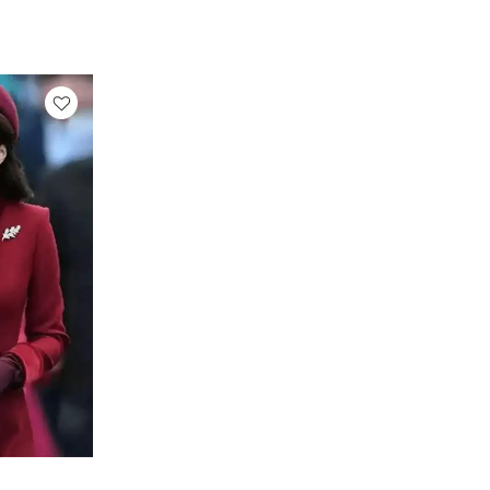
rice
ange:
 159.00
hrough
 189.00