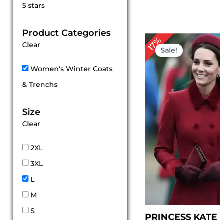
Rated
5 stars
5
out of 5
Product Categories
P
17%
Clear
r
Sale!
$
t
Women's Winter Coats
$
& Trenchs
Size
Clear
2XL
3XL
L
M
S
PRINCESS KATE