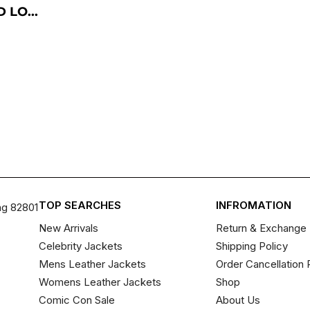
 LO...
TOP SEARCHES
INFROMATION
ng 82801
New Arrivals
Return & Exchange 
Celebrity Jackets
Shipping Policy
Mens Leather Jackets
Order Cancellation 
Womens Leather Jackets
Shop
Comic Con Sale
About Us