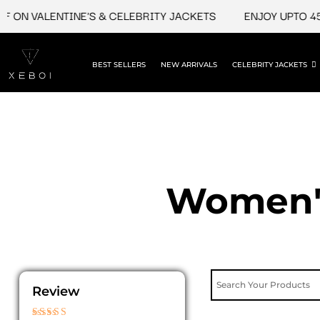
Skip
 ON VALENTINE'S & CELEBRITY JACKETS
ENJOY UPTO 45%
to
content
BEST SELLERS
NEW ARRIVALS
CELEBRITY JACKETS
Women's
Review