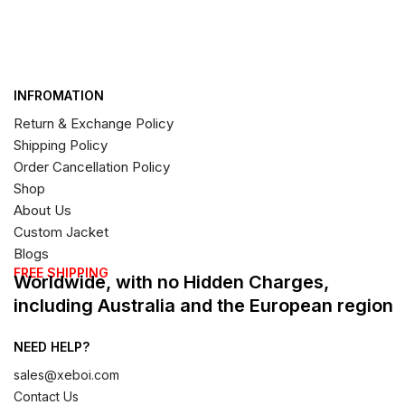
INFROMATION
Return & Exchange Policy
Shipping Policy
Order Cancellation Policy
Shop
About Us
Custom Jacket
Blogs
FREE SHIPPING
Worldwide, with no Hidden Charges,
including Australia and the European region
NEED HELP?
sales@xeboi.com
Contact Us