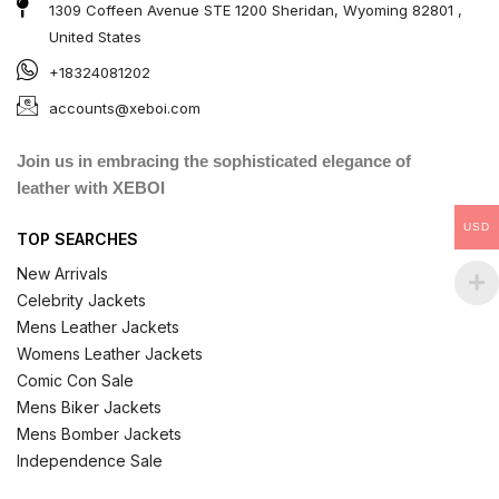
1309 Coffeen Avenue STE 1200 Sheridan, Wyoming 82801 ,
United States
+18324081202
accounts@xeboi.com
Join us in embracing the sophisticated elegance of
leather with XEBOI
USD
TOP SEARCHES
New Arrivals
Celebrity Jackets
Mens Leather Jackets
Womens Leather Jackets
Comic Con Sale
Mens Biker Jackets
Mens Bomber Jackets
Independence Sale