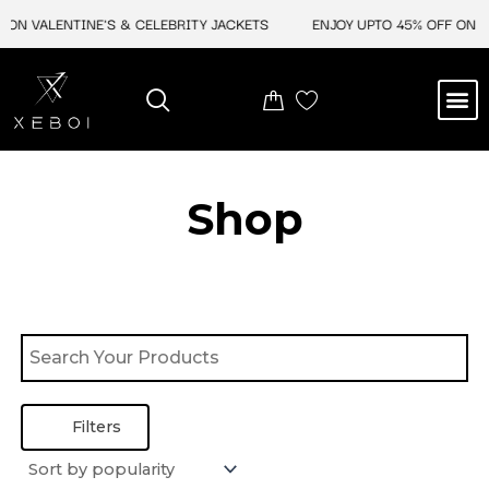
Skip
 ON VALENTINE'S & CELEBRITY JACKETS
ENJOY UPTO 45% OFF ON V
to
content
M
BEST SELLERS
NEW ARRIVAL
CELEBRITY JACKETS
COMIC CON SALE
LEATHER BAGS
LEATHER ACCES
Shop
Filters