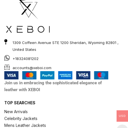
1309 Coffeen Avenue STE 1200 Sheridan, Wyoming 82801 ,
United States
+18324081202
accounts@xeboi.com
Join us in embracing the sophisticated elegance of
leather with XEBOI
TOP SEARCHES
New Arrivals
USD
Celebrity Jackets
Mens Leather Jackets