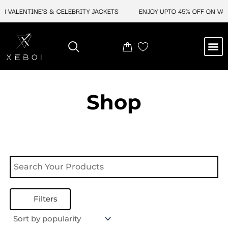
Skip
N VALENTINE'S & CELEBRITY JACKETS
ENJOY UPTO 45% OFF ON VALE
to
content
M
NEW ARRIVAL
CELEBRITY JACKETS
COMIC CON SALE
LEATHER BAGS
LEATHER ACCES
Shop
Filters