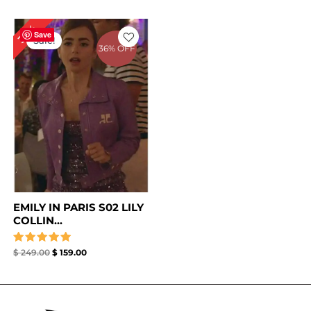
Original
Current
36%
price
price
Save
Sale!
was:
is:
36% OFF
$ 249.00.
$ 159.00.
EMILY IN PARIS S02 LILY
COLLIN...
Rated
$
249.00
$
159.00
5.00
out of 5