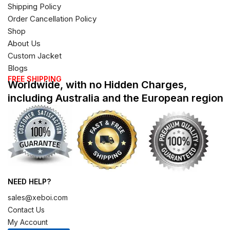
Shipping Policy
Order Cancellation Policy
Shop
About Us
Custom Jacket
Blogs
FREE SHIPPING
Worldwide, with no Hidden Charges,
including Australia and the European region
NEED HELP?
sales@xeboi.com
Contact Us
My Account