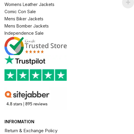
Womens Leather Jackets
Comic Con Sale
Mens Biker Jackets
Mens Bomber Jackets
Independence Sale
INFROMATION
Return & Exchange Policy