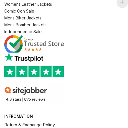
Womens Leather Jackets
Comic Con Sale
Mens Biker Jackets
Mens Bomber Jackets
Independence Sale
INFROMATION
Return & Exchange Policy