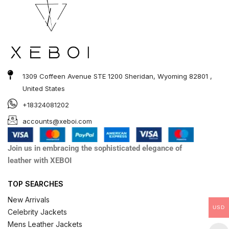
1309 Coffeen Avenue STE 1200 Sheridan, Wyoming 82801 ,
United States
+18324081202
accounts@xeboi.com
Join us in embracing the sophisticated elegance of
leather with XEBOI
TOP SEARCHES
New Arrivals
USD
Celebrity Jackets
Mens Leather Jackets