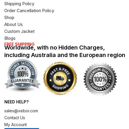
Shipping Policy
Order Cancellation Policy
Shop
About Us
Custom Jacket
Blogs
FREE SHIPPING
Worldwide, with no Hidden Charges,
including Australia and the European region
NEED HELP?
sales@xeboi.com
Contact Us
My Account