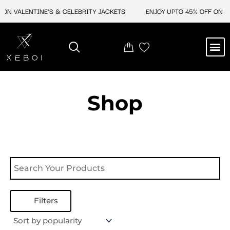
Skip
ON VALENTINE'S & CELEBRITY JACKETS
ENJOY UPTO 45% OFF ON VA
to
content
M
NEW ARRIVAL
CELEBRITY JACKETS
COMIC CON SALE
LEATHER BAGS
LEATHER ACCES
Shop
Filters