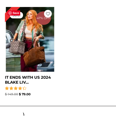
Original
Current
47%
price
price
Save
Sale!
was:
is:
47% OFF
$ 149.00.
$ 79.00.
IT ENDS WITH US 2024
BLAKE LIV...
Rated
$
149.00
$
79.00
4.33
out of 5