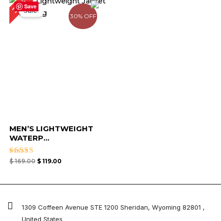
30%
price
price
Save
Sale!
was:
is:
30% OFF
$ 169.00.
$ 119.00.
MEN’S LIGHTWEIGHT
WATERP...
Rated
$
169.00
$
119.00
4.67
out of 5
1309 Coffeen Avenue STE 1200 Sheridan, Wyoming 82801 ,
United States