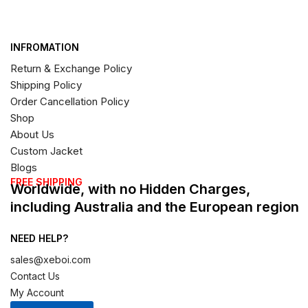
INFROMATION
Return & Exchange Policy
Shipping Policy
Order Cancellation Policy
Shop
About Us
Custom Jacket
Blogs
FREE SHIPPING
Worldwide, with no Hidden Charges,
including Australia and the European region
NEED HELP?
sales@xeboi.com
Contact Us
My Account