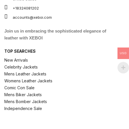
+18324081202
accounts@xeboi.com
Join us in embracing the sophisticated elegance of
leather with XEBOI
TOP SEARCHES
USD
New Arrivals
Celebrity Jackets
Mens Leather Jackets
Womens Leather Jackets
Comic Con Sale
Mens Biker Jackets
Mens Bomber Jackets
Independence Sale