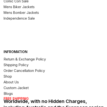
Comic Con Sale
Mens Biker Jackets
Mens Bomber Jackets
Independence Sale
INFROMATION
Return & Exchange Policy
Shipping Policy
Order Cancellation Policy
Shop
About Us
Custom Jacket
Blogs
FREE SHIPPING
Worldwide, with no Hidden Charges,