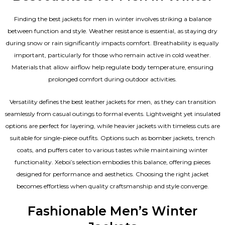
Finding the best jackets for men in winter involves striking a balance
between function and style. Weather resistance is essential, as staying dry
during snow or rain significantly impacts comfort. Breathability is equally
important, particularly for those who remain active in cold weather.
Materials that allow airflow help regulate body temperature, ensuring
prolonged comfort during outdoor activities.
Versatility defines the best
leather jackets for men
, as they can transition
seamlessly from casual outings to formal events. Lightweight yet insulated
options are perfect for layering, while heavier jackets with timeless cuts are
suitable for single-piece outfits. Options such as bomber jackets, trench
coats, and puffers cater to various tastes while maintaining winter
functionality. Xeboi’s selection embodies this balance, offering pieces
designed for performance and aesthetics. Choosing the right jacket
becomes effortless when quality craftsmanship and style converge.
Fashionable Men’s Winter