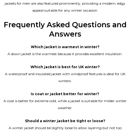
jackets for men are also featured prominently, providing a modern, edgy
appeal suitable for any winter occasion.
Frequently Asked Questions and
Answers
Which jacket is warmest in winter?
A down jacket is the warmest because it provides excellent insulation.
Which jacket is best for UK winter?
A waterproof and insulated jacket with windproof features is ideal for UK
winters.
Is coat or jacket better for winter?
A coat is better for extreme cold, while a jacket is suitable for milder winter
weather.
Should a winter jacket be tight or loose?
A winter jacket should be slightly loose to allow layering but not too