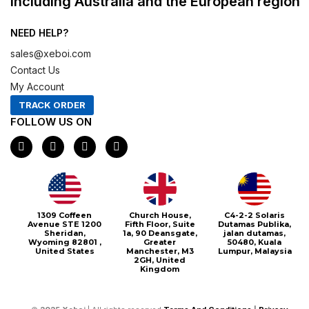
including Australia and the European region
NEED HELP?
sales@xeboi.com
Contact Us
My Account
TRACK ORDER
FOLLOW US ON
F
I
X
P
a
n
-
i
c
s
t
n
e
t
w
t
b
a
i
e
o
g
t
r
o
r
t
e
1309 Coffeen
Church House,
C4-2-2 Solaris
k
a
e
s
Avenue STE 1200
Fifth Floor, Suite
Dutamas Publika,
m
r
t
Sheridan,
1a, 90 Deansgate,
jalan dutamas,
Wyoming 82801 ,
Greater
50480, Kuala
United States
Manchester, M3
Lumpur, Malaysia
2GH, United
Kingdom