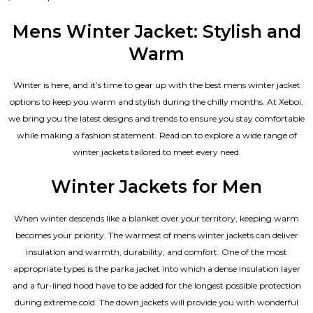
4.33
out of 5
Mens Winter Jacket: Stylish and
Warm
Winter is here, and it’s time to gear up with the best mens winter jacket
options to keep you warm and stylish during the chilly months. At Xeboi,
we bring you the latest designs and trends to ensure you stay comfortable
while making a fashion statement. Read on to explore a wide range of
winter jackets tailored to meet every need.
Winter Jackets for Men
When winter descends like a blanket over your territory, keeping warm
becomes your priority. The warmest of mens winter jackets can deliver
insulation and warmth, durability, and comfort. One of the most
appropriate types is the parka jacket into which a dense insulation layer
and a fur-lined hood have to be added for the longest possible protection
during extreme cold. The down jackets will provide you with wonderful