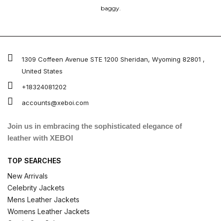
baggy.
1309 Coffeen Avenue STE 1200 Sheridan, Wyoming 82801 ,
United States
+18324081202
accounts@xeboi.com
Join us in embracing the sophisticated elegance of
leather with XEBOI
TOP SEARCHES
New Arrivals
Celebrity Jackets
Mens Leather Jackets
Womens Leather Jackets