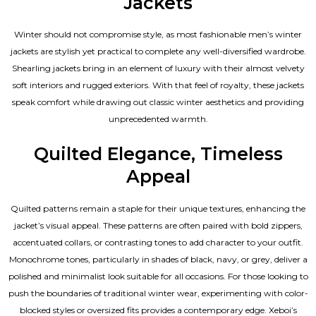
Jackets
Winter should not compromise style, as most fashionable
men’s winter
jackets
are stylish yet practical to complete any well-diversified wardrobe.
Shearling jackets bring in an element of luxury with their almost velvety
soft interiors and rugged exteriors. With that feel of royalty, these jackets
speak comfort while drawing out classic winter aesthetics and providing
unprecedented warmth.
Quilted Elegance, Timeless
Appeal
Quilted patterns remain a staple for their unique textures, enhancing the
jacket’s visual appeal. These patterns are often paired with bold zippers,
accentuated collars, or contrasting tones to add character to your outfit.
Monochrome tones, particularly in shades of black, navy, or grey, deliver a
polished and minimalist look suitable for all occasions. For those looking to
push the boundaries of traditional winter wear, experimenting with color-
blocked styles or oversized fits provides a contemporary edge. Xeboi’s