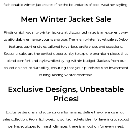
fashionable winter jackets redefine the boundaries of cold-weather styling.
Men Winter Jacket Sale
Finding high-quality winter jackets at discounted rates is an excellent way
to affordably enhance your wardrobe. The men winter jacket sale at Xeboi
features top-tier styles tailored to various preferences and occasions.
Seasonal sales are the perfect opportunity to explore premium pieces that
blend comfort and style while staying within budget. Jackets from our
collection ensure durability, ensuring that your purchase is an investment
in long-lasting winter essentials.
Exclusive Designs, Unbeatable
Prices!
Exclusive designs and superior craftsmanship define the offerings in our
sales collection. From lightweight quilted jackets ideal for layering to robust
parkas equipped for harsh climates, there is an option for every need.