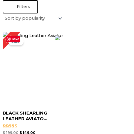
Filters
Original
Current
25%
price
price
Save
Sale!
was:
is:
$ 199.00.
$ 149.00.
BLACK SHEARLING
LEATHER AVIATO...
Rated
$
199.00
$
149.00