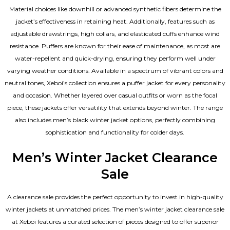
Material choices like downhill or advanced synthetic fibers determine the
jacket’s effectiveness in retaining heat. Additionally, features such as
adjustable drawstrings, high collars, and elasticated cuffs enhance wind
resistance. Puffers are known for their ease of maintenance, as most are
water-repellent and quick-drying, ensuring they perform well under
varying weather conditions. Available in a spectrum of vibrant colors and
neutral tones, Xeboi’s collection ensures a puffer jacket for every personality
and occasion. Whether layered over casual outfits or worn as the focal
piece, these jackets offer versatility that extends beyond winter. The range
also includes men’s black winter jacket options, perfectly combining
sophistication and functionality for colder days.
Men’s Winter Jacket Clearance
Sale
A clearance sale provides the perfect opportunity to invest in high-quality
winter jackets at unmatched prices. The men’s winter jacket clearance sale
at Xeboi features a curated selection of pieces designed to offer superior