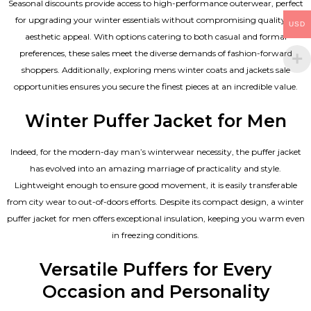
Seasonal discounts provide access to high-performance outerwear, perfect
for upgrading your winter essentials without compromising quality or
USD
aesthetic appeal. With options catering to both casual and formal
preferences, these sales meet the diverse demands of fashion-forward
shoppers. Additionally, exploring mens winter coats and jackets sale
opportunities ensures you secure the finest pieces at an incredible value.
Winter Puffer Jacket for Men
Indeed, for the modern-day man’s winterwear necessity, the puffer jacket
has evolved into an amazing marriage of practicality and style.
Lightweight enough to ensure good movement, it is easily transferable
from city wear to out-of-doors efforts. Despite its compact design, a winter
puffer jacket for men offers exceptional insulation, keeping you warm even
in freezing conditions.
Versatile Puffers for Every
Occasion and Personality