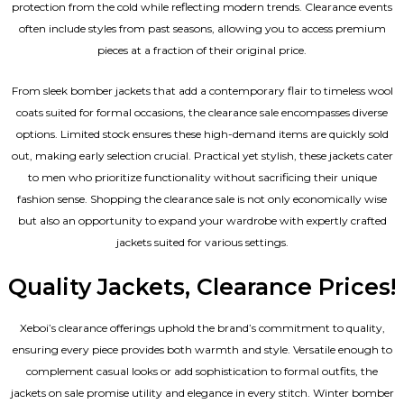
protection from the cold while reflecting modern trends. Clearance events
often include styles from past seasons, allowing you to access premium
pieces at a fraction of their original price.
From sleek bomber jackets that add a contemporary flair to timeless wool
coats suited for formal occasions, the clearance sale encompasses diverse
options. Limited stock ensures these high-demand items are quickly sold
out, making early selection crucial. Practical yet stylish, these jackets cater
to men who prioritize functionality without sacrificing their unique
fashion sense. Shopping the clearance sale is not only economically wise
but also an opportunity to expand your wardrobe with expertly crafted
jackets suited for various settings.
Quality Jackets, Clearance Prices!
Xeboi’s clearance offerings uphold the brand’s commitment to quality,
ensuring every piece provides both warmth and style. Versatile enough to
complement casual looks or add sophistication to formal outfits, the
jackets on sale promise utility and elegance in every stitch. Winter bomber