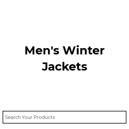
Skip
to
content
Men's Winter
Jackets