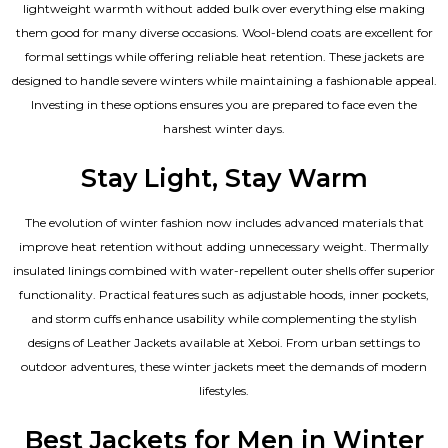
lightweight warmth without added bulk over everything else making
them good for many diverse occasions. Wool-blend coats are excellent for
formal settings while offering reliable heat retention. These jackets are
designed to handle severe winters while maintaining a fashionable appeal.
Investing in these options ensures you are prepared to face even the
harshest winter days.
Stay Light, Stay Warm
The evolution of winter fashion now includes advanced materials that
improve heat retention without adding unnecessary weight. Thermally
insulated linings combined with water-repellent outer shells offer superior
functionality. Practical features such as adjustable hoods, inner pockets,
and storm cuffs enhance usability while complementing the
stylish
designs of Leather Jackets available
at Xeboi. From urban settings to
outdoor adventures, these winter jackets meet the demands of modern
lifestyles.
Best Jackets for Men in Winter