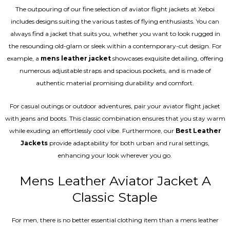
The outpouring of our fine selection of aviator flight jackets at Xeboi
includes designs suiting the various tastes of flying enthusiasts. You can
always find a jacket that suits you, whether you want to look rugged in
the resounding old-glam or sleek within a contemporary-cut design. For
example, a
mens leather jacket
showcases exquisite detailing, offering
numerous adjustable straps and spacious pockets, and is made of
authentic material promising durability and comfort.
For casual outings or outdoor adventures, pair your aviator flight jacket
with jeans and boots. This classic combination ensures that you stay warm
while exuding an effortlessly cool vibe. Furthermore, our
Best Leather
Jackets
provide adaptability for both urban and rural settings,
enhancing your look wherever you go.
Mens Leather Aviator Jacket A
Classic Staple
For men, there is no better essential clothing item than a mens leather