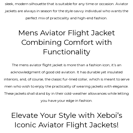
sleek, modern silhouette that is suitable for any time or occasion. Aviator
jackets are always in season for the style-savvy individual who wants the
perfect mix of practicality and high-end fashion.
Mens Aviator Flight Jacket
Combining Comfort with
Functionality
The mens aviator flight jacket is more than a fashion icon; it’s an
acknowledgment of good old aviation. It has durable yet insulated
interiors, and, of course, the classic fur-lined collar, which is meant to serve
men who wish to enjoy the practicality of wearing jackets with elegance.
These jackets shall stand by in their cold-weather allowances while letting
you have your edge in fashion.
Elevate Your Style with Xeboi’s
Iconic Aviator Flight Jackets!