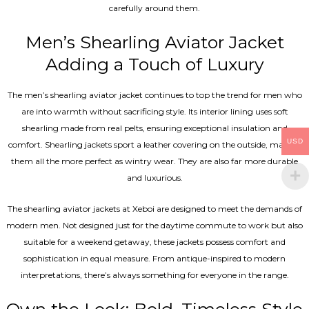
carefully around them.
Men’s Shearling Aviator Jacket
Adding a Touch of Luxury
The men’s shearling aviator jacket continues to top the trend for men who
are into warmth without sacrificing style. Its interior lining uses soft
shearling made from real pelts, ensuring exceptional insulation and
USD
comfort. Shearling jackets sport a leather covering on the outside, making
them all the more perfect as wintry wear. They are also far more durable
and luxurious.
The shearling aviator jackets at Xeboi are designed to meet the demands of
modern men. Not designed just for the daytime commute to work but also
suitable for a weekend getaway, these jackets possess comfort and
sophistication in equal measure. From antique-inspired to modern
interpretations, there’s always something for everyone in the range.