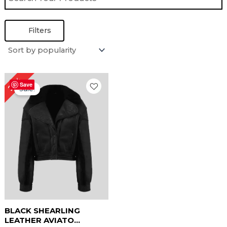
Filters
Original
Current
25%
price
price
Save
Sale!
was:
is:
$ 199.00.
$ 149.00.
BLACK SHEARLING
LEATHER AVIATO...