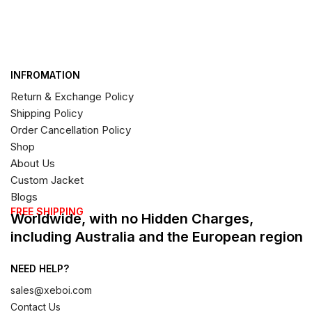
INFROMATION
Return & Exchange Policy
Shipping Policy
Order Cancellation Policy
Shop
About Us
Custom Jacket
Blogs
FREE SHIPPING
Worldwide, with no Hidden Charges,
including Australia and the European region
NEED HELP?
sales@xeboi.com
Contact Us