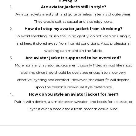
Are aviator jackets still in style?
Aviator jackets are stylish and quite timeless in terms of outerwear.
They would suit as casual and also edgy looks.
How do I stop my aviator jacket from shedding?
To avoid shedding, brush the lining gently, do not keep on using it,
and keep it stored away from humid conditions. Also, professional
washing can maintain the fabric.
Are aviator jackets supposed to be oversized?
More normally, aviator jackets aren’t usually fitted almost like most
clothing since they should be oversized enough to allow very
effective layering and comfort. However, the exact fit will depend
upon the person’s individual style preference.
How do you style an aviator jacket for men?
Pair it with denim, a simple tee or sweater, and boots for a classic, or
layer it over a hoodie for a fresh modern casual vibe.