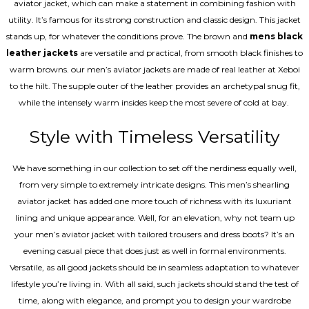
aviator jacket, which can make a statement in combining fashion with
utility. It’s famous for its strong construction and classic design. This jacket
stands up, for whatever the conditions prove. The brown and
mens black
leather jackets
are versatile and practical, from smooth black finishes to
warm browns. our men’s aviator jackets are made of real leather at Xeboi
to the hilt. The supple outer of the leather provides an archetypal snug fit,
while the intensely warm insides keep the most severe of cold at bay.
Style with Timeless Versatility
We have something in our collection to set off the nerdiness equally well,
from very simple to extremely intricate designs. This men’s shearling
aviator jacket has added one more touch of richness with its luxuriant
lining and unique appearance. Well, for an elevation, why not team up
your men’s aviator jacket with tailored trousers and dress boots? It’s an
evening casual piece that does just as well in formal environments.
Versatile, as all good jackets should be in seamless adaptation to whatever
lifestyle you’re living in. With all said, such jackets should stand the test of
time, along with elegance, and prompt you to design your wardrobe