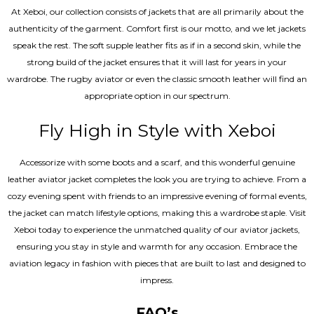
At Xeboi, our collection consists of jackets that are all primarily about the
authenticity of the garment. Comfort first is our motto, and we let jackets
speak the rest. The soft supple leather fits as if in a second skin, while the
strong build of the jacket ensures that it will last for years in your
wardrobe. The rugby aviator or even the classic smooth leather will find an
appropriate option in our spectrum.
Fly High in Style with Xeboi
Accessorize with some boots and a scarf, and this wonderful genuine
leather aviator jacket completes the look you are trying to achieve. From a
cozy evening spent with friends to an impressive evening of formal events,
the jacket can match lifestyle options, making this a wardrobe staple. Visit
Xeboi today to experience the unmatched quality of our aviator jackets,
ensuring you stay in style and warmth for any occasion. Embrace the
aviation legacy in fashion with pieces that are built to last and designed to
impress.
FAQ’s