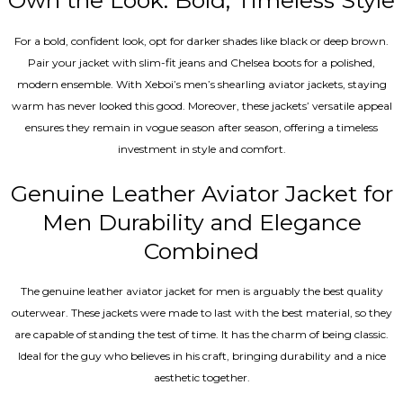
Own the Look: Bold, Timeless Style
For a bold, confident look, opt for darker shades like black or deep brown.
Pair your jacket with slim-fit jeans and Chelsea boots for a polished,
modern ensemble. With Xeboi’s men’s shearling aviator jackets, staying
warm has never looked this good. Moreover, these jackets’ versatile appeal
ensures they remain in vogue season after season, offering a timeless
investment in style and comfort.
Genuine Leather Aviator Jacket for
Men Durability and Elegance
Combined
The genuine leather aviator jacket for men is arguably the best quality
outerwear. These jackets were made to last with the best material, so they
are capable of standing the test of time. It has the charm of being classic.
Ideal for the guy who believes in his craft, bringing durability and a nice
aesthetic together.