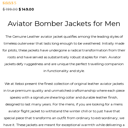
Rated
$
199.00
$
149.00
4.33
out of 5
Aviator Bomber Jackets for Men
The Genuine Leather aviator jacket qualifies among the leading styles of
timeless outerwear that lasts long enough to be weathered. Initially made
for pilots, these jackets have undergone a radical transformation from their
roots and have served as substantially robust staples for men. Aviator
jackets defy ruggedness and are unique the perfect travelling companion
in functionality and style.
We at Xeboi present the finest collection of original leather aviator jackets
in true premium quality and unmatched craftsmanship where each piece
speaks with a signature shearling collar and durable leather finish,
designed to last many years. For the mens, if you are looking for a mens
aviator flight jacket to withstand the winter chill or to just have that
special piece that transforms an outfit from ordinary to extraordinary; we
have it. These jackets are meant for exceptional warmth while delivering a