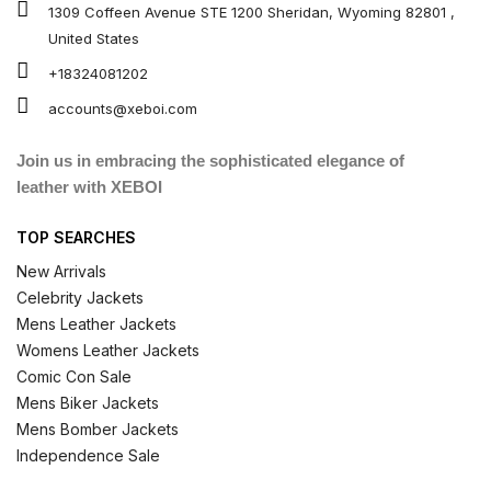
1309 Coffeen Avenue STE 1200 Sheridan, Wyoming 82801 ,
United States
+18324081202
accounts@xeboi.com
Join us in embracing the sophisticated elegance of
leather with XEBOI
TOP SEARCHES
New Arrivals
Celebrity Jackets
Mens Leather Jackets
Womens Leather Jackets
Comic Con Sale
Mens Biker Jackets
Mens Bomber Jackets
Independence Sale