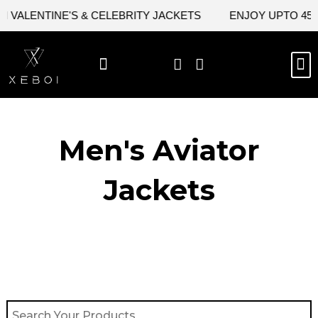
Skip
VALENTINE'S & CELEBRITY JACKETS
ENJOY UPTO 45% O
to
content
M
BEST SELLERS
NEW ARRIVAL
CELEBRITY JACKETS
COMIC CON SALE
LEATHER BAGS
LEATHER ACCES
Men's Aviator
Jacket​s