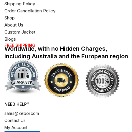
Shipping Policy
Order Cancellation Policy
Shop
About Us
Custom Jacket
Blogs
FREE SHIPPING
Worldwide, with no Hidden Charges,
including Australia and the European region
NEED HELP?
sales@xeboi.com
Contact Us
My Account