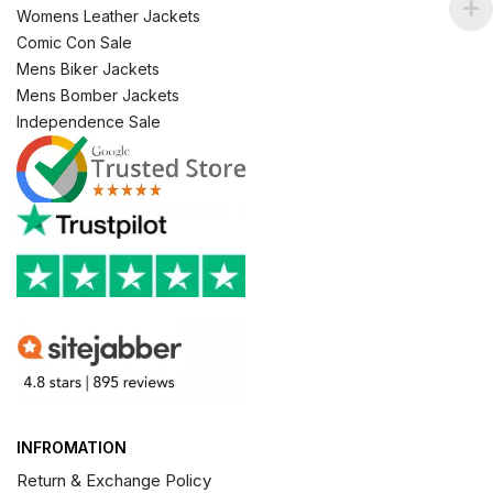
Womens Leather Jackets
Comic Con Sale
Mens Biker Jackets
Mens Bomber Jackets
Independence Sale
INFROMATION
Return & Exchange Policy