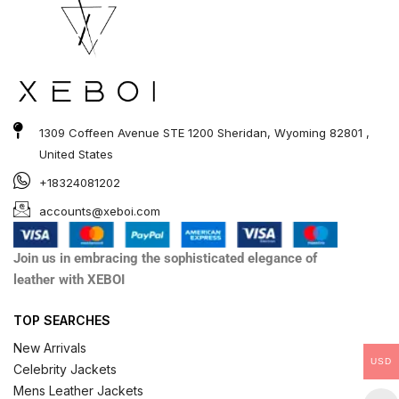
1309 Coffeen Avenue STE 1200 Sheridan, Wyoming 82801 ,
United States
+18324081202
accounts@xeboi.com
Join us in embracing the sophisticated elegance of
leather with XEBOI
TOP SEARCHES
New Arrivals
USD
Celebrity Jackets
Mens Leather Jackets