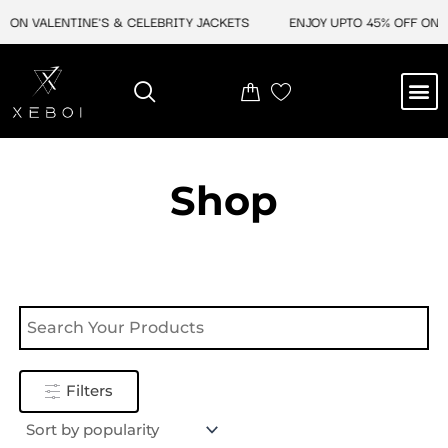
Skip
 ON VALENTINE'S & CELEBRITY JACKETS
ENJOY UPTO 45% OFF ON V
to
content
M
NEW ARRIVAL
CELEBRITY JACKETS
COMIC CON SALE
LEATHER BAGS
LEATHER ACCES
Shop
Filters