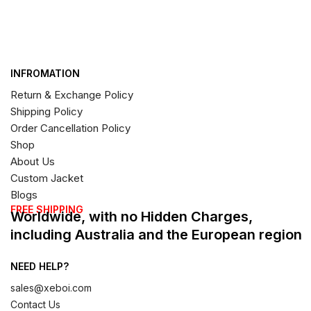
INFROMATION
Return & Exchange Policy
Shipping Policy
Order Cancellation Policy
Shop
About Us
Custom Jacket
Blogs
FREE SHIPPING
Worldwide, with no Hidden Charges,
including Australia and the European region
NEED HELP?
sales@xeboi.com
Contact Us