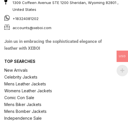
1309 Coffeen Avenue STE 1200 Sheridan, Wyoming 82801 ,
United States
+18324081202
accounts@xeboi.com
Join us in embracing the sophisticated elegance of
leather with XEBOI
USD
TOP SEARCHES
New Arrivals
Celebrity Jackets
Mens Leather Jackets
Womens Leather Jackets
Comic Con Sale
Mens Biker Jackets
Mens Bomber Jackets
Independence Sale