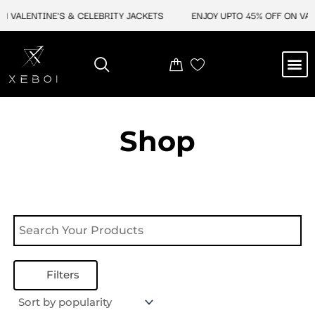
Skip
N VALENTINE'S & CELEBRITY JACKETS
ENJOY UPTO 45% OFF ON VALE
to
content
M
NEW ARRIVAL
CELEBRITY JACKETS
COMIC CON SALE
LEATHER BAGS
LEATHER ACCES
Shop
Filters