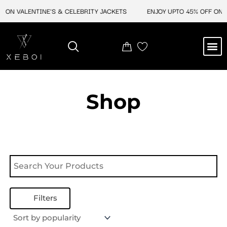
Skip
 ON VALENTINE'S & CELEBRITY JACKETS
ENJOY UPTO 45% OFF ON V
to
content
M
NEW ARRIVAL
CELEBRITY JACKETS
COMIC CON SALE
LEATHER BAGS
LEATHER ACCES
Shop
Filters