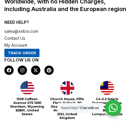
Worldwide, with no Hidden Charges,
including Australia and the European region
NEED HELP?
sales@xeboi.com
Contact Us
My Account
TRACK ORDER
FOLLOW US ON
F
I
X
P
a
n
-
i
c
s
t
n
e
t
w
t
b
a
i
e
o
g
t
r
Xeboi10%
o
r
t
e
1309 Coffeen
Church House, Fifth
C4-2-2 Solaris
k
a
e
s
Avenue STE 1200
Floor, Suite 1a, 90
Dutamas Publika,
m
r
t
Sheridan, Wyoming
Deansgate, Greater
jalan dutamas,
Need Help?
Chat with us
82801 , United
Manchester, M3
50480, Kuala
States
2GH, United
Lumpur, Malaysia
Kingdom