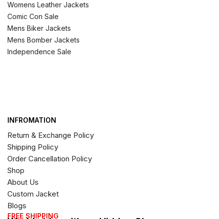
Womens Leather Jackets
Comic Con Sale
Mens Biker Jackets
Mens Bomber Jackets
Independence Sale
INFROMATION
Return & Exchange Policy
Shipping Policy
Order Cancellation Policy
Shop
About Us
Custom Jacket
Blogs
FREE SHIPPING