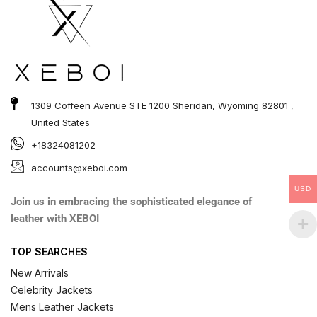
1309 Coffeen Avenue STE 1200 Sheridan, Wyoming 82801 ,
United States
+18324081202
accounts@xeboi.com
USD
Join us in embracing the sophisticated elegance of
leather with XEBOI
TOP SEARCHES
New Arrivals
Celebrity Jackets
Mens Leather Jackets