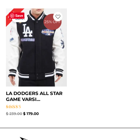
Original
Current
25%
price
price
Save
Sale!
was:
is:
25% OFF
$ 239.00.
$ 179.00.
LA DODGERS ALL STAR
GAME VARSI...
Rated
$
239.00
$
179.00
5.00
out of 5