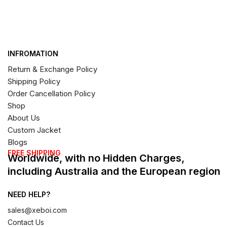
INFROMATION
Return & Exchange Policy
Shipping Policy
Order Cancellation Policy
Shop
About Us
Custom Jacket
Blogs
FREE SHIPPING
Worldwide, with no Hidden Charges,
including Australia and the European region
NEED HELP?
sales@xeboi.com
Contact Us