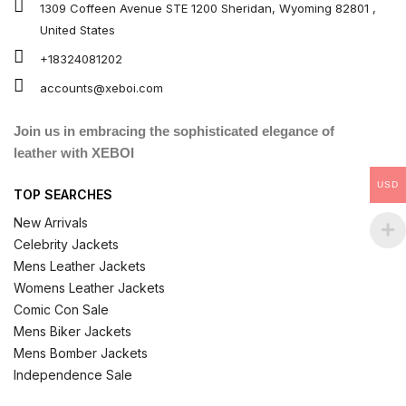
1309 Coffeen Avenue STE 1200 Sheridan, Wyoming 82801 ,
United States
+18324081202
accounts@xeboi.com
Join us in embracing the sophisticated elegance of
leather with XEBOI
USD
TOP SEARCHES
New Arrivals
Celebrity Jackets
Mens Leather Jackets
Womens Leather Jackets
Comic Con Sale
Mens Biker Jackets
Mens Bomber Jackets
Independence Sale