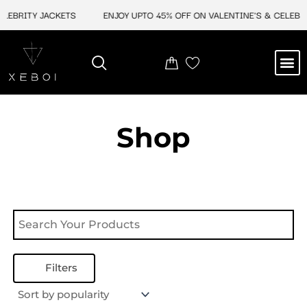
Skip
LEBRITY JACKETS
ENJOY UPTO 45% OFF ON VALENTINE'S & CELEBRIT
to
content
M
NEW ARRIVAL
CELEBRITY JACKETS
COMIC CON SALE
LEATHER BAGS
LEATHER ACCES
Shop
Filters