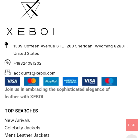
1309 Coffeen Avenue STE 1200 Sheridan, Wyoming 82801 ,
United States
+18324081202
accounts@xeboi.com
Join us in embracing the sophisticated elegance of
leather with XEBOI
TOP SEARCHES
New Arrivals
USD
Celebrity Jackets
Mens Leather Jackets