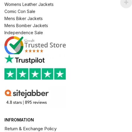
Womens Leather Jackets
Comic Con Sale
Mens Biker Jackets
Mens Bomber Jackets
Independence Sale
INFROMATION
Return & Exchange Policy