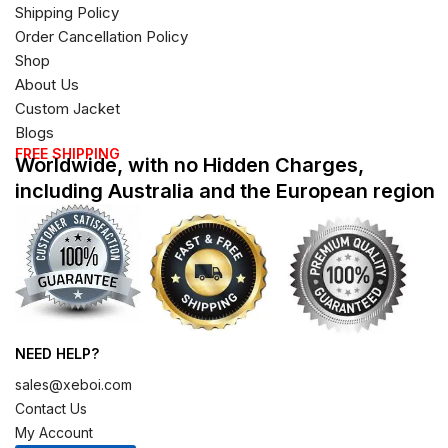
Shipping Policy
Order Cancellation Policy
Shop
About Us
Custom Jacket
Blogs
FREE SHIPPING
Worldwide, with no Hidden Charges,
including Australia and the European region
NEED HELP?
sales@xeboi.com
Contact Us
My Account