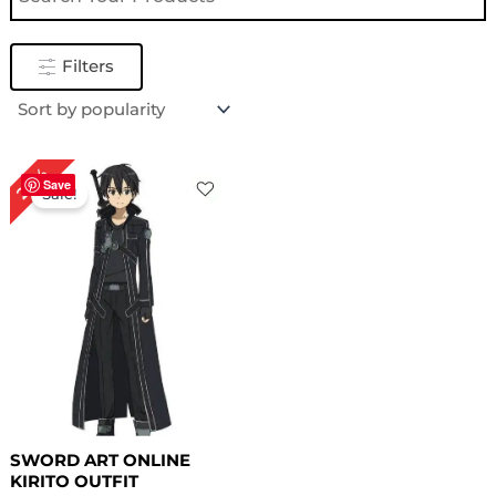
Filters
Original
Current
20%
price
price
Save
Sale!
was:
is:
$ 299.00.
$ 239.98.
SWORD ART ONLINE
KIRITO OUTFIT