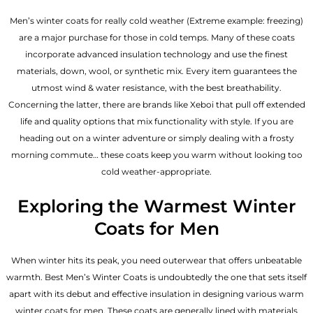
Men’s winter coats for really cold weather (Extreme example: freezing)
are a major purchase for those in cold temps. Many of these coats
incorporate advanced insulation technology and use the finest
materials, down, wool, or synthetic mix. Every item guarantees the
utmost wind & water resistance, with the best breathability.
Concerning the latter, there are brands like Xeboi that pull off extended
life and quality options that mix functionality with style. If you are
heading out on a winter adventure or simply dealing with a frosty
morning commute… these coats keep you warm without looking too
cold weather-appropriate.
Exploring the Warmest Winter
Coats for Men
When winter hits its peak, you need outerwear that offers unbeatable
warmth. Best Men’s Winter Coats is undoubtedly the one that sets itself
apart with its debut and effective insulation in designing various warm
winter coats for men. These coats are generally lined with materials