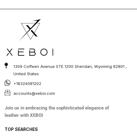
1309 Coffeen Avenue STE 1200 Sheridan, Wyoming 82801 ,
United States
+18324081202
accounts@xeboi.com
Join us in embracing the sophisticated elegance of
leather with XEBOI
TOP SEARCHES