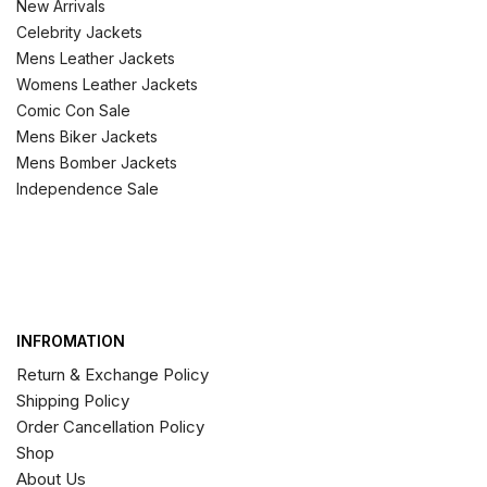
New Arrivals
Celebrity Jackets
Mens Leather Jackets
Womens Leather Jackets
Comic Con Sale
Mens Biker Jackets
Mens Bomber Jackets
Independence Sale
INFROMATION
Return & Exchange Policy
Shipping Policy
Order Cancellation Policy
Shop
About Us