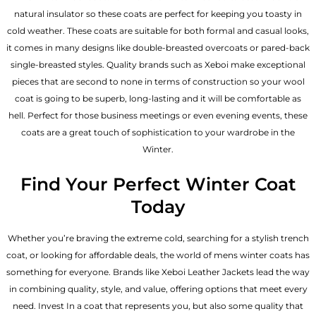
natural insulator so these coats are perfect for keeping you toasty in
cold weather. These coats are suitable for both formal and casual looks,
it comes in many designs like double-breasted overcoats or pared-back
single-breasted styles. Quality brands such as Xeboi make exceptional
pieces that are second to none in terms of construction so your wool
coat is going to be superb, long-lasting and it will be comfortable as
hell. Perfect for those business meetings or even evening events, these
coats are a great touch of sophistication to your wardrobe in the
Winter.
Find Your Perfect Winter Coat
Today
Whether you’re braving the extreme cold, searching for a stylish trench
coat, or looking for affordable deals, the world of mens winter coats has
something for everyone. Brands like Xeboi
Leather Jackets
lead the way
in combining quality, style, and value, offering options that meet every
need. Invest In a coat that represents you, but also some quality that