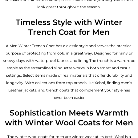
look great throughout the season.
Timeless Style with Winter
Trench Coat for Men
A Men Winter Trench Coat has a classic style and serves the practical
purpose of protecting from cold in a great way. Designed for rainy or
snowy days with waterproof fabrics and lining The trench is a wardrobe
staple as the streamlined silhouette works in both smart and casual
settings. Select items made of real materials that offer durability and
longevity. With collections from top brands like Xeboi, finding
men’s
Leather jackets
, and trench coats that complement your style has
never been easier.
Sophistication Meets Warmth
with Winter Wool Coats for Men
The winter wool coats for men are winter wear at its best. Wool is a