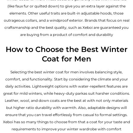
(like faux fur or quilted down) to give you an extra layer against the
elements. Other useful traits are built-in adjustable hoods, those
outrageous collars, and a windproof exterior. Brands that focus on real
craftsmanship and the best quality, such as Xeboi are guaranteed you
are buying from a product of comfort and durability
How to Choose the Best Winter
Coat for Men
Selecting the best winter coat for men involves balancing style,
comfort, and functionality. Start by considering the climate and your
daily activities. Lightweight options with water-repellent features are
great for mild winters, while heavy-duty parkas suit harsher conditions.
Leather, wool, and down coats are the best at with not only materials
but higher ratio durability with warmth. Also, adaptable designs will
ensure that you can travel effortlessly from casual to formal settings.
Xeboi has so many things to choose from that a coat for your taste and
requirements to improve your winter wardrobe with comfort