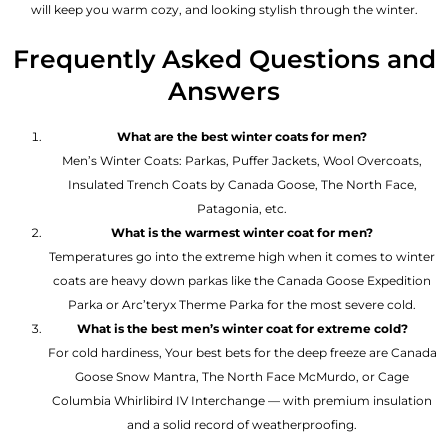
will keep you warm cozy, and looking stylish through the winter.
Frequently Asked Questions and
Answers
What are the best winter coats for men?
Men’s Winter Coats: Parkas, Puffer Jackets, Wool Overcoats,
Insulated Trench Coats by Canada Goose, The North Face,
Patagonia, etc.
What is the warmest winter coat for men?
Temperatures go into the extreme high when it comes to winter
coats are heavy down parkas like the Canada Goose Expedition
Parka or Arc’teryx Therme Parka for the most severe cold.
What is the best men’s winter coat for extreme cold?
For cold hardiness, Your best bets for the deep freeze are Canada
Goose Snow Mantra, The North Face McMurdo, or Cage
Columbia Whirlibird IV Interchange — with premium insulation
and a solid record of weatherproofing.