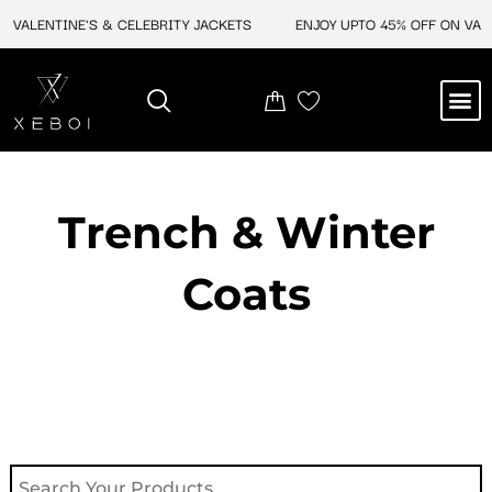
Skip
VALENTINE'S & CELEBRITY JACKETS
ENJOY UPTO 45% OFF ON VALEN
to
content
M
NEW ARRIVAL
CELEBRITY JACKETS
COMIC CON SALE
LEATHER BAGS
LEATHER ACCES
Trench & Winter
Coats