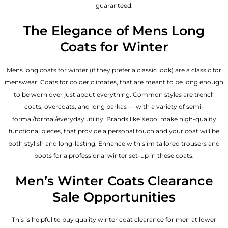
guaranteed.
The Elegance of Mens Long
Coats for Winter
Mens long coats for winter (if they prefer a classic look) are a classic for
menswear. Coats for colder climates, that are meant to be long enough
to be worn over just about everything. Common styles are trench
coats, overcoats, and long parkas — with a variety of semi-
formal/formal/everyday utility. Brands like Xeboi make high-quality
functional pieces, that provide a personal touch and your coat will be
both stylish and long-lasting. Enhance with slim tailored trousers and
boots for a professional winter set-up in these coats.
Men’s Winter Coats Clearance
Sale Opportunities
This is helpful to buy quality winter coat clearance for men at lower