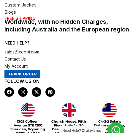
Custom Jacket
Blogs
FREE SHIPPING
Worldwide, with no Hidden Charges,
including Australia and the European region
NEED HELP?
sales@xeboi.com
Contact Us
My Account
TRACK ORDER
FOLLOW US ON
F
I
X
P
a
n
-
i
c
s
t
n
e
t
w
t
b
a
i
e
o
g
t
r
Xeboi10%
o
r
t
e
1309 Coffeen
Church House, Fifth
C4-2-2 Solaris
k
a
e
s
Avenue STE 1200
Floor, Suite 1a, 90
Dutamas Publika,
m
r
t
Sheridan, Wyoming
Deansgate, Greater
jalan dutamas,
Need Help?
Chat with us
82801 , United
Manchester, M3
50480, Kuala