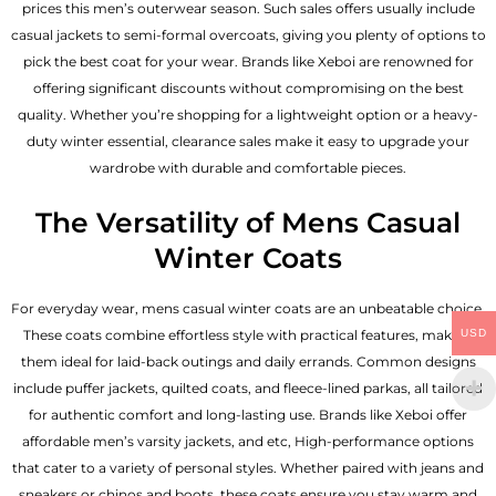
prices this men’s outerwear season. Such sales offers usually include
casual jackets to semi-formal overcoats, giving you plenty of options to
pick the best coat for your wear. Brands like Xeboi are renowned for
offering significant discounts without compromising on the best
quality. Whether you’re shopping for a lightweight option or a heavy-
duty winter essential, clearance sales make it easy to upgrade your
wardrobe with durable and comfortable pieces.
The Versatility of Mens Casual
Winter Coats
For everyday wear, mens casual winter coats are an unbeatable choice.
These coats combine effortless style with practical features, making
USD
them ideal for laid-back outings and daily errands. Common designs
include puffer jackets, quilted coats, and fleece-lined parkas, all tailored
for authentic comfort and long-lasting use. Brands like Xeboi offer
affordable
men’s varsity jackets
, and etc, High-performance options
that cater to a variety of personal styles. Whether paired with jeans and
sneakers or chinos and boots, these coats ensure you stay warm and