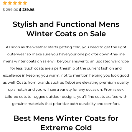
Rated
$
299.00
$
239.98
5.00
out of 5
Stylish and Functional Mens
Winter Coats on Sale
As soon as the weather starts getting cold, you need to get the right
outerwear so make sure you have your one pick for down-the-line
mens winter coats on sale will be your answer to an updated wardrobe
for less. Such coats are a partnership of the current fashion and
excellence in keeping you warm, not to mention helping you look good
as well. Coats from brands such as Xeboi are elevating premium quality
up a notch and you will see a variety for any occasion. From sleek,
tailored cuts to rugged outdoor designs, you’ll find coats crafted with
genuine materials that prioritize both durability and comfort.
Best Mens Winter Coats for
Extreme Cold