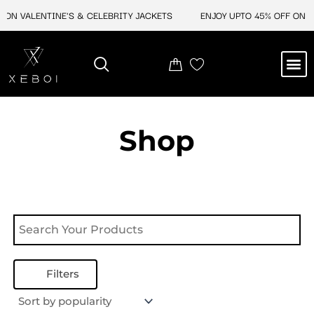
Skip
 ON VALENTINE'S & CELEBRITY JACKETS
ENJOY UPTO 45% OFF ON VA
to
content
M
NEW ARRIVAL
CELEBRITY JACKETS
COMIC CON SALE
LEATHER BAGS
LEATHER ACCES
Shop
Filters