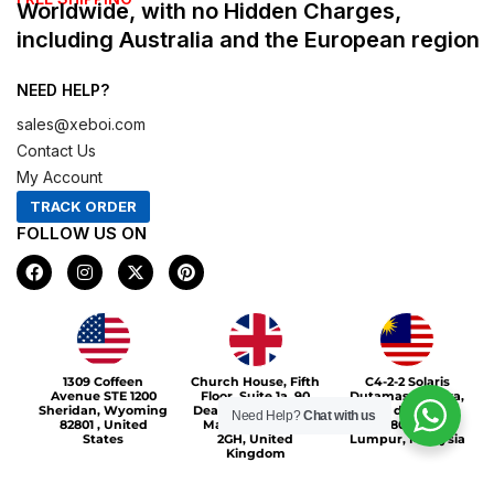
Worldwide, with no Hidden Charges,
including Australia and the European region
NEED HELP?
sales@xeboi.com
Contact Us
My Account
TRACK ORDER
FOLLOW US ON
F
I
X
P
a
n
-
i
c
s
t
n
e
t
w
t
b
a
i
e
o
g
t
r
Xeboi10%
o
r
t
e
1309 Coffeen
Church House, Fifth
C4-2-2 Solaris
k
a
e
s
Avenue STE 1200
Floor, Suite 1a, 90
Dutamas Publika,
m
r
t
Sheridan, Wyoming
Deansgate, Greater
jalan dutamas,
Need Help?
Chat with us
82801 , United
Manchester, M3
50480, Kuala
States
2GH, United
Lumpur, Malaysia
Kingdom