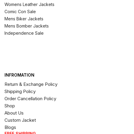
Womens Leather Jackets
Comic Con Sale
Mens Biker Jackets
Mens Bomber Jackets
Independence Sale
INFROMATION
Return & Exchange Policy
Shipping Policy
Order Cancellation Policy
Shop
About Us
Custom Jacket
Blogs
FREE SHIPPING