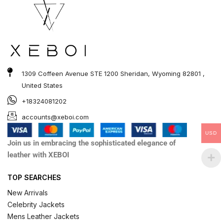
1309 Coffeen Avenue STE 1200 Sheridan, Wyoming 82801 ,
United States
+18324081202
accounts@xeboi.com
USD
Join us in embracing the sophisticated elegance of
leather with XEBOI
TOP SEARCHES
New Arrivals
Celebrity Jackets
Mens Leather Jackets