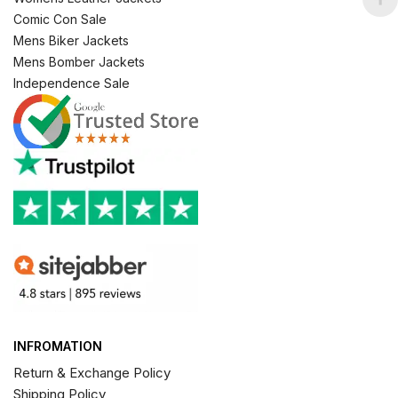
Comic Con Sale
Mens Biker Jackets
Mens Bomber Jackets
Independence Sale
INFROMATION
Return & Exchange Policy
Shipping Policy