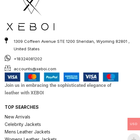
1309 Coffeen Avenue STE 1200 Sheridan, Wyoming 82801 ,
United States
+18324081202
accounts@xeboi.com
Join us in embracing the sophisticated elegance of
leather with XEBOI
TOP SEARCHES
New Arrivals
Celebrity Jackets
USD
Mens Leather Jackets
Womens Leather Jackets