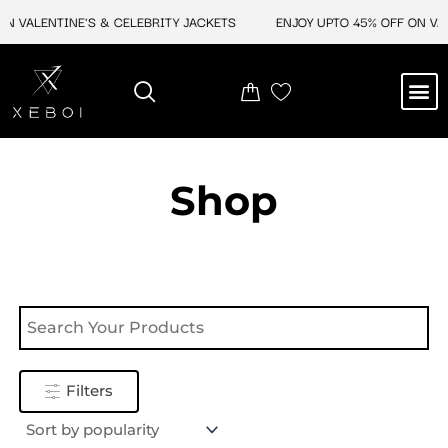
Skip
N VALENTINE'S & CELEBRITY JACKETS
ENJOY UPTO 45% OFF ON VAL
to
content
M
NEW ARRIVAL
CELEBRITY JACKETS
COMIC CON SALE
LEATHER BAGS
LEATHER ACCES
Shop
Filters