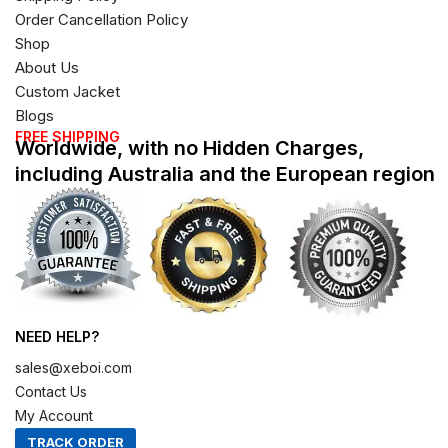
Order Cancellation Policy
Shop
About Us
Custom Jacket
Blogs
FREE SHIPPING
Worldwide, with no Hidden Charges,
including Australia and the European region
NEED HELP?
sales@xeboi.com
Contact Us
My Account
TRACK ORDER