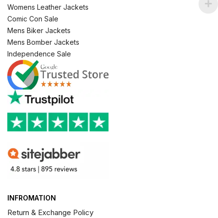
Womens Leather Jackets
Comic Con Sale
Mens Biker Jackets
Mens Bomber Jackets
Independence Sale
INFROMATION
Return & Exchange Policy