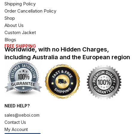
Shipping Policy
Order Cancellation Policy
Shop
About Us
Custom Jacket
Blogs
FREE SHIPPING
Worldwide, with no Hidden Charges,
including Australia and the European region
NEED HELP?
sales@xeboi.com
Contact Us
My Account