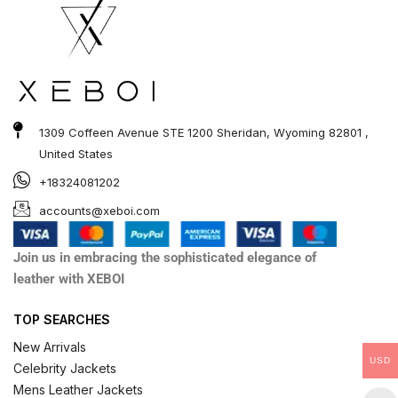
1309 Coffeen Avenue STE 1200 Sheridan, Wyoming 82801 ,
United States
+18324081202
accounts@xeboi.com
Join us in embracing the sophisticated elegance of
leather with XEBOI
TOP SEARCHES
New Arrivals
USD
Celebrity Jackets
Mens Leather Jackets