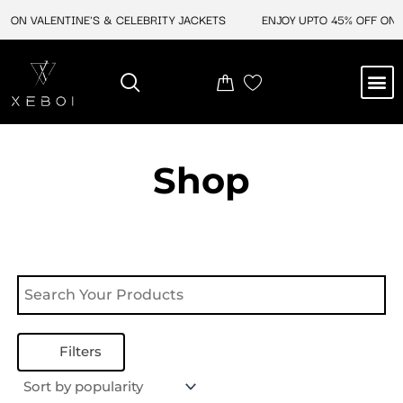
Skip
 ON VALENTINE'S & CELEBRITY JACKETS
ENJOY UPTO 45% OFF ON V
to
content
M
NEW ARRIVAL
CELEBRITY JACKETS
COMIC CON SALE
LEATHER BAGS
LEATHER ACCES
Shop
Filters