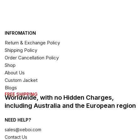
INFROMATION
Return & Exchange Policy
Shipping Policy
Order Cancellation Policy
Shop
About Us
Custom Jacket
Blogs
FREE SHIPPING
Worldwide, with no Hidden Charges,
including Australia and the European region
NEED HELP?
sales@xeboi.com
Contact Us