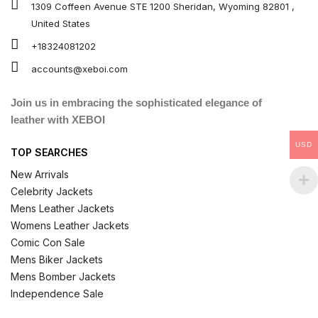
1309 Coffeen Avenue STE 1200 Sheridan, Wyoming 82801 ,
United States
+18324081202
accounts@xeboi.com
Join us in embracing the sophisticated elegance of
leather with XEBOI
USD
TOP SEARCHES
New Arrivals
Celebrity Jackets
Mens Leather Jackets
Womens Leather Jackets
Comic Con Sale
Mens Biker Jackets
Mens Bomber Jackets
Independence Sale