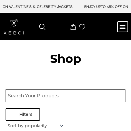
Skip
 ON VALENTINE'S & CELEBRITY JACKETS
ENJOY UPTO 45% OFF ON V
to
content
M
BEST SELLERS
NEW ARRIVAL
CELEBRITY JACKETS
COMIC CON SALE
LEATHER BAGS
LEATHER ACCES
Shop
Filters