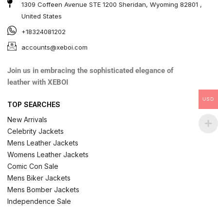
1309 Coffeen Avenue STE 1200 Sheridan, Wyoming 82801 ,
United States
+18324081202
accounts@xeboi.com
Join us in embracing the sophisticated elegance of
leather with XEBOI
USD
TOP SEARCHES
New Arrivals
Celebrity Jackets
Mens Leather Jackets
Womens Leather Jackets
Comic Con Sale
Mens Biker Jackets
Mens Bomber Jackets
Independence Sale