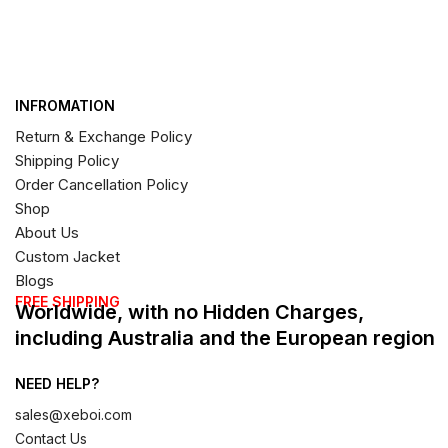
INFROMATION
Return & Exchange Policy
Shipping Policy
Order Cancellation Policy
Shop
About Us
Custom Jacket
Blogs
FREE SHIPPING
Worldwide, with no Hidden Charges,
including Australia and the European region
NEED HELP?
sales@xeboi.com
Contact Us