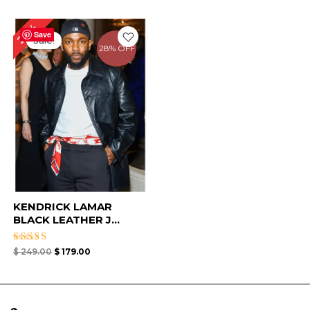
Original
Current
28%
price
price
Save
Sale!
was:
is:
28% OFF
$ 249.00.
$ 179.00.
KENDRICK LAMAR
BLACK LEATHER J...
Rated
$
249.00
$
179.00
4.75
out of 5