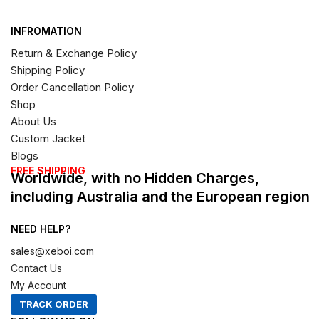
INFROMATION
Return & Exchange Policy
Shipping Policy
Order Cancellation Policy
Shop
About Us
Custom Jacket
Blogs
FREE SHIPPING
Worldwide, with no Hidden Charges,
including Australia and the European region
NEED HELP?
sales@xeboi.com
Contact Us
My Account
TRACK ORDER