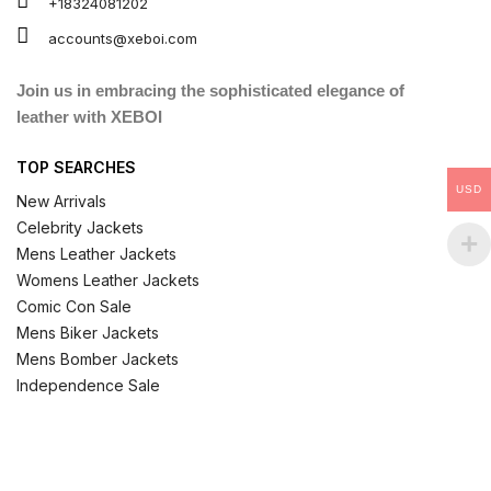
+18324081202
accounts@xeboi.com
Join us in embracing the sophisticated elegance of
leather with XEBOI
TOP SEARCHES
USD
New Arrivals
Celebrity Jackets
Mens Leather Jackets
Womens Leather Jackets
Comic Con Sale
Mens Biker Jackets
Mens Bomber Jackets
Independence Sale