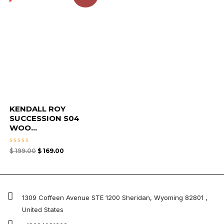
KENDALL ROY
SUCCESSION S04
WOO...
Rated
$
199.00
$
169.00
0
out
of
5
1309 Coffeen Avenue STE 1200 Sheridan, Wyoming 82801 ,
United States