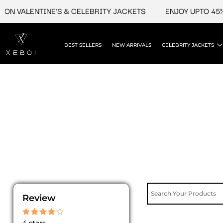
Skip
ON VALENTINE'S & CELEBRITY JACKETS
ENJOY UPTO 45% 
to
content
BEST SELLERS
NEW ARRIVALS
CELEBRITY JACKETS
Review
Rated
4