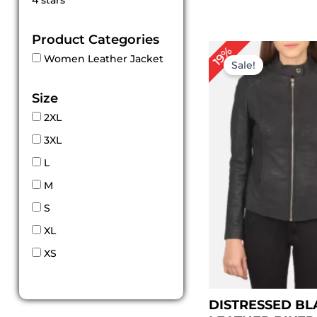
4 stars
out of 5
Product Categories
Pr
19%
Women Leather Jacket
ra
Sale!
$ 
th
Size
$ 
2XL
3XL
L
M
S
XL
XS
DISTRESSED BL