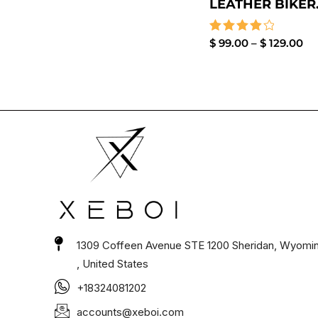
LEATHER BIKER.
Rated
$
99.00
–
$
129.00
4.00
out of 5
1309 Coffeen Avenue STE 1200 Sheridan, Wyomi
, United States
+18324081202
accounts@xeboi.com