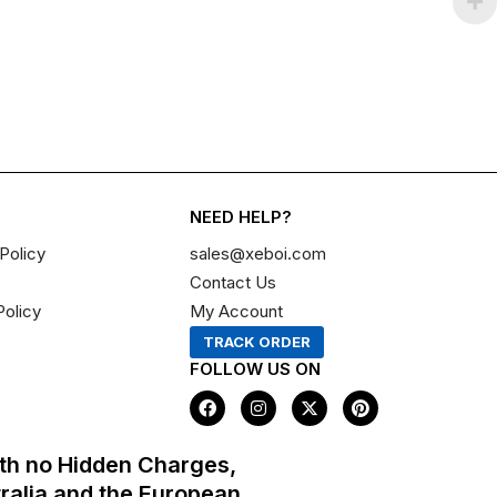
NEED HELP?
Policy
sales@xeboi.com
Contact Us
Policy
My Account
TRACK ORDER
FOLLOW US ON
F
I
X
P
a
n
-
i
c
s
t
n
e
t
w
t
th no Hidden Charges,
b
a
i
e
o
g
t
r
tralia and the European