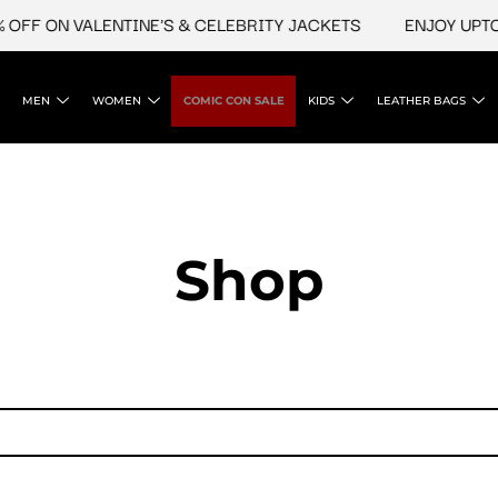
OFF ON VALENTINE'S & CELEBRITY JACKETS
ENJOY UPTO 
MEN
WOMEN
COMIC CON SALE
KIDS
LEATHER BAGS
Shop