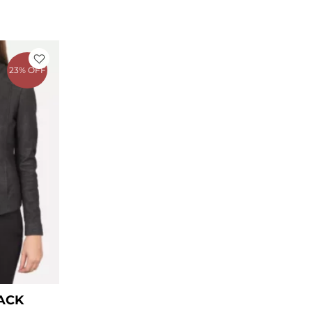
ice
nge:
23% OFF
99.00
rough
129.00
ACK