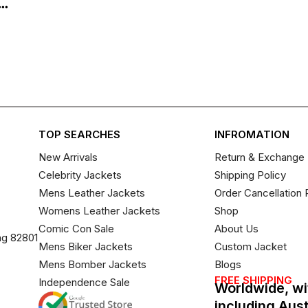
..
TOP SEARCHES
INFROMATION
New Arrivals
Return & Exchange 
Celebrity Jackets
Shipping Policy
Mens Leather Jackets
Order Cancellation 
Womens Leather Jackets
Shop
Comic Con Sale
About Us
ng 82801
Mens Biker Jackets
Custom Jacket
Mens Bomber Jackets
Blogs
FREE SHIPPING
Independence Sale
Worldwide, wi
including Aus