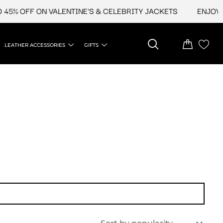
45% OFF ON VALENTINE'S & CELEBRITY JACKETS
ENJOY UP
LEATHER ACCESSORIES
GIFTS