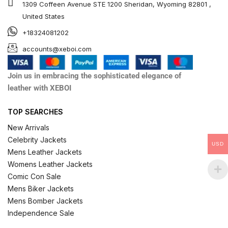
1309 Coffeen Avenue STE 1200 Sheridan, Wyoming 82801 ,
United States
+18324081202
accounts@xeboi.com
Join us in embracing the sophisticated elegance of
leather with XEBOI
TOP SEARCHES
New Arrivals
Celebrity Jackets
USD
Mens Leather Jackets
Womens Leather Jackets
Comic Con Sale
Mens Biker Jackets
Mens Bomber Jackets
Independence Sale