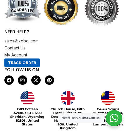
NEED HELP?
sales@xeboi.com
Contact Us
My Account
TRACK ORDER
FOLLOW US ON
F
I
X
P
a
n
-
i
c
s
t
n
e
t
w
t
b
a
i
e
o
g
t
r
Xeboi10%
o
r
t
e
1309 Coffeen
Church House, Fifth
C4-2-2 Solaris
k
a
e
s
Avenue STE 1200
Floor, Suite 1a, 90
Dutamas Publika,
m
r
t
Sheridan, Wyoming
Deansgate, Greater
jalan dutamas,
Need Help?
Chat with us
82801 , United
Manchester, M3
50480, Kuala
States
2GH, United
Lumpur, Malaysia
Kingdom