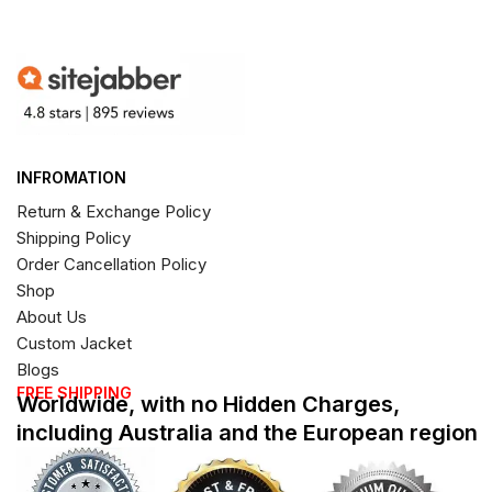
INFROMATION
Return & Exchange Policy
Shipping Policy
Order Cancellation Policy
Shop
About Us
Custom Jacket
Blogs
FREE SHIPPING
Worldwide, with no Hidden Charges,
including Australia and the European region