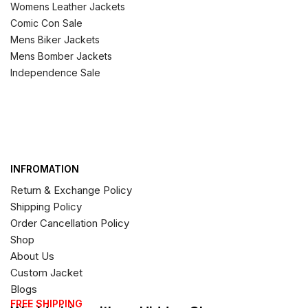
Womens Leather Jackets
Comic Con Sale
Mens Biker Jackets
Mens Bomber Jackets
Independence Sale
INFROMATION
Return & Exchange Policy
Shipping Policy
Order Cancellation Policy
Shop
About Us
Custom Jacket
Blogs
FREE SHIPPING