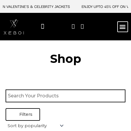
Skip
ON VALENTINE'S & CELEBRITY JACKETS
ENJOY UPTO 45% OFF ON VAL
to
content
M
BEST SELLERS
NEW ARRIVAL
CELEBRITY JACKETS
COMIC CON SALE
LEATHER BAGS
LEATHER ACCES
Shop
Filters