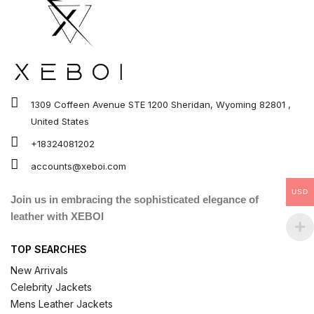
1309 Coffeen Avenue STE 1200 Sheridan, Wyoming 82801 ,
United States
+18324081202
accounts@xeboi.com
USD
Join us in embracing the sophisticated elegance of
leather with XEBOI
TOP SEARCHES
New Arrivals
Celebrity Jackets
Mens Leather Jackets