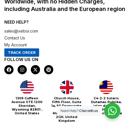
Worldwide, with no Hidden Charges,
including Australia and the European region
NEED HELP?
sales@xeboi.com
Contact Us
My Account
TRACK ORDER
FOLLOW US ON
F
I
X
P
a
n
-
i
c
s
t
n
e
t
w
t
b
a
i
e
o
g
t
r
o
r
t
e
Xeboi10%
1309 Coffeen
Church House,
C4-2-2 Solaris
k
a
e
s
Avenue STE 1200
Fifth Floor, Suite
Dutamas Publika,
m
r
t
Sheridan,
1a, 90 Deansgate,
jalan dutamas,
Wyoming 82801 ,
Greater
50480, Kuala
Need Help?
Chat with us
United States
Manchester, M3
Lumpur, Malaysia
2GH, United
Kingdom