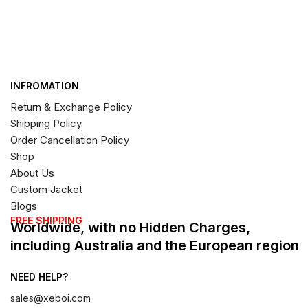
INFROMATION
Return & Exchange Policy
Shipping Policy
Order Cancellation Policy
Shop
About Us
Custom Jacket
Blogs
FREE SHIPPING
Worldwide, with no Hidden Charges,
including Australia and the European region
NEED HELP?
sales@xeboi.com