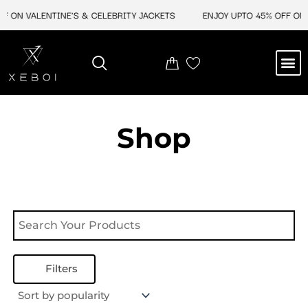
Skip
F ON VALENTINE'S & CELEBRITY JACKETS
ENJOY UPTO 45% OFF ON 
to
content
M
NEW ARRIVAL
CELEBRITY JACKETS
COMIC CON SALE
LEATHER BAGS
LEATHER ACCES
Shop
Filters