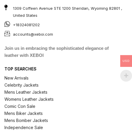
1309 Coffeen Avenue STE 1200 Sheridan, Wyoming 82801 ,
United States
+18324081202
accounts@xeboi.com
Join us in embracing the sophisticated elegance of
leather with XEBOI
USD
TOP SEARCHES
New Arrivals
Celebrity Jackets
Mens Leather Jackets
Womens Leather Jackets
Comic Con Sale
Mens Biker Jackets
Mens Bomber Jackets
Independence Sale