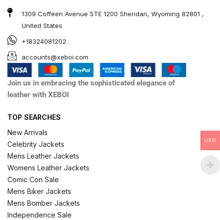
1309 Coffeen Avenue STE 1200 Sheridan, Wyoming 82801 ,
United States
+18324081202
accounts@xeboi.com
Join us in embracing the sophisticated elegance of
leather with XEBOI
TOP SEARCHES
New Arrivals
USD
Celebrity Jackets
Mens Leather Jackets
Womens Leather Jackets
Comic Con Sale
Mens Biker Jackets
Mens Bomber Jackets
Independence Sale