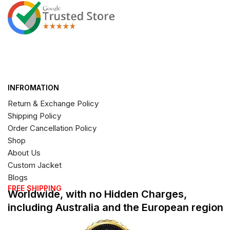
INFROMATION
Return & Exchange Policy
Shipping Policy
Order Cancellation Policy
Shop
About Us
Custom Jacket
Blogs
FREE SHIPPING
Worldwide, with no Hidden Charges,
including Australia and the European region