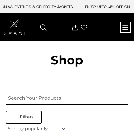
Skip
ON VALENTINE'S & CELEBRITY JACKETS
ENJOY UPTO 45% OFF ON VA
to
content
M
NEW ARRIVAL
CELEBRITY JACKETS
COMIC CON SALE
LEATHER BAGS
LEATHER ACCES
Shop
Filters