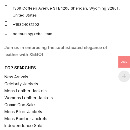
1309 Coffeen Avenue STE 1200 Sheridan, Wyoming 82801 ,
United States
+18324081202
accounts@xeboi.com
Join us in embracing the sophisticated elegance of
leather with XEBOI
USD
TOP SEARCHES
New Arrivals
Celebrity Jackets
Mens Leather Jackets
Womens Leather Jackets
Comic Con Sale
Mens Biker Jackets
Mens Bomber Jackets
Independence Sale