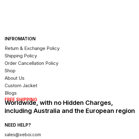
INFROMATION
Return & Exchange Policy
Shipping Policy
Order Cancellation Policy
Shop
About Us
Custom Jacket
Blogs
FREE SHIPPING
Worldwide, with no Hidden Charges,
including Australia and the European region
NEED HELP?
sales@xeboi.com